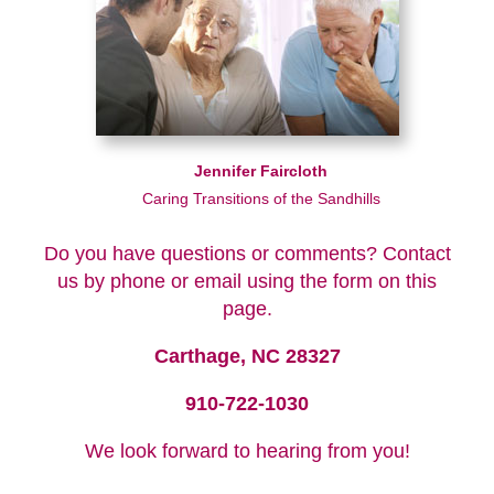
Jennifer Faircloth
Caring Transitions of the Sandhills
Do you have questions or comments? Contact
us by phone or email using the form on this
page.
Carthage, NC 28327
910-722-1030
We look forward to hearing from you!