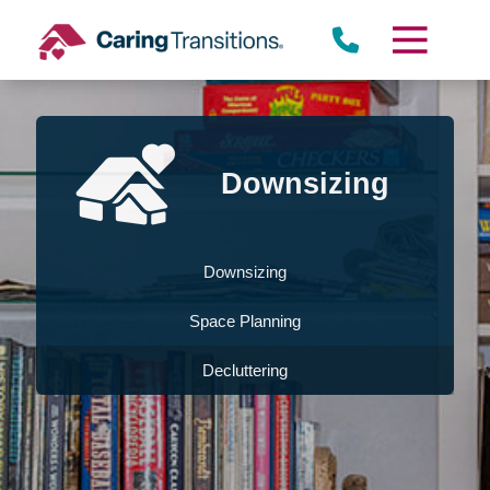
Skip
to
content
Downsizing
Downsizing
Space Planning
Decluttering