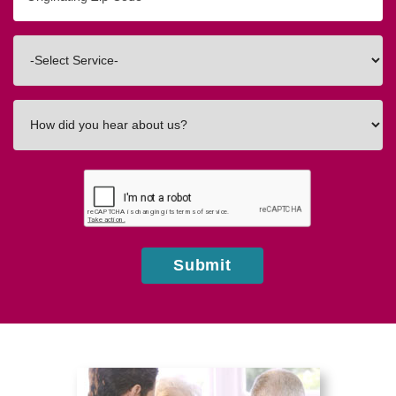
Zip/Postal
Code
Interested
In
How
did
you
hear
about
us?
Submit