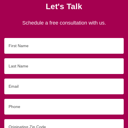
Let's Talk
Schedule a free consultation with us.
First
Name
Last
Name
Email
Phone
Originating