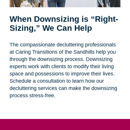
When Downsizing is “Right-
Sizing,” We Can Help
The compassionate decluttering professionals
at Caring Transitions of the Sandhills help you
through the downsizing process. Downsizing
experts work with clients to modify their living
space and possessions to improve their lives.
Schedule a consultation to learn how our
decluttering services can make the downsizing
process stress-free.