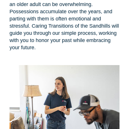
an older adult can be overwhelming.
Possessions accumulate over the years, and
parting with them is often emotional and
stressful. Caring Transitions of the Sandhills will
guide you through our simple process, working
with you to honor your past while embracing
your future.