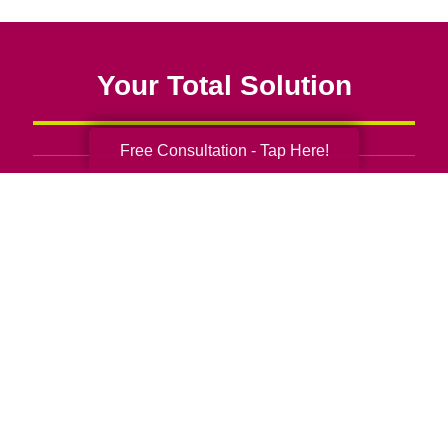
Your Total Solution
Free Consultation - Tap Here!
Senior Relocation
Senior Moving Assistance
Packing Services
Senior Resettling Services
Downsizing Help
Senior Decluttering Services