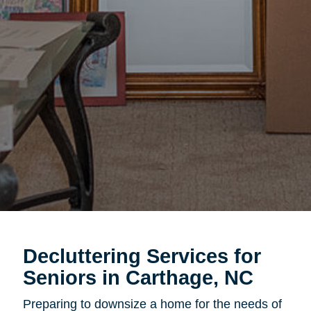
Decluttering Services for
Seniors in Carthage, NC
Preparing to downsize a home for the needs of