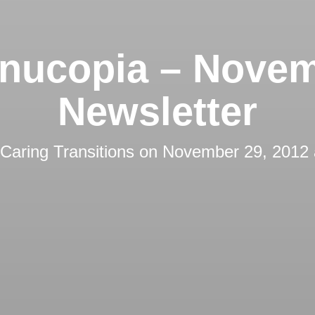
nucopia – Nove
Newsletter
Caring Transitions
on
November 29, 2012 