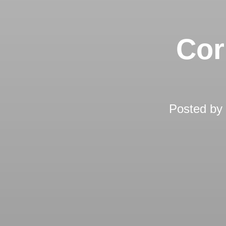
Cor
Posted by