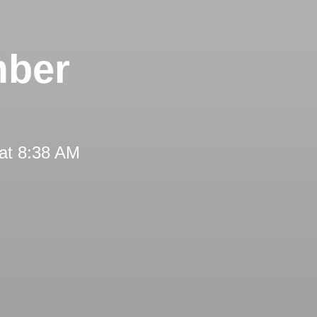
mber
at 8:38 AM