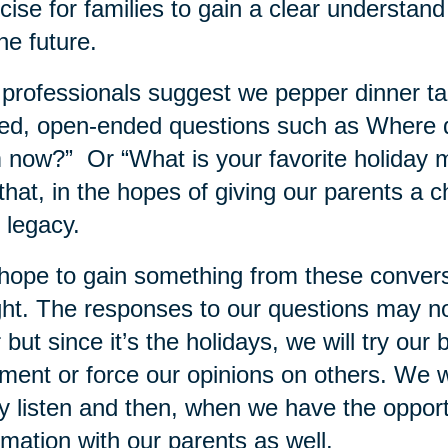
cise for families to gain a clear understand
the future.
professionals suggest we pepper dinner tab
ed, open-ended questions such as Where 
 now?” Or “What is your favorite holiday
 that, in the hopes of giving our parents a 
r legacy.
ope to gain something from these conversati
ght. The responses to our questions may n
 but since it’s the holidays, we will try our 
ment or force our opinions on others. We wi
ly listen and then, when we have the oppor
rmation with our parents as well.