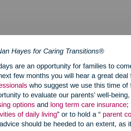
an Hayes for Caring Transitions®
days are an opportunity for families to com
next few months you will hear a great deal
essionals
who suggest we use this time of 
rtunity to evaluate our parents’ well-being
ing options
and
long term care insurance
;
vities of daily living
” or to hold a “
parent c
 advice should be heeded to an extent, as i