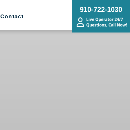
910-722-1030
Contact