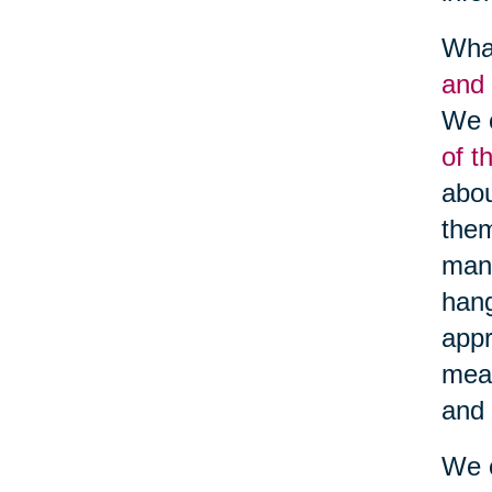
What
and 
We c
of t
abou
them
many
hang
appr
meal
and 
We c