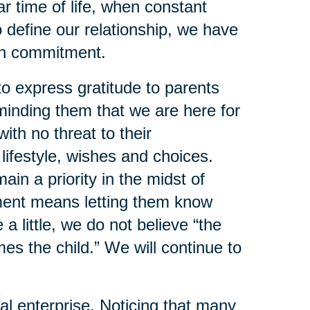
lar time of life, when constant
o define our relationship, we have
ith commitment.
o express gratitude to parents
inding them that we are here for
ith no threat to their
lifestyle, wishes and choices.
n a priority in the midst of
ment means letting them know
a little, we do not believe “the
s the child.” We will continue to
 enterprise. Noticing that many