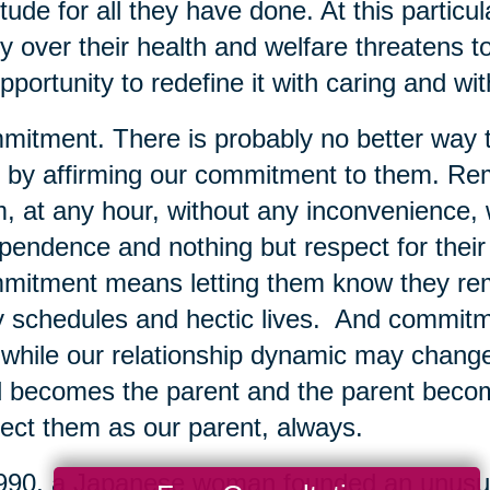
itude for all they have done. At this particu
y over their health and welfare threatens t
pportunity to redefine it with caring and w
itment. There is probably no better way t
 by affirming our commitment to them. Rem
, at any hour, without any inconvenience, w
pendence and nothing but respect for their 
itment means letting them know they remai
 schedules and hectic lives. And commit
 while our relationship dynamic may change 
d becomes the parent and the parent become
ect them as our parent, always.
990, a Japanese woman founded an unusual