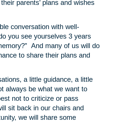
 their parents’ plans and wishes
le conversation with well-
do you see yourselves 3 years
 memory?” And many of us will do
chance to share their plans and
ons, a little guidance, a little
ot always be what we want to
best not to criticize or pass
ll sit back in our chairs and
tunity, we will share some