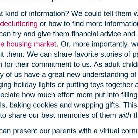
 kind of information? We could tell them w
decluttering
or how to find more informati
an try and give them financial advice and 
he housing market
. Or, more importantly, w
t them. We can share favorite stories of p
 for their commitment to us. As adult child
 of us have a great new understanding of
ing holiday lights or putting toys together a
eciate how much effort mom put into fillin
s, baking cookies and wrapping gifts. This
to share our best memories of them
with
t
an present our parents with a virtual cor