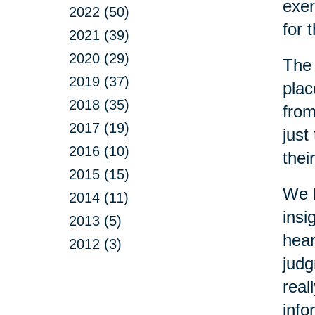
exer
2022 (50)
for 
2021 (39)
2020 (29)
The 
2019 (37)
plac
2018 (35)
from
2017 (19)
just
2016 (10)
thei
2015 (15)
We h
2014 (11)
insi
2013 (5)
hear
2012 (3)
judg
real
info