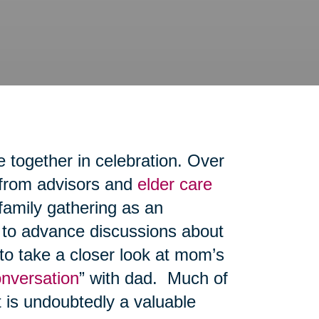
e together in celebration. Over
 from advisors and
elder care
family gathering as an
, to advance discussions about
 to take a closer look at mom’s
onversation
” with dad. Much of
t is undoubtedly a valuable