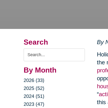
Search
By N
Search
Holi
Query
the 
By Month
prof
oppo
2026 (33)
hous
2025 (52)
“
acti
2024 (51)
this
2023 (47)