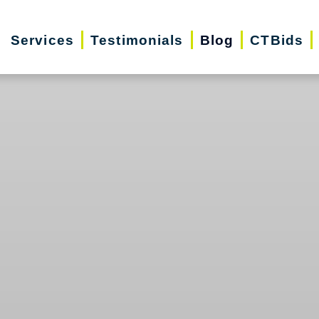
Services
Testimonials
Blog
CTBids