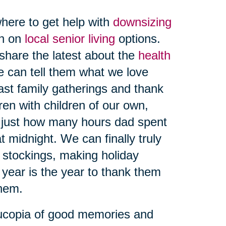
here to get help with
downsizing
on on
local senior living
options.
share the latest about the
health
e can tell them what we love
ast family gatherings and thank
ren with children of our own,
 just how many hours dad spent
t midnight. We can finally truly
g stockings, making holiday
 year is the year to thank them
hem.
nucopia of good memories and