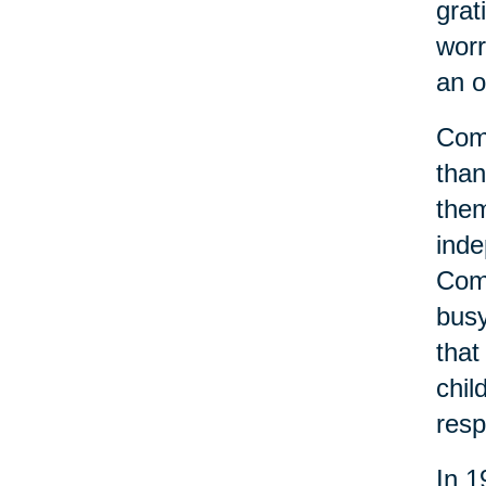
grat
worr
an o
Comm
than
them
inde
Comm
busy
that
chil
resp
In 1