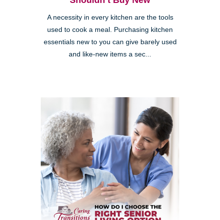
Shouldn’t Buy New
A necessity in every kitchen are the tools
used to cook a meal. Purchasing kitchen
essentials new to you can give barely used
and like-new items a sec...