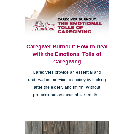
Caregiver Burnout: How to Deal
with the Emotional Tolls of
Caregiving
Caregivers provide an essential and
undervalued service to society by looking
after the elderly and infirm. Without
professional and casual carers, th...