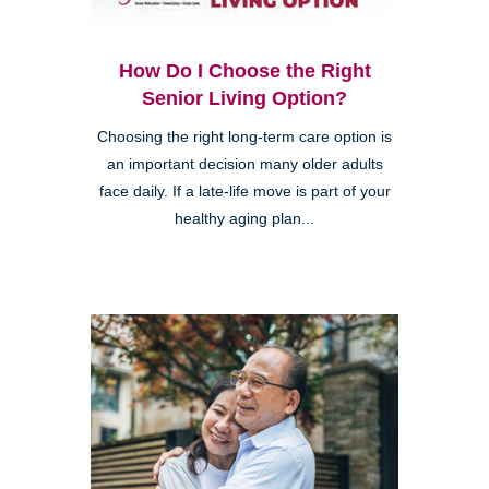
How Do I Choose the Right
Senior Living Option?
Choosing the right long-term care option is
an important decision many older adults
face daily. If a late-life move is part of your
healthy aging plan...