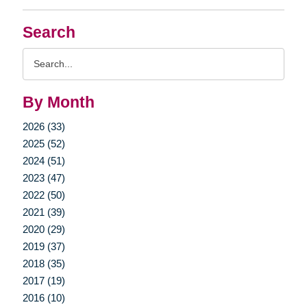
Search
Search
Query
By Month
2026 (33)
2025 (52)
2024 (51)
2023 (47)
2022 (50)
2021 (39)
2020 (29)
2019 (37)
2018 (35)
2017 (19)
2016 (10)