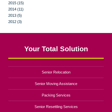
2015 (15)
2014 (11)
2013 (5)
2012 (3)
Your Total Solution
Senior Relocation
Senior Moving Assistance
Packing Services
Senior Resettling Services