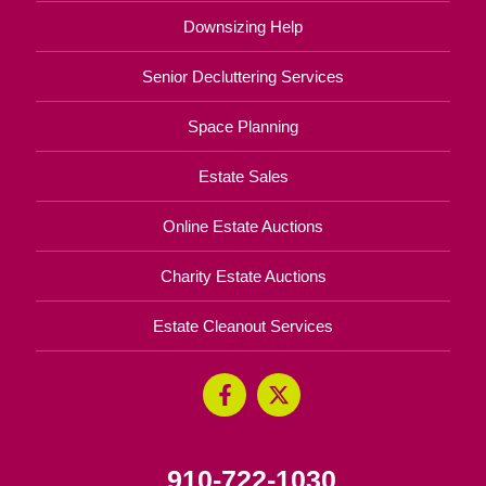
Downsizing Help
Senior Decluttering Services
Space Planning
Estate Sales
Online Estate Auctions
Charity Estate Auctions
Estate Cleanout Services
910-722-1030