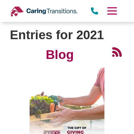
Skip
to
content
Entries for 2021
Blog