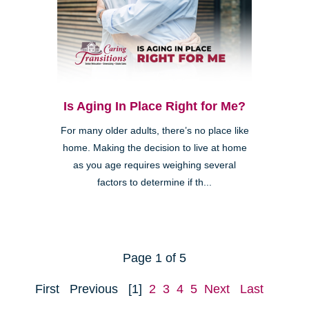
Is Aging In Place Right for Me?
For many older adults, there’s no place like
home. Making the decision to live at home
as you age requires weighing several
factors to determine if th...
Page 1 of 5
First
Previous
[1]
2
3
4
5
Next
Last