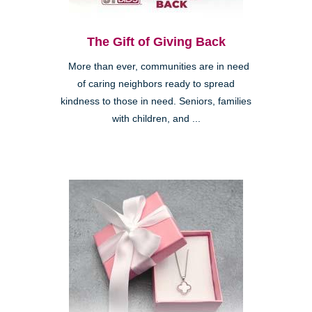
The Gift of Giving Back
More than ever, communities are in need
of caring neighbors ready to spread
kindness to those in need. Seniors, families
with children, and ...