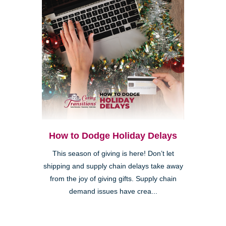
How to Dodge Holiday Delays
This season of giving is here! Don’t let
shipping and supply chain delays take away
from the joy of giving gifts. Supply chain
demand issues have crea...