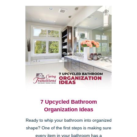
7 Upcycled Bathroom
Organization Ideas
Ready to whip your bathroom into organized
shape? One of the first steps is making sure
every item in your bathroom has a