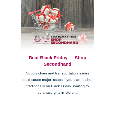
Beat Black Friday — Shop
Secondhand
Supply chain and transportation issues
could cause major issues if you plan to shop
traditionally on Black Friday. Waiting to
purchase gifts in-store ...