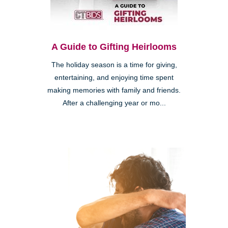
A Guide to Gifting Heirlooms
The holiday season is a time for giving,
entertaining, and enjoying time spent
making memories with family and friends.
After a challenging year or mo...