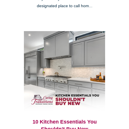
designated place to call hom...
10 Kitchen Essentials You