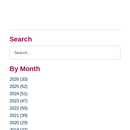
Search
Search
Query
By Month
2026 (33)
2025 (52)
2024 (51)
2023 (47)
2022 (50)
2021 (39)
2020 (29)
2019 (37)