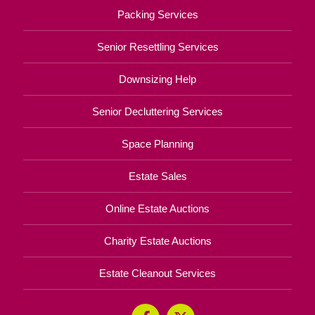
Packing Services
Senior Resettling Services
Downsizing Help
Senior Decluttering Services
Space Planning
Estate Sales
Online Estate Auctions
Charity Estate Auctions
Estate Cleanout Services