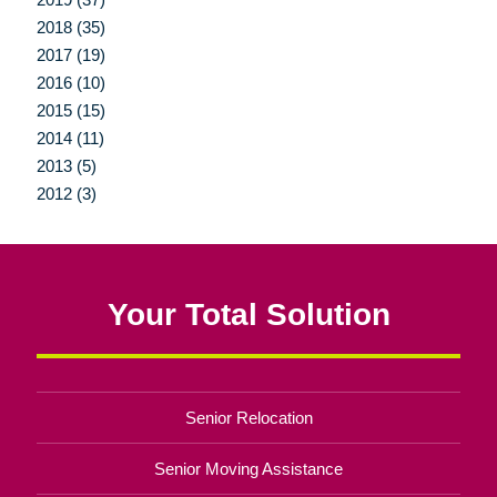
2018 (35)
2017 (19)
2016 (10)
2015 (15)
2014 (11)
2013 (5)
2012 (3)
Your Total Solution
Senior Relocation
Senior Moving Assistance