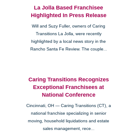
La Jolla Based Franchisee
Highlighted In Press Release
Will and Suzy Fuller, owners of Caring
Transitions La Jolla, were recently
highlighted by a local news story in the
Rancho Santa Fe Review. The couple...
Caring Transitions Recognizes
Exceptional Franchisees at
National Conference
Cincinnati, OH — Caring Transitions (CT), a
national franchise specializing in senior
moving, household liquidations and estate
sales management, rece...