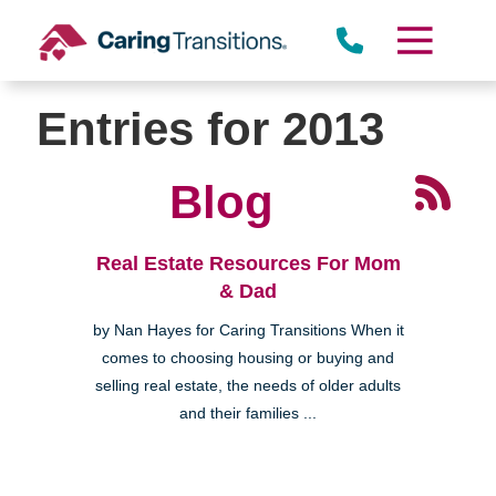
Skip
to
content
Entries for 2013
Blog
Real Estate Resources For Mom
& Dad
by Nan Hayes for Caring Transitions When it
comes to choosing housing or buying and
selling real estate, the needs of older adults
and their families ...