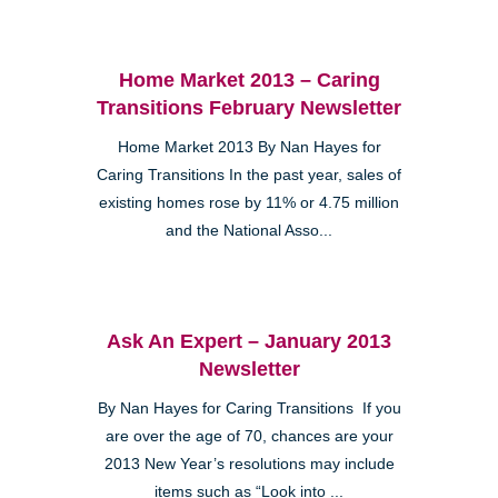
Home Market 2013 – Caring
Transitions February Newsletter
Home Market 2013 By Nan Hayes for
Caring Transitions In the past year, sales of
existing homes rose by 11% or 4.75 million
and the National Asso...
Ask An Expert – January 2013
Newsletter
By Nan Hayes for Caring Transitions If you
are over the age of 70, chances are your
2013 New Year’s resolutions may include
items such as “Look into ...