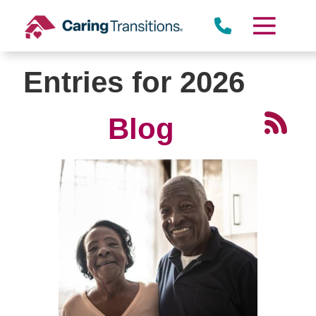
Skip
to
content
Entries for 2026
Blog