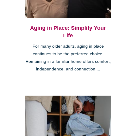
Aging in Place: Simplify Your
Life
For many older adults, aging in place
continues to be the preferred choice.
Remaining in a familiar home offers comfort,
independence, and connection ...