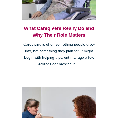
What Caregivers Really Do and
Why Their Role Matters
Caregiving is often something people grow
into, not something they plan for. It might
begin with helping a parent manage a few
errands or checking in ...