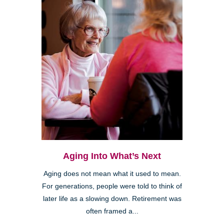
Aging Into What’s Next
Aging does not mean what it used to mean.
For generations, people were told to think of
later life as a slowing down. Retirement was
often framed a...