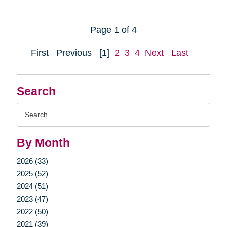
Page 1 of 4
First
Previous
[1]
2
3
4
Next
Last
Search
Search
Query
By Month
2026 (33)
2025 (52)
2024 (51)
2023 (47)
2022 (50)
2021 (39)