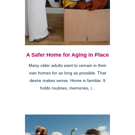
A Safer Home for Aging in Place
Many older adults want to remain in their
own homes for as long as possible. That
desire makes sense. Home is familiar. It
holds routines, memories, i...