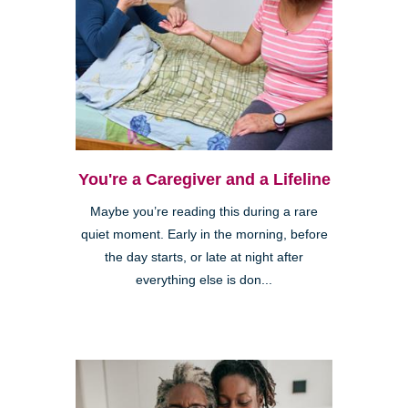
You're a Caregiver and a Lifeline
Maybe you’re reading this during a rare
quiet moment. Early in the morning, before
the day starts, or late at night after
everything else is don...