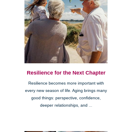
Resilience for the Next Chapter
Resilience becomes more important with
every new season of life. Aging brings many
good things: perspective, confidence,
deeper relationships, and ...