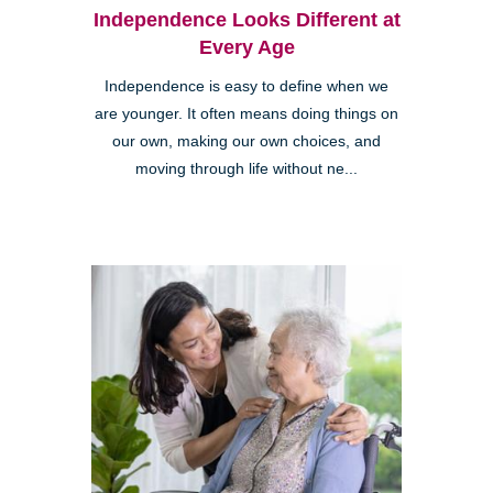
Independence Looks Different at
Every Age
Independence is easy to define when we
are younger. It often means doing things on
our own, making our own choices, and
moving through life without ne...