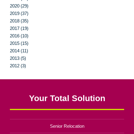
2020 (29)
2019 (37)
2018 (35)
2017 (19)
2016 (10)
2015 (15)
2014 (11)
2013 (5)
2012 (3)
Your Total Solution
Senior Relocation