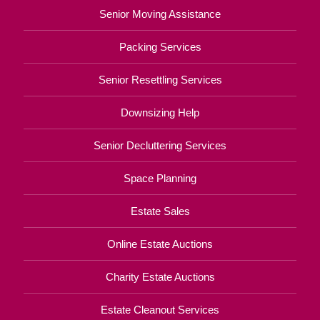
Senior Moving Assistance
Packing Services
Senior Resettling Services
Downsizing Help
Senior Decluttering Services
Space Planning
Estate Sales
Online Estate Auctions
Charity Estate Auctions
Estate Cleanout Services