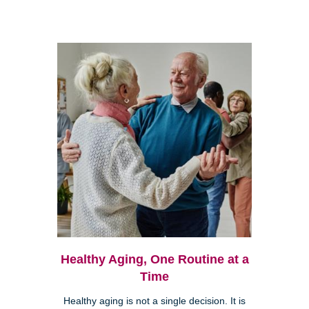
Healthy Aging, One Routine at a
Time
Healthy aging is not a single decision. It is