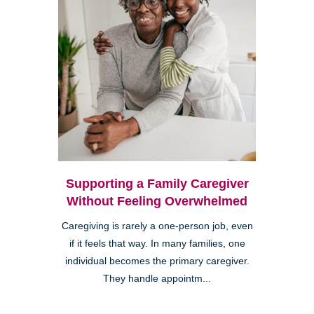
Supporting a Family Caregiver
Without Feeling Overwhelmed
Caregiving is rarely a one-person job, even
if it feels that way. In many families, one
individual becomes the primary caregiver.
They handle appointm...