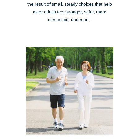
the result of small, steady choices that help
older adults feel stronger, safer, more
connected, and mor...