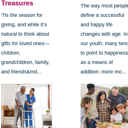
Treasures
The way most peopl
define a successful
'Tis the season for
and happy life
giving, and while it’s
changes with age. In
natural to think about
our youth, many ten
gifts for loved ones—
to point to happines
children,
as a means of
grandchildren, family,
addition: more mo...
and friends&md...