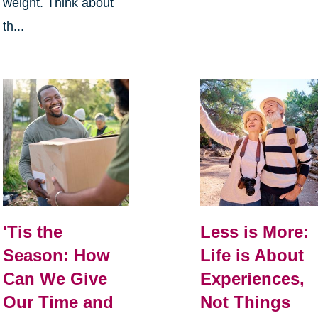
weight. Think about
th...
Less is More:
'Tis the
Life is About
Season: How
Experiences,
Can We Give
Not Things
Our Time and