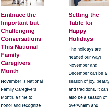
Embrace the
Setting the
Important but
Table for
Challenging
Happy
Conversations
Holidays
This National
The holidays are
Family
headed our way!
Caregivers
November and
Month
December can be a
November is National
season of joy, beauty
Family Caregivers
and traditions. It can
Month, a time to
also be a season of
honor and recognize
overwhelm and