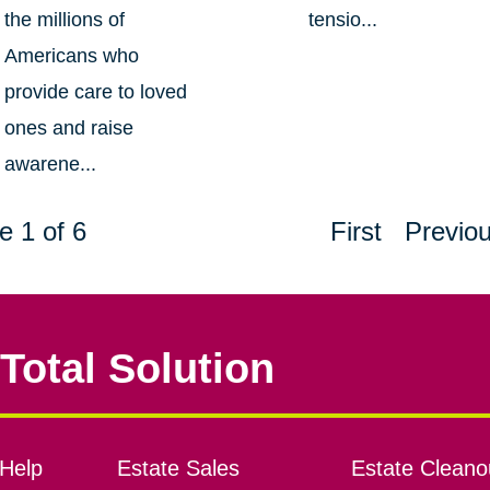
the millions of
tensio...
Americans who
provide care to loved
ones and raise
awarene...
e 1 of 6
First
Previo
Total Solution
Help
Estate Sales
Estate Cleano