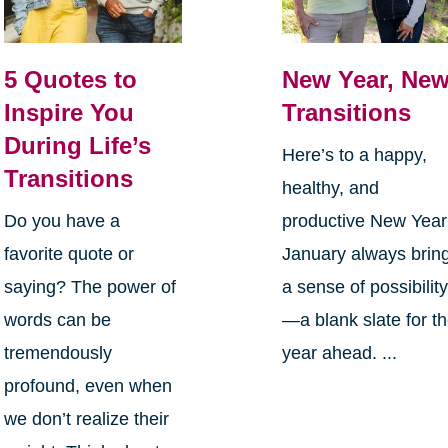
5 Quotes to
New Year, Ne
Inspire You
Transitions
During Life’s
Here’s to a happy,
Transitions
healthy, and
Do you have a
productive New Yea
favorite quote or
January always brin
saying? The power of
a sense of possibilit
words can be
—a blank slate for t
tremendously
year ahead. ...
profound, even when
we don’t realize their