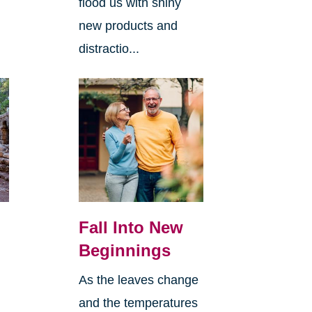
flood us with shiny
new products and
distractio...
Fall Into New
Beginnings
As the leaves change
and the temperatures