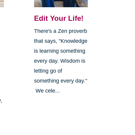
Edit Your Life!
There's a Zen proverb
that says, "Knowledge
is learning something
every day. Wisdom is
letting go of
something every day."
We cele...
,