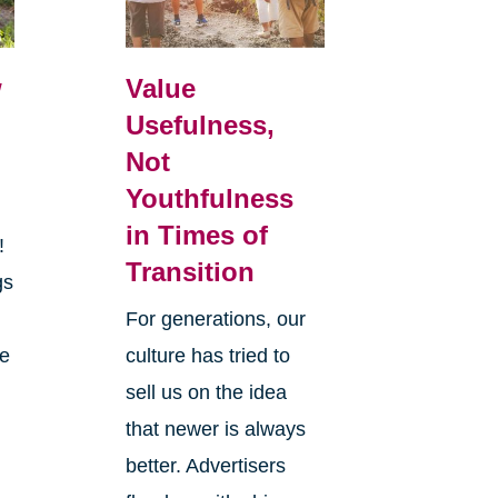
w
Value
Usefulness,
Not
Youthfulness
in Times of
r!
Transition
gs
y
For generations, our
he
culture has tried to
sell us on the idea
that newer is always
better. Advertisers