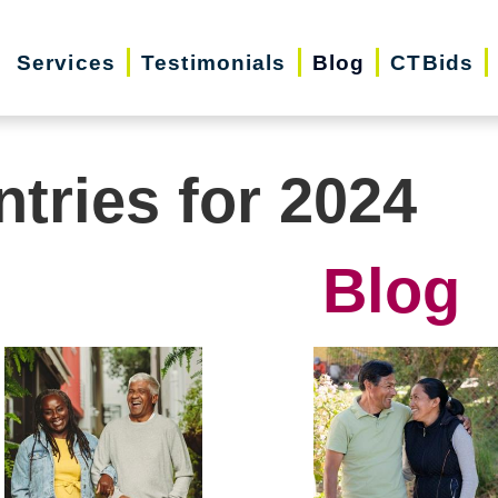
Services
Testimonials
Blog
CTBids
ntries for 2024
Blog