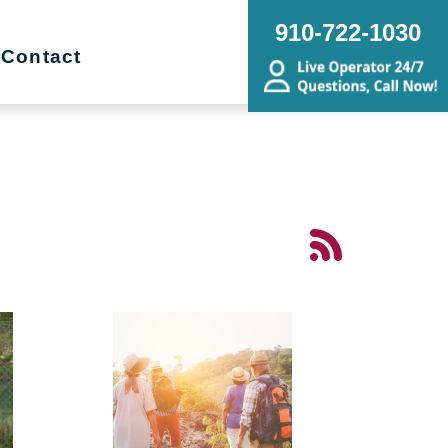
910-722-1030
Contact