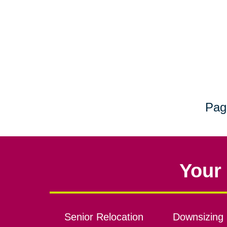
Pag
Your 
Senior Relocation
Downsizing 