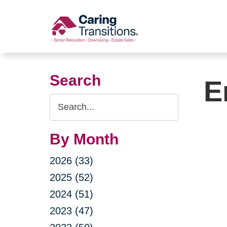
Skip
to
content
Search
E
Search
Query
By Month
2026 (33)
2025 (52)
2024 (51)
2023 (47)