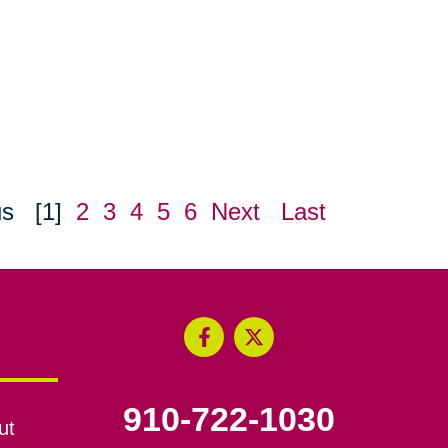
us
[1]
2
3
4
5
6
Next
Last
910-722-1030
ut