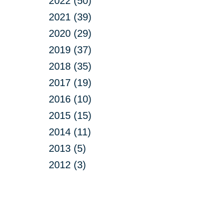
2022 (50)
2021 (39)
2020 (29)
2019 (37)
2018 (35)
2017 (19)
2016 (10)
2015 (15)
2014 (11)
2013 (5)
2012 (3)