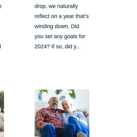
e
drop, we naturally
reflect on a year that’s
winding down. Did
you set any goals for
d
2024? If so, did y...
s