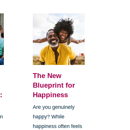
The New
Blueprint for
:
Happiness
Are you genuinely
in
happy? While
happiness often feels