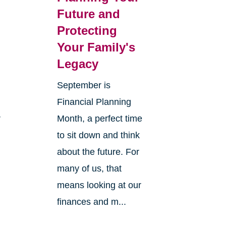
Future and
Protecting
Your Family's
Legacy
September is
Financial Planning
r
Month, a perfect time
to sit down and think
about the future. For
many of us, that
means looking at our
finances and m...