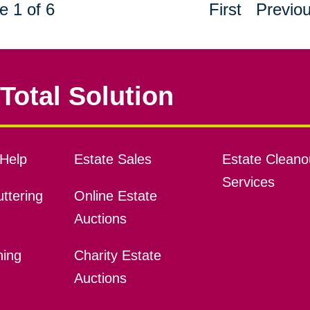
e 1 of 6
First
Previo
Total Solution
Help
Estate Sales
Estate Cleano
Services
ttering
Online Estate
Auctions
ning
Charity Estate
Auctions