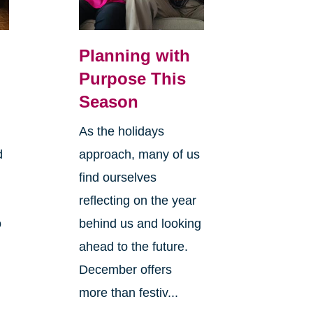
Planning with
Purpose This
Season
As the holidays
d
approach, many of us
find ourselves
reflecting on the year
o
behind us and looking
ahead to the future.
December offers
more than festiv...