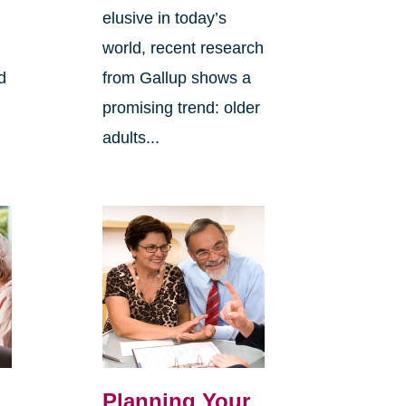
elusive in today’s
world, recent research
d
from Gallup shows a
promising trend: older
adults...
Planning Your