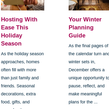
Hosting With
Your Winter
Ease This
Planning
Holiday
Guide
Season
As the final pages of
As the holiday season
the calendar turn an
approaches, homes
winter sets in,
often fill with more
December offers a
than just family and
unique opportunity t
friends. Seasonal
pause, reflect, and
decorations, extra
make meaningful
food, gifts, and
plans for the ...