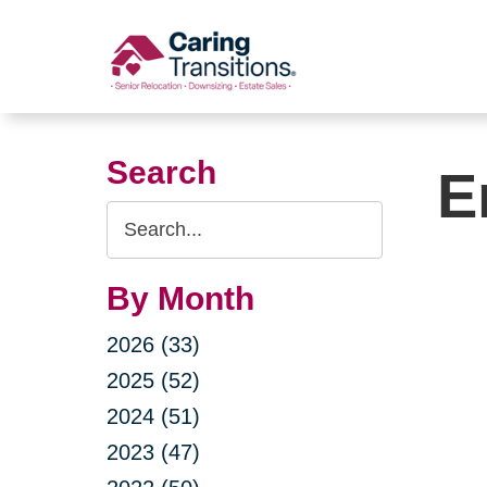
Skip
to
content
Search
E
Search
Query
By Month
2026 (33)
2025 (52)
2024 (51)
2023 (47)