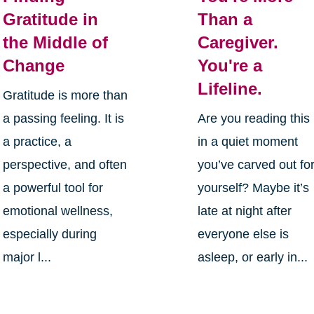
Gratitude in
Than a
the Middle of
Caregiver.
Change
You're a
Lifeline.
Gratitude is more than
a passing feeling. It is
Are you reading this
a practice, a
in a quiet moment
perspective, and often
you’ve carved out fo
a powerful tool for
yourself? Maybe it’s
emotional wellness,
late at night after
especially during
everyone else is
major l...
asleep, or early in...