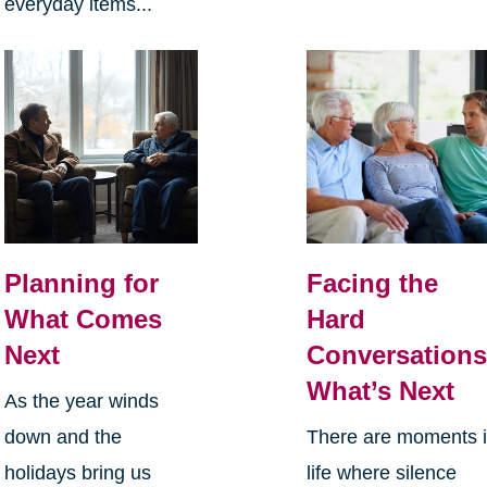
everyday items...
Planning for
Facing the
What Comes
Hard
Next
Conversations
What’s Next
As the year winds
down and the
There are moments 
holidays bring us
life where silence