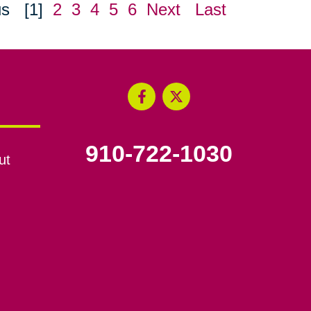
us
[1]
2
3
4
5
6
Next
Last
910-722-1030
ut