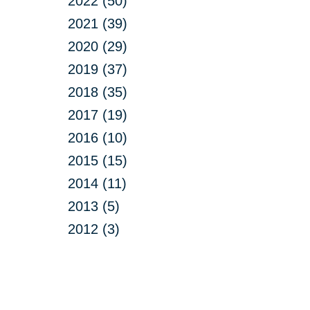
2022 (50)
2021 (39)
2020 (29)
2019 (37)
2018 (35)
2017 (19)
2016 (10)
2015 (15)
2014 (11)
2013 (5)
2012 (3)