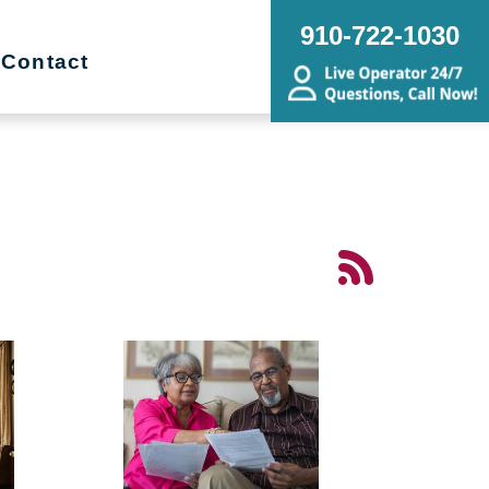
910-722-1030
Contact