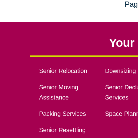
Pag
Your 
Senior Relocation
Downsizing 
Senior Moving
Senior Declu
Assistance
Services
Packing Services
Space Plan
Senior Resettling