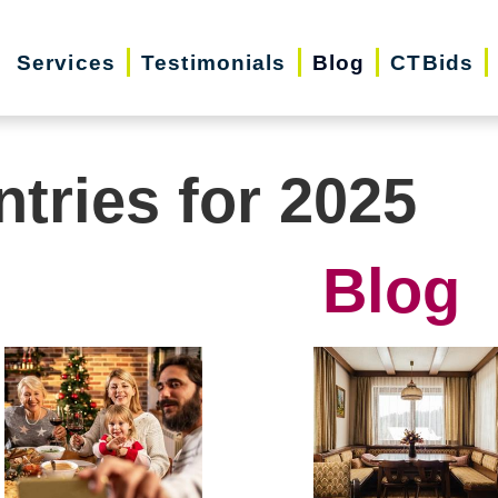
Services
Testimonials
Blog
CTBids
ntries for 2025
Blog