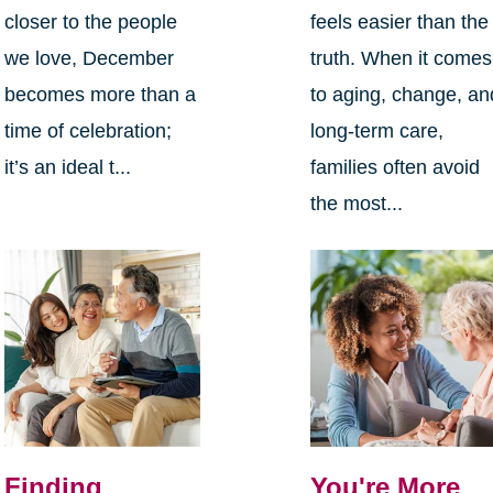
closer to the people
feels easier than the
we love, December
truth. When it comes
becomes more than a
to aging, change, an
time of celebration;
long-term care,
it’s an ideal t...
families often avoid
the most...
Finding
You're More