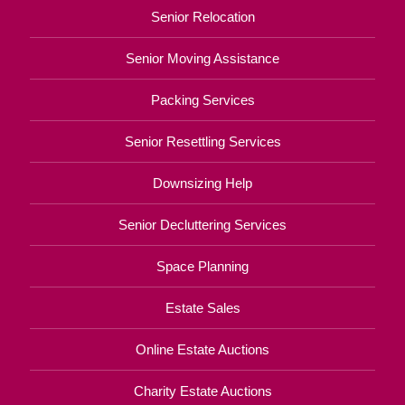
Senior Relocation
Senior Moving Assistance
Packing Services
Senior Resettling Services
Downsizing Help
Senior Decluttering Services
Space Planning
Estate Sales
Online Estate Auctions
Charity Estate Auctions