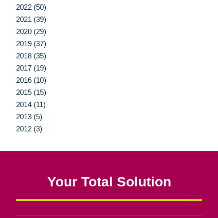
2022 (50)
2021 (39)
2020 (29)
2019 (37)
2018 (35)
2017 (19)
2016 (10)
2015 (15)
2014 (11)
2013 (5)
2012 (3)
Your Total Solution