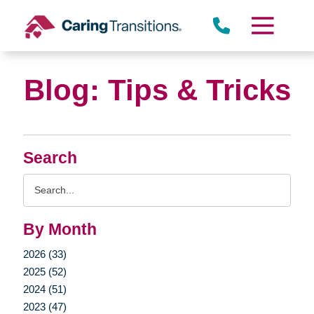
Skip
to
content
Blog: Tips & Tricks
Search
Search
Query
By Month
2026 (33)
2025 (52)
2024 (51)
2023 (47)