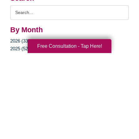
Search
Query
By Month
2026 (33)
Free Consultation - Tap Here!
2025 (52)
2024 (51)
2023 (47)
2022 (50)
2021 (39)
2020 (29)
2019 (37)
2018 (35)
2017 (19)
2016 (10)
2015 (15)
2014 (11)