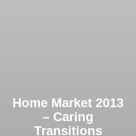
Home Market 2013
– Caring
Transitions