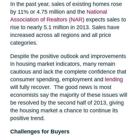
In the past year, sales of existing homes rose
by 11% or 4.75 million and the
National
Association of Realtors (NAR)
expects sales to
rise to nearly 5.1 million in 2013. Sales have
increased across all regions and all price
categories.
Despite the positive outlook and improvements
in housing market indicators, many remain
cautious and lack the complete confidence that
consumer spending, employment and
lending
will fully recover. The good news is most
economists say the majority of these issues will
be resolved by the second half of 2013, giving
the housing market a chance to continue its
positive trend.
Challenges for Buyers