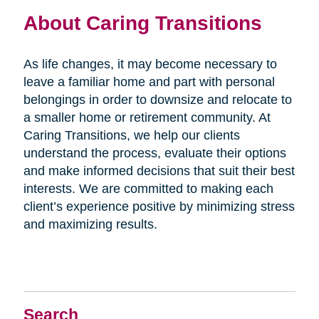
About Caring Transitions
As life changes, it may become necessary to
leave a familiar home and part with personal
belongings in order to downsize and relocate to
a smaller home or retirement community. At
Caring Transitions, we help our clients
understand the process, evaluate their options
and make informed decisions that suit their best
interests. We are committed to making each
client’s experience positive by minimizing stress
and maximizing results.
Search