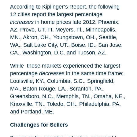
According to Kiplinger’s Report, the following
12 cities report the largest percentage
increases
in home prices late 2012; Phoenix,
AZ, Provo, UT, Ft. Meyers, Fl., Minneapolis,
MN., Akron, OH., Youngstown, OH., Seattle,
WA., Salt Lake City, UT., Boise, ID., San Jose,
CA., Washington, D.C. and Tucson, AZ.
While these markets experienced the largest
percentage
decreases
in the same time frame;
Louisville, KY., Columbia, S.C., Springfield,
MA., Baton Rouge, LA., Scranton, PA.,
Greensboro, N.C., Memphis, TN., Omaha, NE.,
Knoxville, TN., Toledo, OH., Philadelphia, PA.
and Portland, ME.
Challenges for Sellers