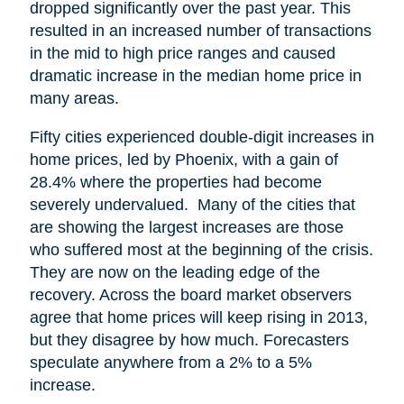
dropped significantly over the past year. This
resulted in an increased number of transactions
in the mid to high price ranges and caused
dramatic increase in the median home price in
many areas.
Fifty cities experienced double-digit increases in
home prices, led by Phoenix, with a gain of
28.4% where the properties had become
severely undervalued. Many of the cities that
are showing the largest increases are those
who suffered most at the beginning of the crisis.
They are now on the leading edge of the
recovery. Across the board market observers
agree that home prices will keep rising in 2013,
but they disagree by how much. Forecasters
speculate anywhere from a 2% to a 5%
increase.