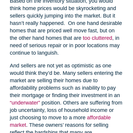
Based on the inventory situation, you would
think home prices would be skyrocketing and
sellers quickly jumping into the market. But it
hasn’t really happened. On one hand desirable
homes that are priced well move fast, but on
the other hand homes that are
too cluttered
, in
need of serious repair or in poor locations may
continue to languish.
And sellers are not yet as optimistic as one
would think they’d be. Many sellers entering the
market are selling their homes due to
affordability problems such as inability to pay
their mortgage or finding their investment in an
“underwater”
position. Others are suffering from
job uncertainty, loss of household income or
just choosing to move to a more
affordable
market
. These owners’ reasons for selling
reflect the hardships that many are