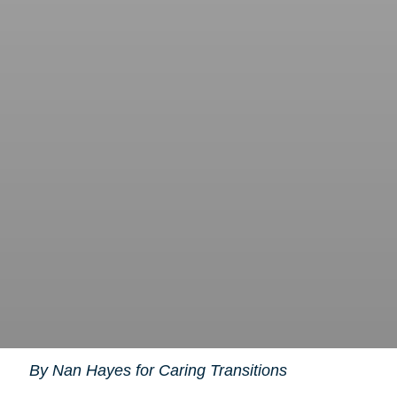
By Nan Hayes for Caring Transitions