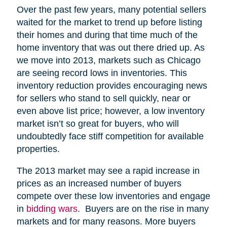
Over the past few years, many potential sellers
waited for the market to trend up before listing
their homes and during that time much of the
home inventory that was out there dried up. As
we move into 2013, markets such as Chicago
are seeing record lows in inventories. This
inventory reduction provides encouraging news
for sellers who stand to sell quickly, near or
even above list price; however, a low inventory
market isn’t so great for buyers, who will
undoubtedly face stiff competition for available
properties.
The 2013 market may see a rapid increase in
prices as an increased number of buyers
compete over these low inventories and engage
in
bidding wars
. Buyers are on the rise in many
markets and for many reasons. More buyers