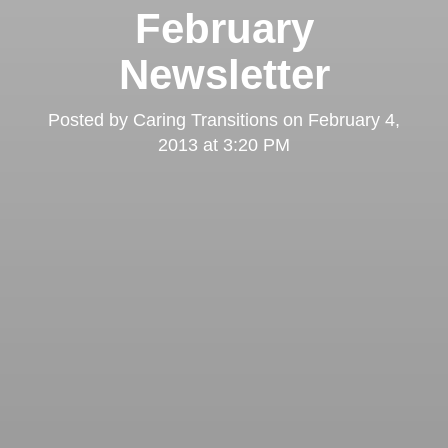
February
Newsletter
Posted by
Caring Transitions
on
February 4,
2013 at 3:20 PM