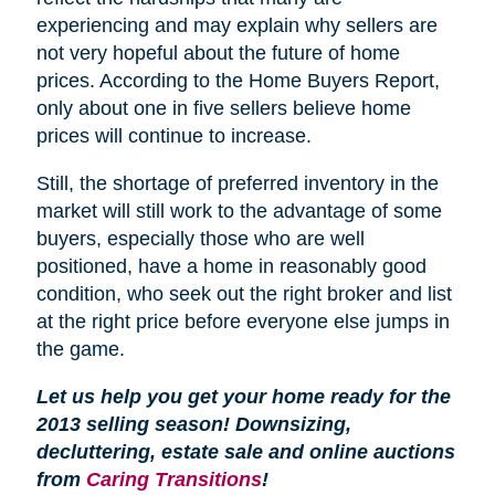
experiencing and may explain why sellers are
not very hopeful about the future of home
prices. According to the Home Buyers Report,
only about one in five sellers believe home
prices will continue to increase.
Still, the shortage of preferred inventory in the
market will still work to the advantage of some
buyers, especially those who are well
positioned, have a home in reasonably good
condition, who seek out the right broker and list
at the right price before everyone else jumps in
the game.
Let us help you get your home ready for the
2013 selling season! Downsizing,
decluttering, estate sale and online auctions
from
Caring Transitions
!