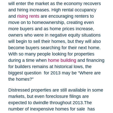
will enter the market as the economy recovers
and hiring increases. High rental occupancy
and
rising rents
are encouraging renters to
move on to homeownership, creating even
more buyers and as home prices increase,
owners who were in negative equity situations
will begin to sell their homes, but they will also
become buyers searching for their next home.
With so many people looking for properties
during a time when
home building
and financing
for builders remains at historical lows, the
biggest question for 2013 may be “Where are
the homes?”
Distressed properties are still available in some
markets, but even foreclosure filings are
expected to dwindle throughout 2013.The
number of inexpensive homes for sale has