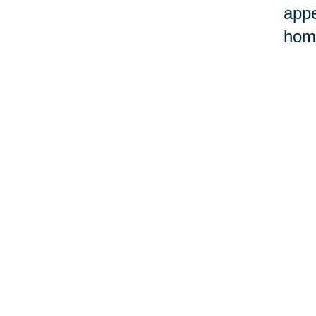
appe
home
©Car
Your 
Senior Relocation
Downsizing 
Senior Moving
Senior Declu
Assistance
Services