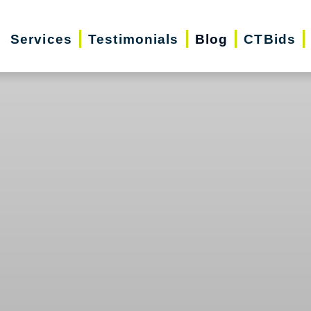
Services
Testimonials
Blog
CTBids