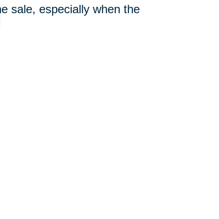
e sale, especially when the
910-722-1030
ut