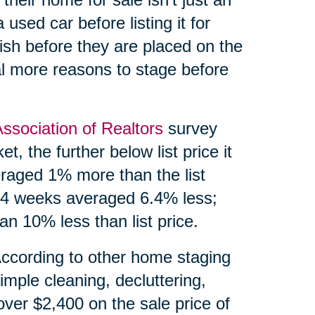
 used car before listing it for
ish before they are placed on the
l more reasons to stage before
Association of Realtors
survey
, the further below list price it
eraged 1% more than the list
 24 weeks averaged 6.4% less;
n 10% less than list price.
According to other home staging
imple cleaning, decluttering,
over $2,400 on the sale price of