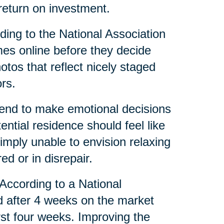
eturn on investment.
ing to the National Association
mes online before they decide
tos that reflect nicely staged
rs.
tend to make emotional decisions
tial residence should feel like
mply unable to envision relaxing
red or in disrepair.
 According to a National
d after 4 weeks on the market
irst four weeks. Improving the