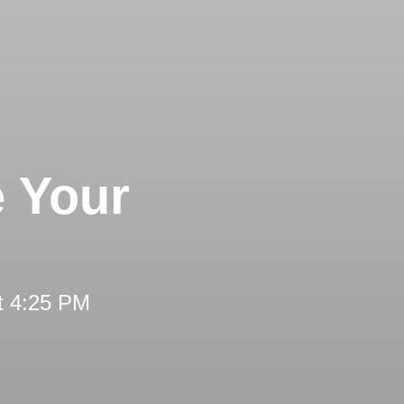
e Your
t 4:25 PM