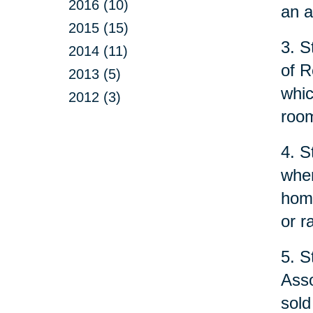
2016 (10)
an a
2015 (15)
3. S
2014 (11)
of R
2013 (5)
whic
2012 (3)
room
4. S
when
home
or r
5. S
Asso
sold