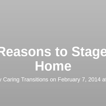
Reasons to Stag
Home
by
Caring Transitions
on
February 7, 2014 a