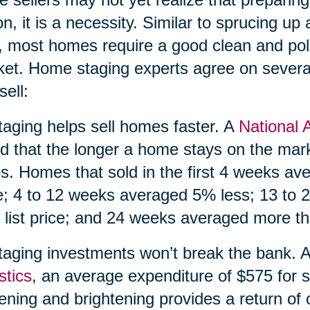
on, it is a necessity. Similar to sprucing up a
, most homes require a good clean and pol
et. Home staging experts agree on severa
sell:
taging helps sell homes faster. A
National 
d that the longer a home stays on the market
s. Homes that sold in the first 4 weeks av
e; 4 to 12 weeks averaged 5% less; 13 to
 list price; and 24 weeks averaged more tha
taging investments won’t break the bank. 
stics
, an average expenditure of $575 for s
tening and brightening provides a return of 