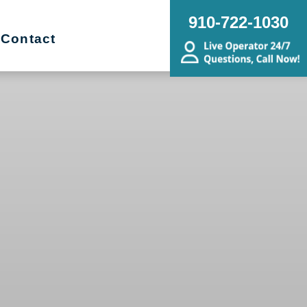
910-722-1030
Contact