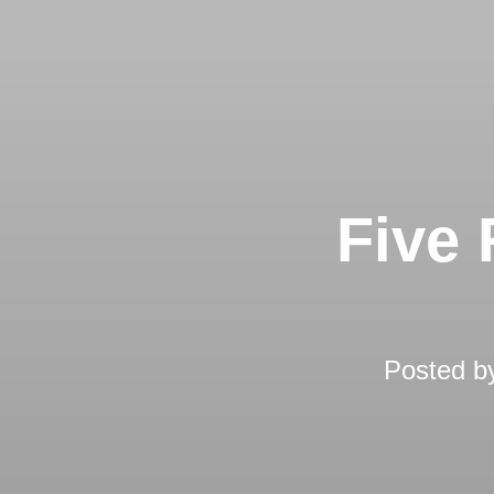
Five 
Posted 