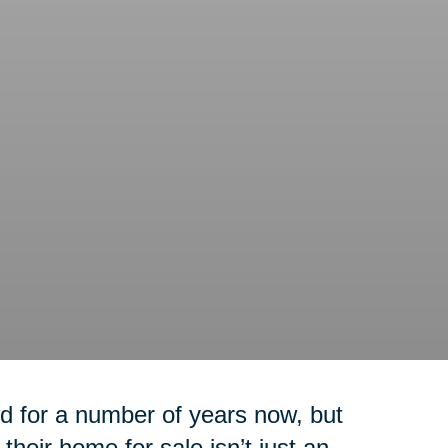
 for a number of years now, but
their home for sale isn’t just an