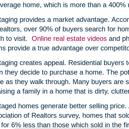
verage home, which is more than a 400% r
taging provides a market advantage. Accord
ealtors, over 90% of buyers search for ho
h to visit.
Online real estate videos
and pho
s provide a true advantage over competito
taging creates appeal. Residential buyers 
 they decide to purchase a home. The poten
 as they walk through. Many buyers are si
aising a family in a home that is dirty, clutte
taged homes generate better selling price.
ciation of Realtors survey, homes that sol
 for 6% less than those which sold in the f