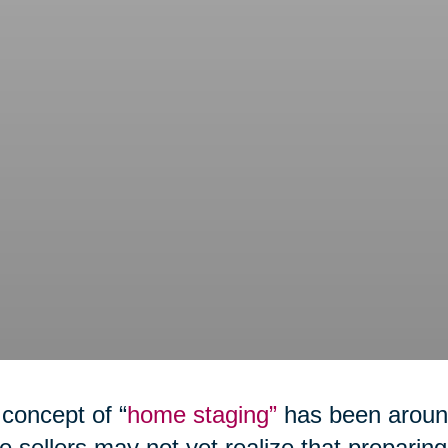
concept of “
home staging”
has been around
 sellers may not yet realize that preparing 