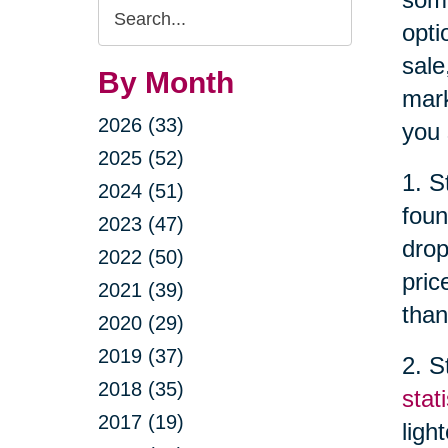
Search
opti
Query
sale
By Month
mark
2026 (33)
you 
2025 (52)
1. S
2024 (51)
foun
2023 (47)
drop
2022 (50)
pric
2021 (39)
than
2020 (29)
2019 (37)
2. S
2018 (35)
stati
2017 (19)
ligh