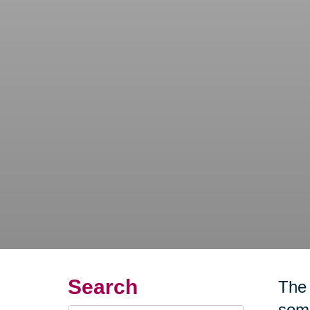
Search
The 
some