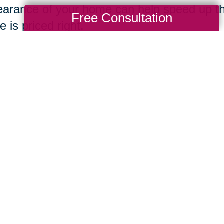
arance of your home can help speed up th
Free Consultation
 is priced right.
ing Transitions
Total Solution
Help
Estate Sales
Estate Cleano
Services
ttering
Online Estate
Auctions