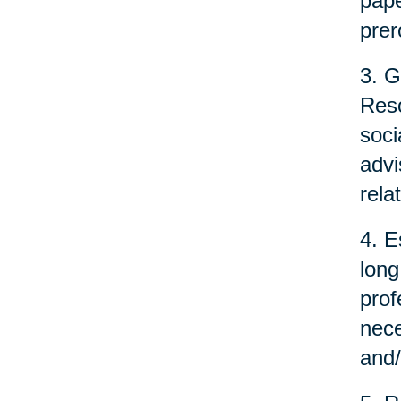
pape
prer
3. G
Reso
soci
advi
rela
4. E
long
prof
nece
and/