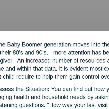
he Baby Boomer generation moves into thei
 their 80’s and 90’s, more attention has bee
giver. An increased number of resources a
ne and within that data, it is evident most 
t child require to help them gain control ove
ssess the Situation: You can find out how y
ging health and household needs by askin
atening questions. “How was your last visit