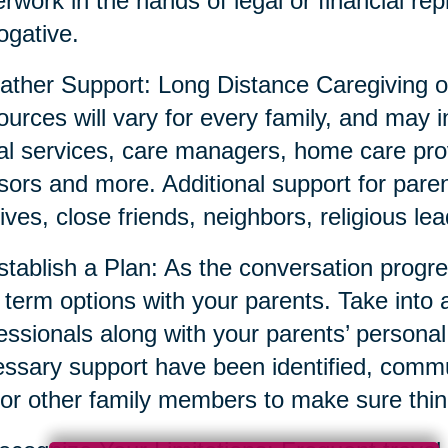
rwork in the hands of legal or financial repr
ogative.
ather Support: Long Distance Caregiving o
urces will vary for every family, and may i
al services, care managers, home care prov
sors and more. Additional support for parent
tives, close friends, neighbors, religious l
stablish a Plan: As the conversation prog
 term options with your parents. Take into 
essionals along with your parents’ persona
ssary support have been identified, commun
or other family members to make sure thin