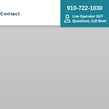
910-722-1030
Contact