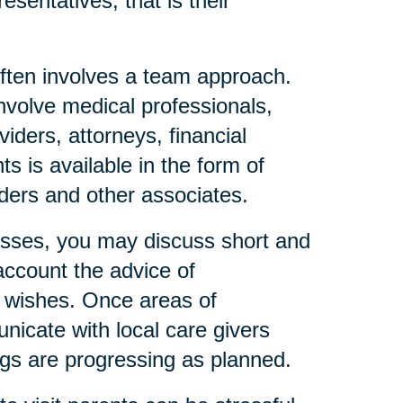
esentatives, that is their
ften involves a team approach.
nvolve medical professionals,
iders, attorneys, financial
s is available in the form of
eaders and other associates.
resses, you may discuss short and
account the advice of
l wishes. Once areas of
icate with local care givers
gs are progressing as planned.