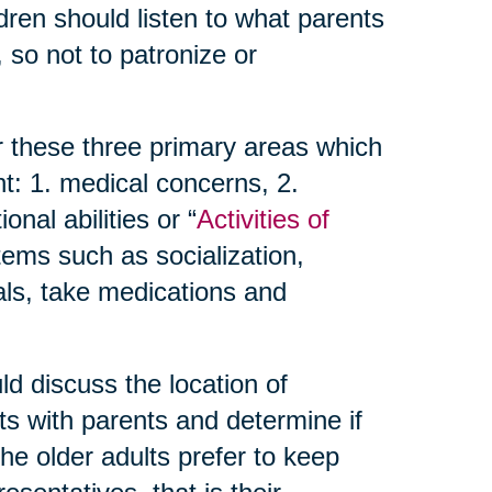
dren should listen to what parents
 so not to patronize or
r these three primary areas which
t: 1. medical concerns, 2.
nal abilities or “
Activities of
items such as socialization,
als, take medications and
d discuss the location of
ts with parents and determine if
 the older adults prefer to keep