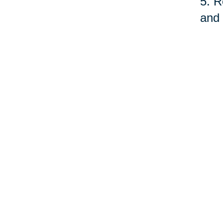
5. R
and 
fund
serv
quit
As o
care
prof
©Car
Your 