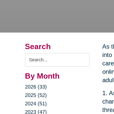
Search
As t
into
Search
care
Query
onli
By Month
adul
2026 (33)
1. A
2025 (52)
chan
2024 (51)
thre
2023 (47)