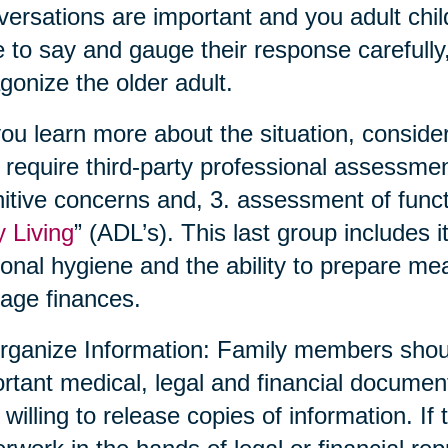
ersations are important and you adult chil
 to say and gauge their response carefully,
gonize the older adult.
ou learn more about the situation, conside
require third-party professional assessmen
itive concerns and, 3. assessment of functio
y Living
” (ADL’s). This last group includes 
onal hygiene and the ability to prepare me
age finances.
rganize Information: Family members shoul
rtant medical, legal and financial documen
 willing to release copies of information. If