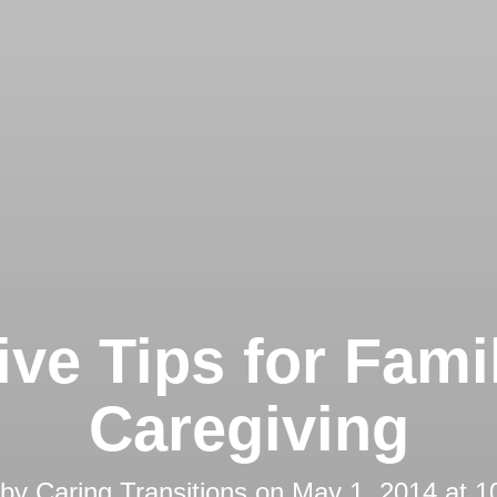
ive Tips for Fami
Caregiving
 by
Caring Transitions
on
May 1, 2014 at 