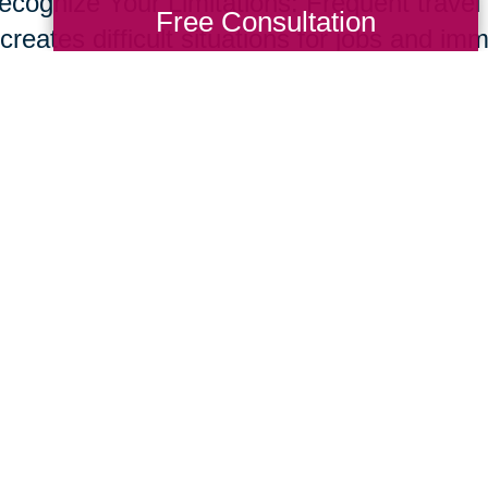
ecognize Your Limitations: Frequent travel t
Free Consultation
creates difficult situations for jobs and im
s and set up a network of support through f
ices to help support your new role. Don’t o
e common for care givers.
ur parents live longer, many of us will nee
giving skill set. Fortunately, supportive te
essional resources are developing at rapid
ing Transitions 2000-2014
Total Solution