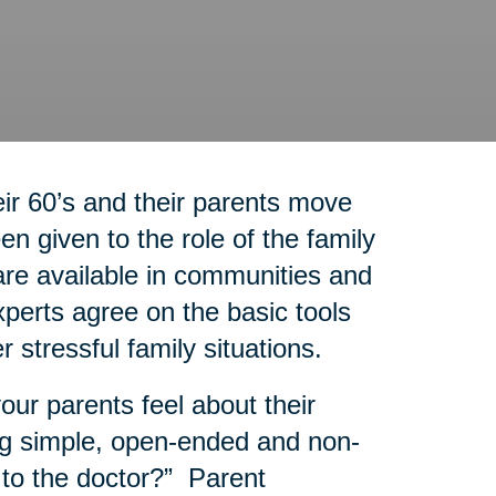
r 60’s and their parents move
n given to the role of the family
re available in communities and
experts agree on the basic tools
r stressful family situations.
our parents feel about their
g simple, open-ended and non-
 to the doctor?” Parent