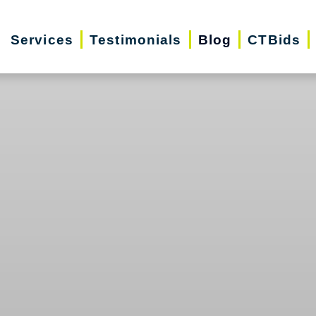
Services
Testimonials
Blog
CTBids