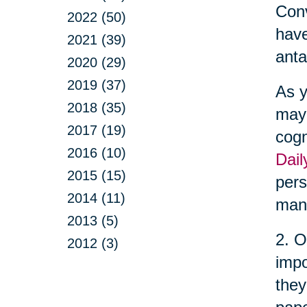
Conv
2022 (50)
have
2021 (39)
anta
2020 (29)
2019 (37)
As y
2018 (35)
may 
2017 (19)
cogn
2016 (10)
Dail
2015 (15)
pers
2014 (11)
man
2013 (5)
2. O
2012 (3)
impo
they