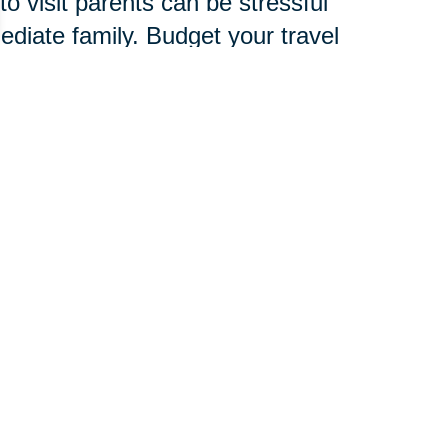
o visit parents can be stressful
mediate family. Budget your travel
amily, friends and child care
verlook signs of stress, which are
d to develop an entire new
chnology, services and
 pace.