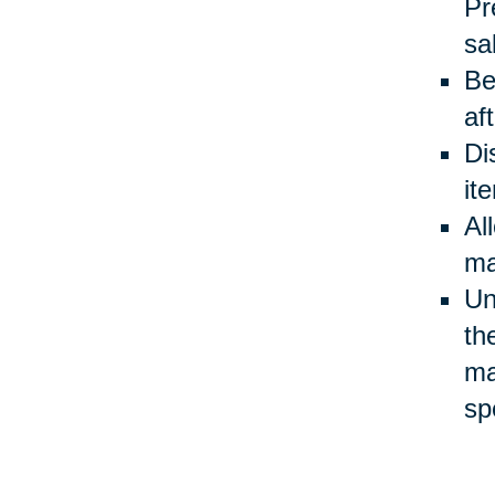
Pr
sa
Be
af
Di
it
Al
ma
Un
th
ma
sp
Be
ev