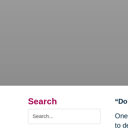
Search
“Do
Search
One
Query
to d