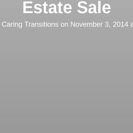
Estate Sale
y
Caring Transitions
on
November 3, 2014 