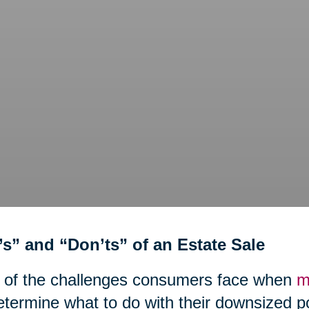
’s” and “Don’ts” of an Estate Sale
 of the challenges consumers face when
m
etermine what to do with their downsized 