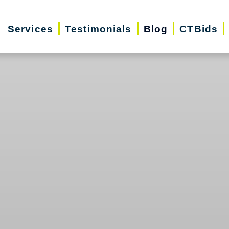
Services
Testimonials
Blog
CTBids