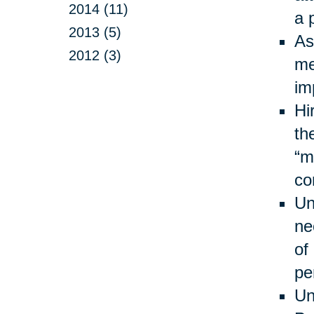
2014 (11)
a 
2013 (5)
As
2012 (3)
me
im
Hi
th
“m
co
Un
ne
of
pe
Un