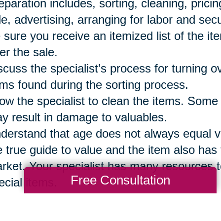
eparation includes, sorting, cleaning, prici
le, advertising, arranging for labor and secu
 sure you receive an itemized list of the it
ter the sale.
scuss the specialist’s process for turning 
ems found during the sorting process.
low the specialist to clean the items. Some
y result in damage to valuables.
derstand that age does not always equal val
e true guide to value and the item also has t
rket. Your specialist has many resources t
Free Consultation
ecial items.
 sure to reserve the items your family wi
eryone has a list of those items so they are