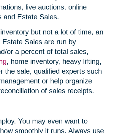
ations, live auctions, online
es and Estate Sales.
nventory but not a lot of time, an
 Estate Sales are run by
d/or a percent of total sales,
ing
, home inventory, heavy lifting,
r the sale, qualified experts such
 management or help organize
econciliation of sales receipts.
ploy. You may even want to
 how smoothly it runs. Always use