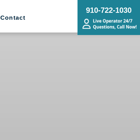
910-722-1030
Contact