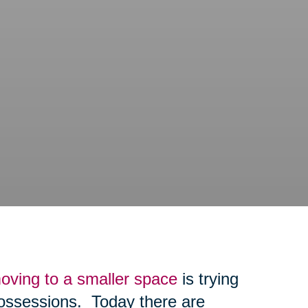
oving to a smaller space
is trying
possessions. Today there are