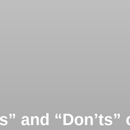
s” and “Don’ts” 