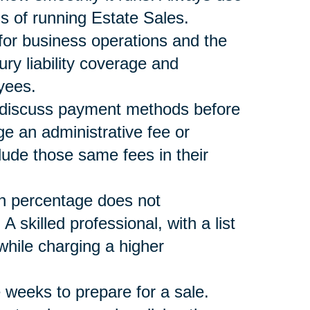
s of running Estate Sales.
 for business operations and the
ury liability coverage and
yees.
nd discuss payment methods before
ge an administrative fee or
lude those same fees in their
n percentage does not
skilled professional, with a list
ile charging a higher
 weeks to prepare for a sale.