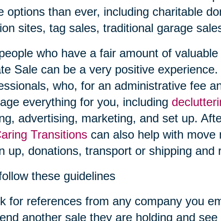
 options than ever, including charitable don
ion sites, tag sales, traditional garage sal
people who have a fair amount of valuable i
te Sale can be a very positive experience.
essionals, who, for an administrative fee an
ge everything for you, including
declutter
ing, advertising, marketing, and set up. Afte
aring Transitions
can also help with move
n up, donations, transport or shipping and r
follow these guidelines
k for references from any company you em
tend another sale they are holding and see