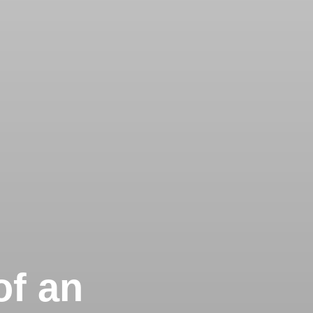
of an