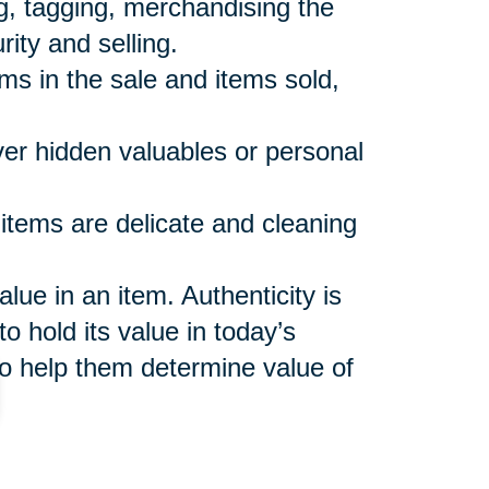
ng, tagging, merchandising the
rity and selling.
ems in the sale and items sold,
over hidden valuables or personal
 items are delicate and cleaning
ue in an item. Authenticity is
o hold its value in today’s
o help them determine value of
shes to keep and make sure
 not included in the sale or sales