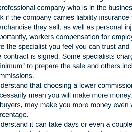
professional company who is in the busines
k if the company carries liability insurance
rchandise they sell, as well as personal inj
portantly, workers compensation for emplo
re the specialist you feel you can trust a
e contract is signed. Some specialists char
inimum” to prepare the sale and others inc
mmissions.
derstand that choosing a lower commissio
cessarily mean you will make more money. A 
 buyers, may make you more money even wh
rcentage.
derstand it can take days or even a couple