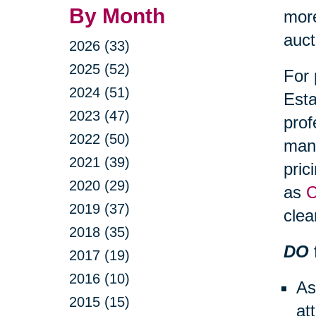
By Month
more
auct
2026 (33)
2025 (52)
For 
2024 (51)
Esta
2023 (47)
prof
2022 (50)
mana
2021 (39)
pric
2020 (29)
as
C
2019 (37)
clea
2018 (35)
DO
2017 (19)
2016 (10)
As
2015 (15)
at