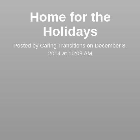
Home for the
Holidays
Posted by
Caring Transitions
on
December 8,
2014 at 10:09 AM