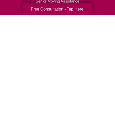
Senior Moving Assistance
Free Consultation - Tap Here!
Packing Services
Senior Resettling Services
Downsizing Help
Senior Decluttering Services
Space Planning
Estate Sales
Online Estate Auctions
Charity Estate Auctions
Estate Cleanout Services