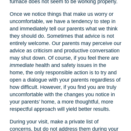
furnace does not seem to be working properly.
Once we notice things that make us worry or
uncomfortable, we have a tendency to step in
and immediately tell our parents what we think
they should do. Sometimes that advice is not
entirely welcome. Our parents may perceive our
advice as criticism and productive conversation
may shut down. Of course, if you feel there are
immediate
health and safety issues in the
home, the only responsible action is to try and
open a dialogue with your parents regardless of
how difficult. However, if you find you are truly
uncomfortable with the changes you notice in
your parents’ home, a more thoughtful, more
respectful approach will yield better results.
During your visit, make a private list of
concerns, but do not address them during your