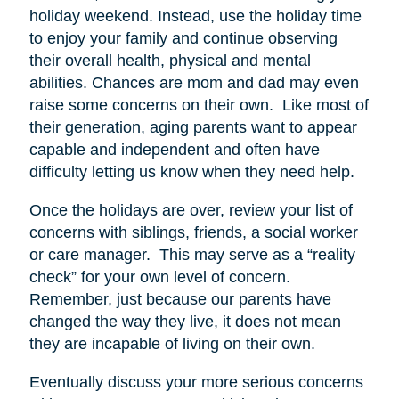
holiday weekend. Instead, use the holiday time
to enjoy your family and continue observing
their overall health, physical and mental
abilities. Chances are mom and dad may even
raise some concerns on their own. Like most of
their generation, aging parents want to appear
capable and independent and often have
difficulty letting us know when they need help.
Once the holidays are over, review your list of
concerns with siblings, friends, a social worker
or care manager. This may serve as a “reality
check” for your own level of concern.
Remember, just because our parents have
changed the way they live, it does not mean
they are incapable of living on their own.
Eventually discuss your more serious concerns