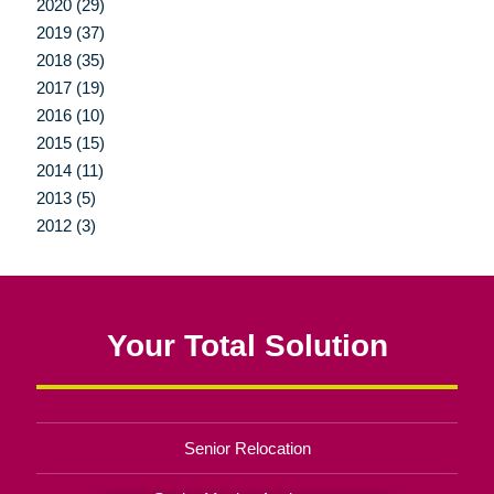
2020 (29)
2019 (37)
2018 (35)
2017 (19)
2016 (10)
2015 (15)
2014 (11)
2013 (5)
2012 (3)
Your Total Solution
Senior Relocation