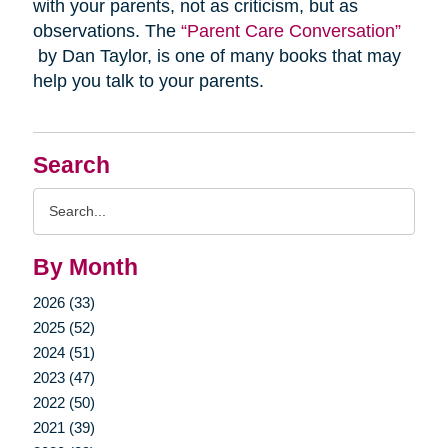
with your parents, not as criticism, but as
observations. The
“Parent Care Conversation”
by Dan Taylor, is one of many books that may
help you talk to your parents.
Search
Search
Query
By Month
2026 (33)
2025 (52)
2024 (51)
2023 (47)
2022 (50)
2021 (39)