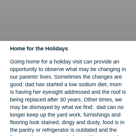
Home for the Holidays
Going home for a holiday visit can provide an
opportunity to observe what may be changing in
our parents’ lives. Sometimes the changes are
good: dad has started a low sodium diet, mom
is having her eyesight addressed and the roof is
being replaced after 30 years. Other times, we
may be dismayed by what we find: dad can no
longer keep up the yard work, furnishings and
flooring look stained, dingy and dusty, food is in
the pantry or refrigerator is outdated and the