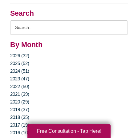
Search
Search
Query
By Month
2026 (32)
2025 (52)
2024 (51)
2023 (47)
2022 (50)
2021 (39)
2020 (29)
2019 (37)
2018 (35)
2017 (19)
Free Consultation - Tap Here!
2016 (10)