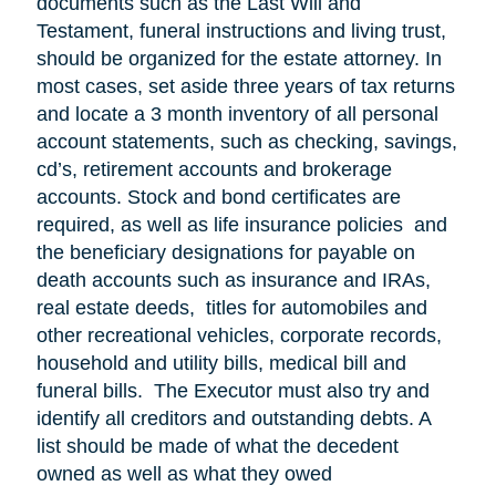
documents such as the Last Will and
Testament, funeral instructions and living trust,
should be organized for the estate attorney. In
most cases, set aside three years of tax returns
and locate a 3 month inventory of all personal
account statements, such as checking, savings,
cd’s, retirement accounts and brokerage
accounts. Stock and bond certificates are
required, as well as life insurance policies and
the beneficiary designations for payable on
death accounts such as insurance and IRAs,
real estate deeds, titles for automobiles and
other recreational vehicles, corporate records,
household and utility bills, medical bill and
funeral bills. The Executor must also try and
identify all creditors and outstanding debts. A
list should be made of what the decedent
owned as well as what they owed