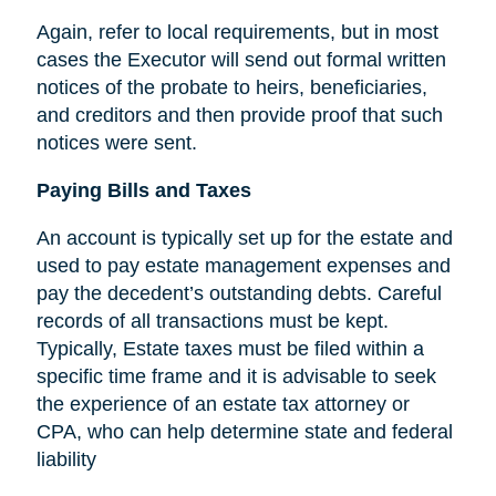
Again, refer to local requirements, but in most
cases the Executor will send out formal written
notices of the probate to heirs, beneficiaries,
and creditors and then provide proof that such
notices were sent.
Paying Bills and Taxes
An account is typically set up for the estate and
used to pay estate management expenses and
pay the decedent’s outstanding debts. Careful
records of all transactions must be kept.
Typically, Estate taxes must be filed within a
specific time frame and it is advisable to seek
the experience of an estate tax attorney or
CPA, who can help determine state and federal
liability