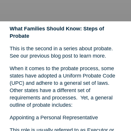
What Families Should Know: Steps of
Probate
This is the second in a series about probate.
See our previous blog post to learn more.
When it comes to the probate process, some
states have adopted a Uniform Probate Code
(UPC) and adhere to a general set of laws.
Other states have a different set of
requirements and processes. Yet, a general
outline of probate includes:
Appointing a Personal Representative
This role is usually referred to as Executor or