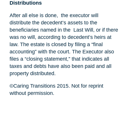
Distributions
After all else is done, the executor will
distribute the decedent’s assets to the
beneficiaries named in the Last Will, or if there
was no will, according to decedent’s heirs at
law. The estate is closed by filing a “final
accounting” with the court. The Executor also
files a “closing statement,” that indicates all
taxes and debts have also been paid and all
property distributed.
©Caring Transitions 2015. Not for reprint
without permission.