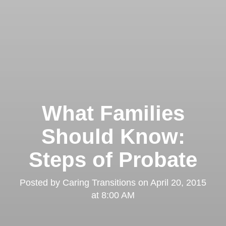
What Families
Should Know:
Steps of Probate
Posted by
Caring Transitions
on
April 20, 2015
at 8:00 AM