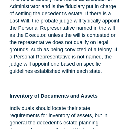
Administrator and is the fiduciary put in charge
of settling the decedent’s estate. If there is a
Last Will, the probate judge will typically appoint
the Personal Representative named in the will
as the Executor, unless the will is contested or
the representative does not qualify on legal
grounds, such as being convicted of a felony. If
a Personal Representative is not named, the
judge will appoint one based on specific
guidelines established within each state.
Inventory of Documents and Assets
Individuals should locate their state
requirements for inventory of assets, but in
general the decedent’s estate planning