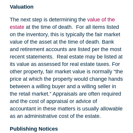
Valuation
The next step is determining the
value of the
estate
at the time of death. For all items listed
on the inventory, this is typically the fair market
value of the asset at the time of death. Bank
and retirement accounts are listed per the most
recent statements. Real estate may be listed at
its value as assessed for real estate taxes. For
other property, fair market value is normally “the
price at which the property would change hands
between a willing buyer and a willing seller in
the retail market.” Appraisals are often required
and the cost of appraisal or advice of
accountant in these matters is usually allowable
as an administrative cost of the estate.
Publishing Notices