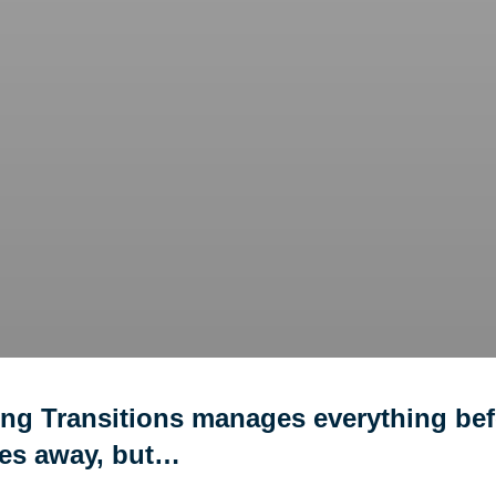
ing Transitions manages everything bef
ves away, but…