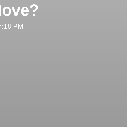
Move?
 7:18 PM