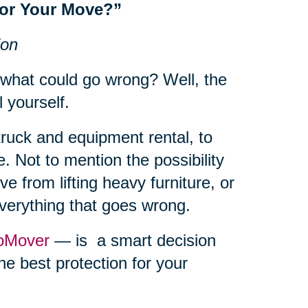
for Your Move?”
ion
 what could go wrong? Well, the
l yourself.
truck and equipment rental, to
. Not to mention the possibility
e from lifting heavy furniture, or
everything that goes wrong.
oMover
— is a smart decision
he best protection for your