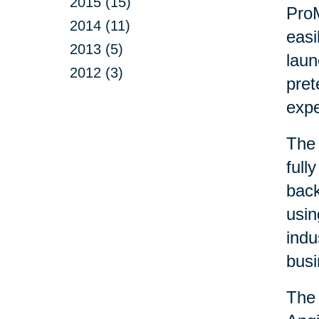
2015 (15)
ProM
2014 (11)
easi
2013 (5)
laun
2012 (3)
pret
exp
The 
full
back
usin
indu
busi
The