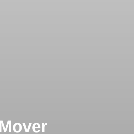
 Mover