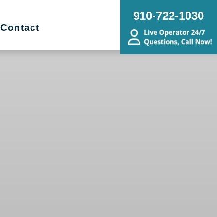
910-722-1030
Contact