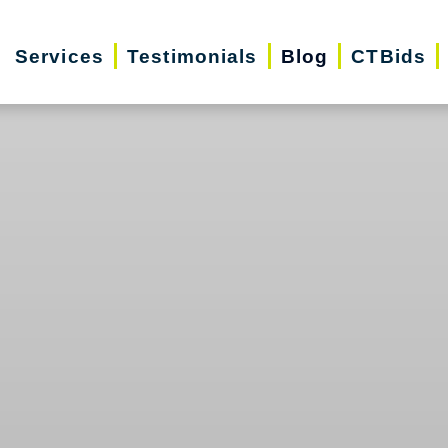
Services
Testimonials
Blog
CTBids