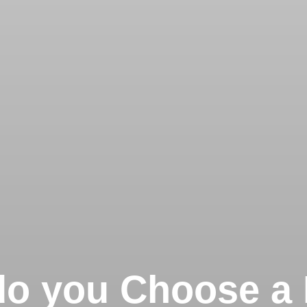
o you Choose a