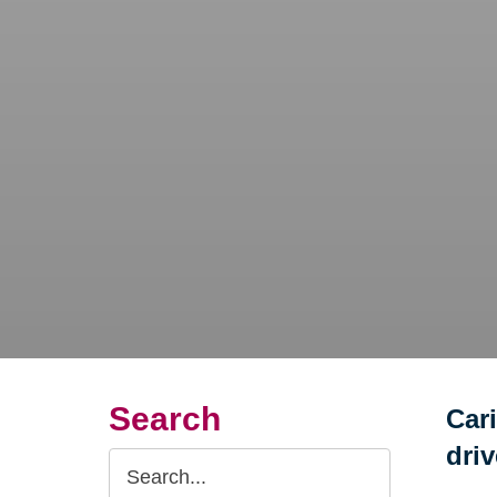
Search
Car
dri
Search