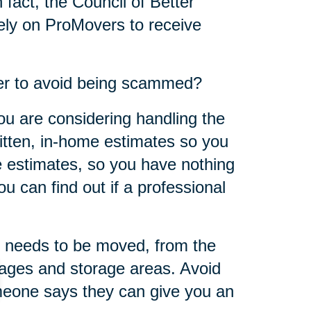
 fact, the Council of Better
ly on ProMovers to receive
er to avoid being scammed?
ou are considering handling the
ritten, in-home estimates so you
 estimates, so you have nothing
u can find out if a professional
 needs to be moved, from the
rages and storage areas. Avoid
omeone says they can give you an