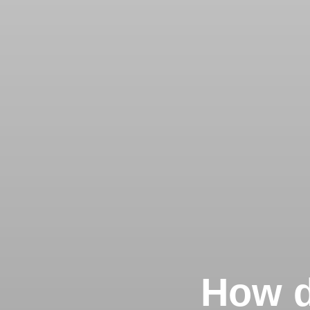
How d