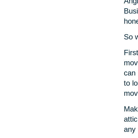
Angi
Busi
hone
So w
Firs
move
can 
to l
move
Make
atti
any 