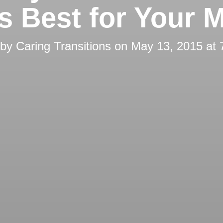
’s Best for Your 
 by
Caring Transitions
on
May 13, 2015 at