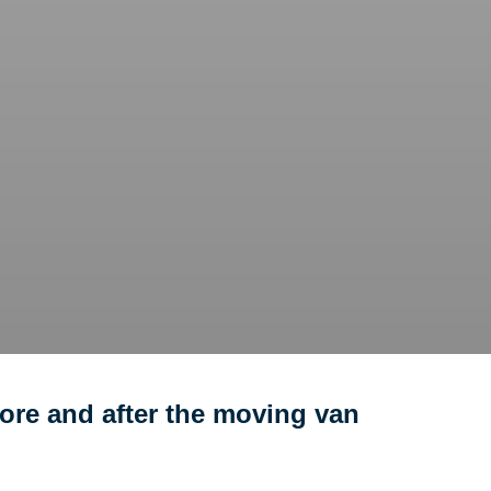
ore and after the moving van