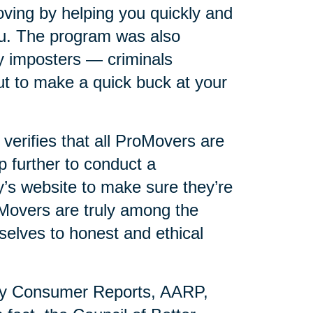
ving by helping you quickly and
you. The program was also
y imposters — criminals
t to make a quick buck at your
erifies that all ProMovers are
p further to conduct a
s website to make sure they’re
oMovers are truly among the
selves to honest and ethical
by Consumer Reports, AARP,