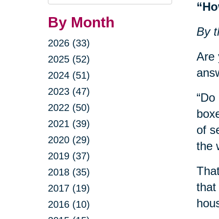
Query
“Ho
By Month
By t
2026 (33)
Are 
2025 (52)
answ
2024 (51)
2023 (47)
“Do 
2022 (50)
boxe
2021 (39)
of s
2020 (29)
the 
2019 (37)
That
2018 (35)
that
2017 (19)
hous
2016 (10)