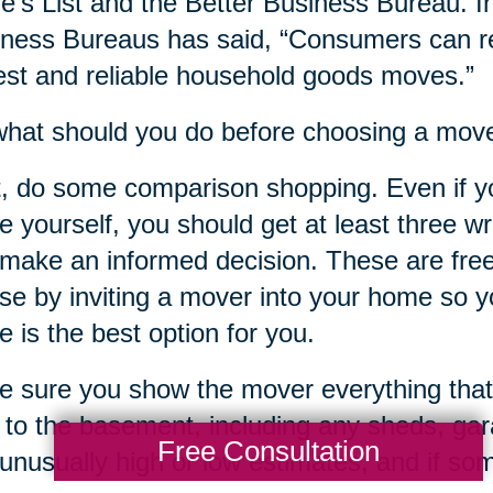
e’s List and the Better Business Bureau. In
ness Bureaus has said, “Consumers can re
st and reliable household goods moves.”
hat should you do before choosing a mov
t, do some comparison shopping. Even if y
 yourself, you should get at least three w
make an informed decision. These are free
ose by inviting a mover into your home so yo
 is the best option for you.
 sure you show the mover everything that
c to the basement, including any sheds, ga
Free Consultation
unusually high or low estimates, and if s