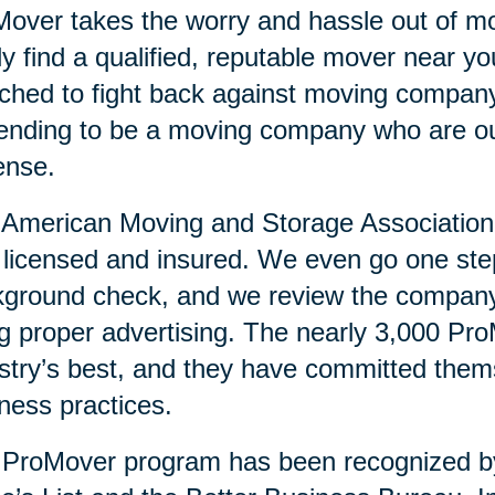
over takes the worry and hassle out of mo
ly find a qualified, reputable mover near 
ched to fight back against moving compan
ending to be a moving company who are ou
ense.
American Moving and Storage Association v
y licensed and insured. We even go one ste
ground check, and we review the company’
g proper advertising. The nearly 3,000 Pr
stry’s best, and they have committed them
ness practices.
 ProMover program has been recognized 