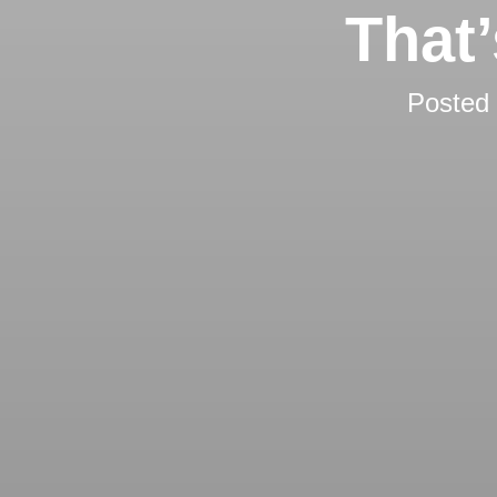
That
Posted