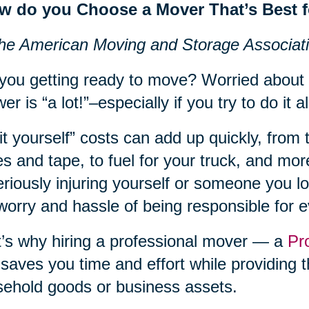
w do you Choose a Mover That’s Best 
he American Moving and Storage Associat
you getting ready to move? Worried about
er is “a lot!”–especially if you try to do it al
it yourself” costs can add up quickly, from 
s and tape, to fuel for your truck, and more
eriously injuring yourself or someone you lov
worry and hassle of being responsible for 
’s why hiring a professional mover — a
Pr
 saves you time and effort while providing t
ehold goods or business assets.