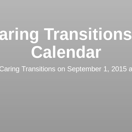
aring Transition
Calendar
Caring Transitions
on
September 1, 2015 