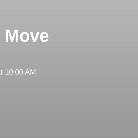
s Move
at 10:00 AM