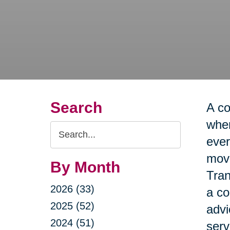
Search
A co
when
Search
ever
Query
move
By Month
Tran
2026 (33)
a co
2025 (52)
advi
2024 (51)
serv