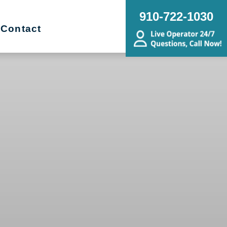
910-722-1030
Contact