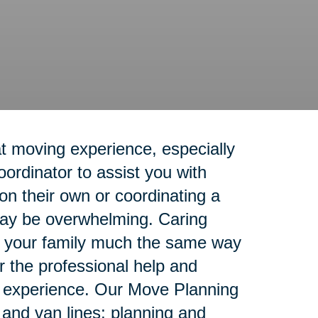
t moving experience, especially
rdinator to assist you with
n their own or coordinating a
 may be overwhelming. Caring
rt your family much the same way
r the professional help and
g experience. Our Move Planning
e and van lines; planning and