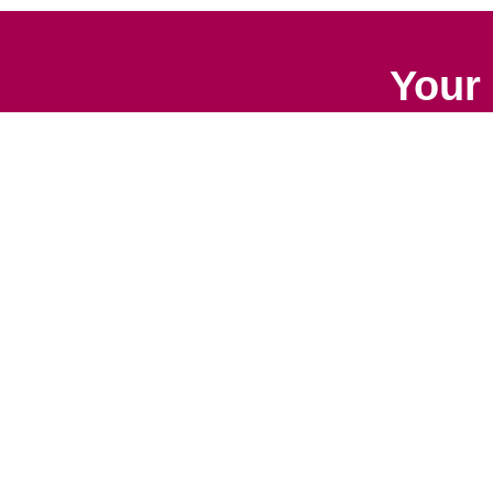
Your 
Senior Relocation
Downsizing 
Senior Moving
Senior Declu
Assistance
Services
Packing Services
Space Plan
Senior Resettling
Services