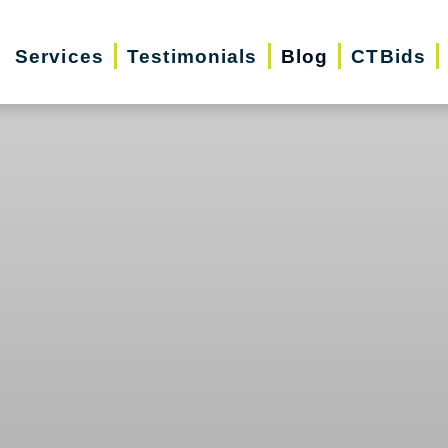
Services
Testimonials
Blog
CTBids