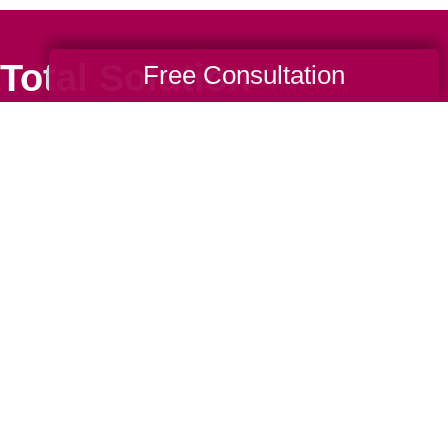
Total Solution
Free Consultation
Help
Estate Sales
Estate Cleano
Services
ttering
Online Estate
Auctions
ning
Charity Estate
Auctions