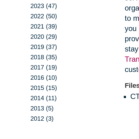
2023 (47)
orga
2022 (50)
to m
2021 (39)
you 
2020 (29)
prov
2019 (37)
stay
2018 (35)
Tran
2017 (19)
cust
2016 (10)
File
2015 (15)
CT
2014 (11)
2013 (5)
2012 (3)