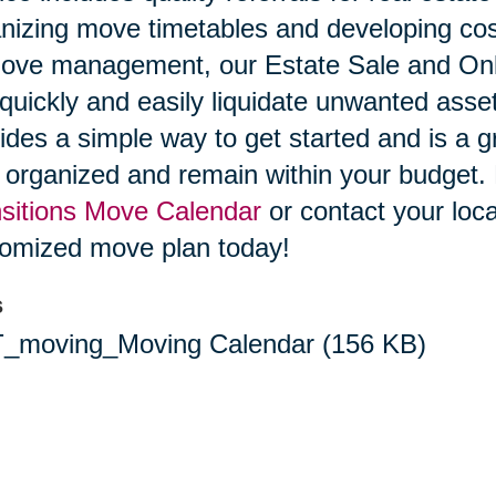
nizing move timetables and developing cost
ove management, our Estate Sale and Onli
quickly and easily liquidate unwanted ass
ides a simple way to get started and is a g
 organized and remain within your budget
sitions Move Calendar
or contact your loca
omized move plan today!
s
_moving_Moving Calendar
(156 KB)