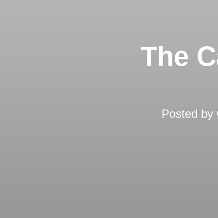
The C
Posted by