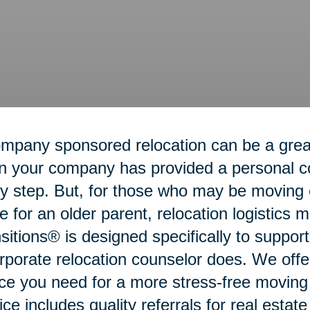
mpany sponsored relocation can be a grea
 your company has provided a personal coo
y step. But, for those who may be moving o
 for an older parent, relocation logistics
sitions® is designed specifically to suppo
rporate relocation counselor does. We offe
ce you need for a more stress-free movin
ice includes quality referrals for real estat