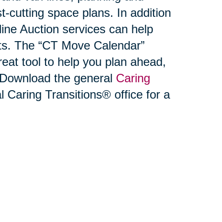
-cutting space plans. In addition
ne Auction services can help
ets. The “CT Move Calendar”
reat tool to help you plan ahead,
. Download the general
Caring
l Caring Transitions® office for a