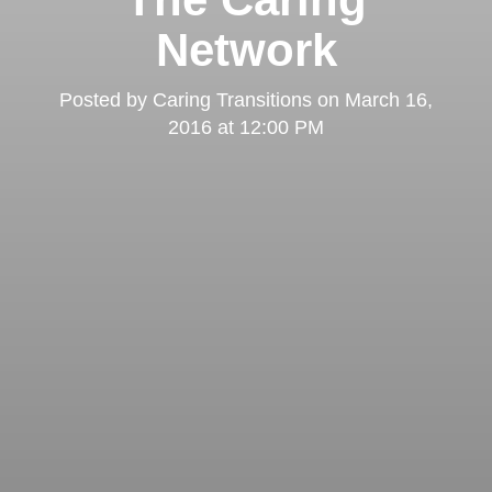
Network
Posted by
Caring Transitions
on
March 16,
2016 at 12:00 PM