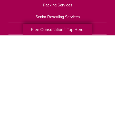
Packing Services
Senior Resettling Services
Downsizing Help
Free Consultation - Tap Here!
Senior Decluttering Services
Space Planning
Estate Sales
Online Estate Auctions
Charity Estate Auctions
Estate Cleanout Services