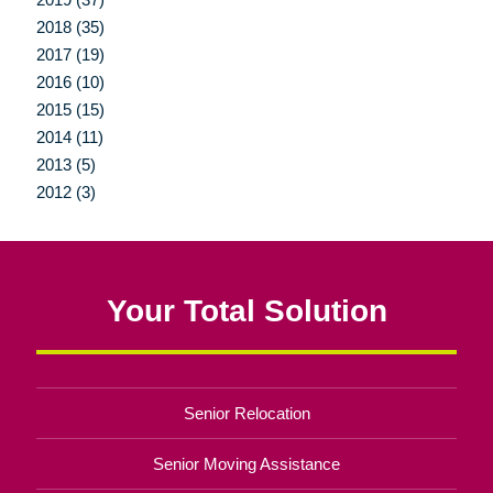
2018 (35)
2017 (19)
2016 (10)
2015 (15)
2014 (11)
2013 (5)
2012 (3)
Your Total Solution
Senior Relocation
Senior Moving Assistance