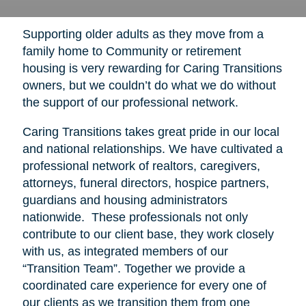
Supporting older adults as they move from a
family home to Community or retirement
housing is very rewarding for Caring Transitions
owners, but we couldn’t do what we do without
the support of our professional network.
Caring Transitions takes great pride in our local
and national relationships. We have cultivated a
professional network of realtors, caregivers,
attorneys, funeral directors, hospice partners,
guardians and housing administrators
nationwide. These professionals not only
contribute to our client base, they work closely
with us, as integrated members of our
“Transition Team”. Together we provide a
coordinated care experience for every one of
our clients as we transition them from one