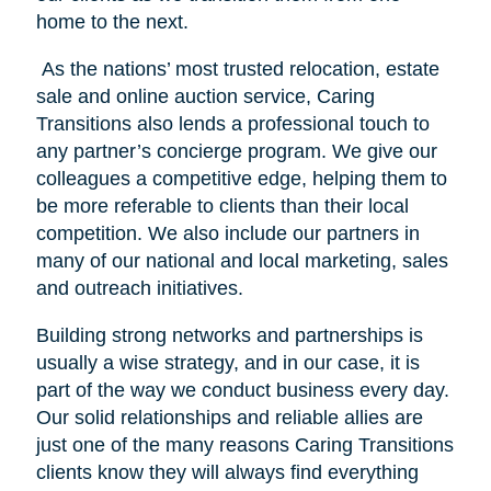
home to the next.
As the nations’ most trusted relocation, estate
sale and online auction service, Caring
Transitions also lends a professional touch to
any partner’s concierge program. We give our
colleagues a competitive edge, helping them to
be more referable to clients than their local
competition. We also include our partners in
many of our national and local marketing, sales
and outreach initiatives.
Building strong networks and partnerships is
usually a wise strategy, and in our case, it is
part of the way we conduct business every day.
Our solid relationships and reliable allies are
just one of the many reasons Caring Transitions
clients know they will always find everything