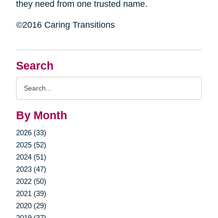
they need from one trusted name.
©2016 Caring Transitions
Search
Search
Query
By Month
2026 (33)
2025 (52)
2024 (51)
2023 (47)
2022 (50)
2021 (39)
2020 (29)
2019 (37)