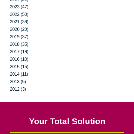
2023 (47)
2022 (50)
2021 (39)
2020 (29)
2019 (37)
2018 (35)
2017 (19)
2016 (10)
2015 (15)
2014 (11)
2013 (5)
2012 (3)
Your Total Solution