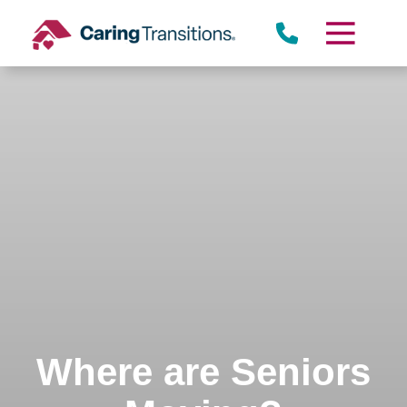
Skip
to
content
Where are Seniors