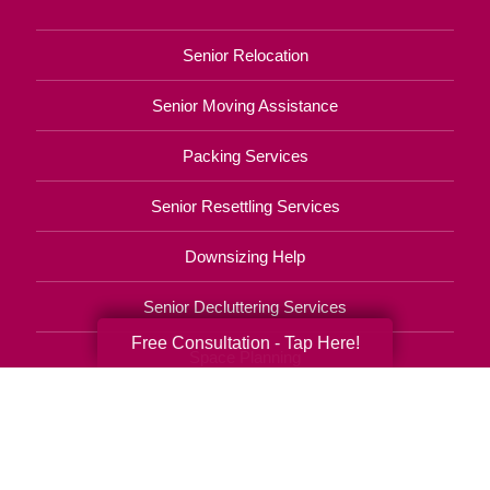
Senior Relocation
Senior Moving Assistance
Packing Services
Senior Resettling Services
Downsizing Help
Senior Decluttering Services
Free Consultation - Tap Here!
Space Planning
Estate Sales
Online Estate Auctions