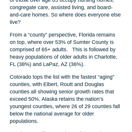
congregate care, assisted living, and board-
and-care homes. So where does everyone else
live?
From a “county” perspective, Florida remains
on top, where over 53% of Sumter County is
comprised of 65+ adults. This is followed by
heavy populations of older adults in Charlotte,
FL (38%) and LaPaz, AZ (36%).
Colorado tops the list with the fastest “aging”
counties, with Elbert, Routt and Douglas
counties all showing senior growth rates that
exceed 50%. Alaska retains the nation’s
youngest counties, where 26 of 29 counties fall
below the national average for older
populations.