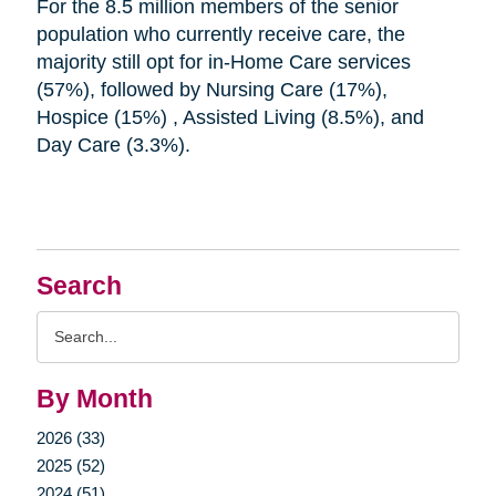
For the 8.5 million members of the senior
population who currently receive care, the
majority still opt for in-Home Care services
(57%), followed by Nursing Care (17%),
Hospice (15%) , Assisted Living (8.5%), and
Day Care (3.3%).
Search
Search
Query
By Month
2026 (33)
2025 (52)
2024 (51)