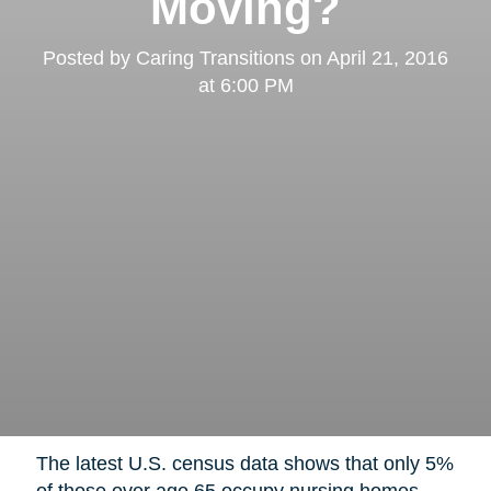
Moving?
Posted by
Caring Transitions
on
April 21, 2016
at 6:00 PM
The latest U.S. census data shows that only 5%
of those over age 65 occupy nursing homes,