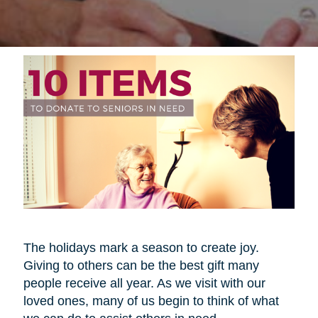
The holidays mark a season to create joy.
Giving to others can be the best gift many
people receive all year. As we visit with our
loved ones, many of us begin to think of what