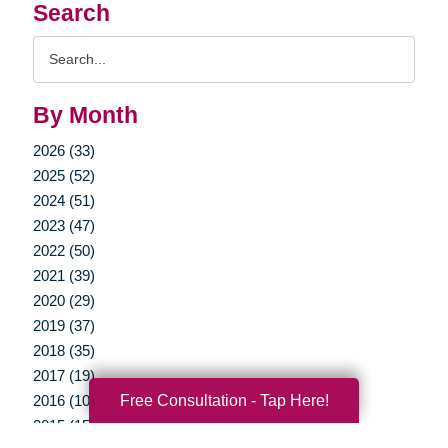
Search
Search
Query
By Month
2026 (33)
2025 (52)
2024 (51)
2023 (47)
2022 (50)
2021 (39)
2020 (29)
2019 (37)
2018 (35)
2017 (19)
Free Consultation - Tap Here!
2016 (10)
2015 (15)