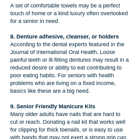
A set of comfortable towels may be a perfect
touch of home or a kind luxury often overlooked
for a senior in need.
8. Denture adhesive, cleanser, or holders
According to the dental experts featured in the
Journal of International Oral Health, Loose
painful teeth or ill-fitting dentures may result in a
reduced desire or ability to eat contributing to
poor eating habits. For seniors with health
problems who are living on a fixed income,
basics like these are a big need.
9. Senior Friendly Manicure Kits
Many older adults have nails that are hard to
cut or reach. Donating a nail kit that works well
for clipping for thick toenails, or is easy to use
with hands that may not exert a strong grip can