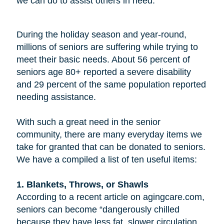
we can do to assist others in need.
During the holiday season and year-round,
millions of seniors are suffering while trying to
meet their basic needs. About 56 percent of
seniors age 80+ reported a severe disability
and 29 percent of the same population reported
needing assistance.
With such a great need in the senior
community, there are many everyday items we
take for granted that can be donated to seniors.
We have a compiled a list of ten useful items:
1. Blankets, Throws, or Shawls
According to a recent article on agingcare.com,
seniors can become “dangerously chilled
because they have less fat, slower circulation,