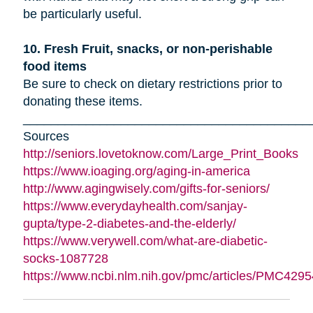
be particularly useful.
10. Fresh Fruit, snacks, or non-perishable
food items
Be sure to check on dietary restrictions prior to
donating these items.
_________________________________________
Sources
http://seniors.lovetoknow.com/Large_Print_Books
https://www.ioaging.org/aging-in-america
http://www.agingwisely.com/gifts-for-seniors/
https://www.everydayhealth.com/sanjay-
gupta/type-2-diabetes-and-the-elderly/
https://www.verywell.com/what-are-diabetic-
socks-1087728
https://www.ncbi.nlm.nih.gov/pmc/articles/PMC4295