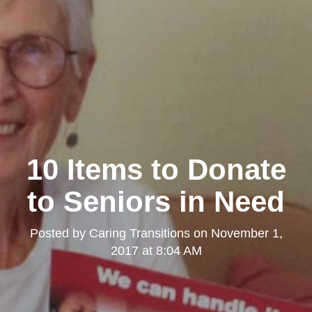
10 Items to Donate
to Seniors in Need
Posted by
Caring Transitions
on
November 1,
2017 at 8:04 AM