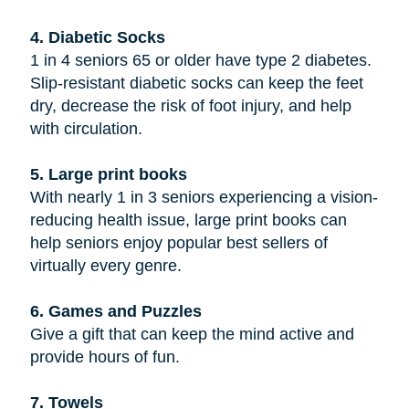
4. Diabetic Socks
1 in 4 seniors 65 or older have type 2 diabetes.
Slip-resistant diabetic socks can keep the feet
dry, decrease the risk of foot injury, and help
with circulation.
5. Large print books
With nearly 1 in 3 seniors experiencing a vision-
reducing health issue, large print books can
help seniors enjoy popular best sellers of
virtually every genre.
6. Games and Puzzles
Give a gift that can keep the mind active and
provide hours of fun.
7. Towels