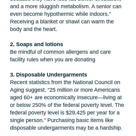
and a more sluggish metabolism. A senior can
even become hypothermic while indoors.”
Receiving a blanket or shawl can warm the
body and the heart.
2. Soaps and lotions
Be mindful of common allergens and care
facility rules when you are donating
3. Disposable Undergarments
Recent statistics from the National Council on
Aging suggest, “25 million or more Americans
aged 60+ are economically insecure—living at
or below 250% of the federal poverty level. The
federal poverty level is $29,425 per year for a
single person.” Purchasing basic items like
disposable undergarments may be a hardship.