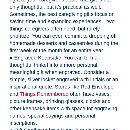
only thoughtful, but it’s practical as well.
Sometimes, the best caregiving gifts focus on
saving time and expanding experiences—two
things caregivers often need, but rarely
prioritize. You can even commit to dropping off
homemade desserts and casseroles during the
first week of the month for an entire year.
● Engraved Keepsake: You can turn a
thoughtful trinket into a more personal,
meaningful gift when engraved. Consider a
simple, silver locket engraved with initials or an
inspirational quote. Stores like Red Envelope
and
Things Remembered
often have vases,
picture frames, drinking glasses, clocks and
other keepsake items with space for engraving
names, special sayings and personal
inscriptions.