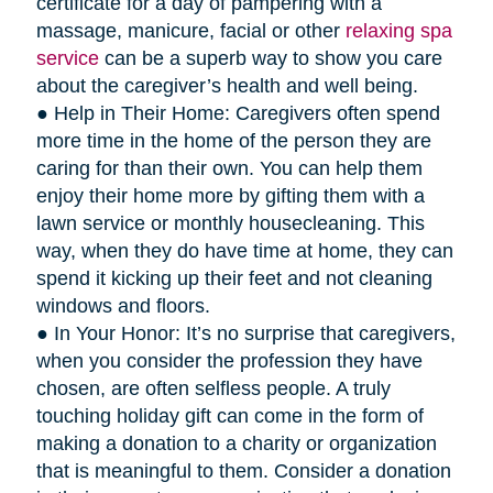
certificate for a day of pampering with a
massage, manicure, facial or other
relaxing spa
service
can be a superb way to show you care
about the caregiver’s health and well being.
● Help in Their Home: Caregivers often spend
more time in the home of the person they are
caring for than their own. You can help them
enjoy their home more by gifting them with a
lawn service or monthly housecleaning. This
way, when they do have time at home, they can
spend it kicking up their feet and not cleaning
windows and floors.
● In Your Honor: It’s no surprise that caregivers,
when you consider the profession they have
chosen, are often selfless people. A truly
touching holiday gift can come in the form of
making a donation to a charity or organization
that is meaningful to them. Consider a donation