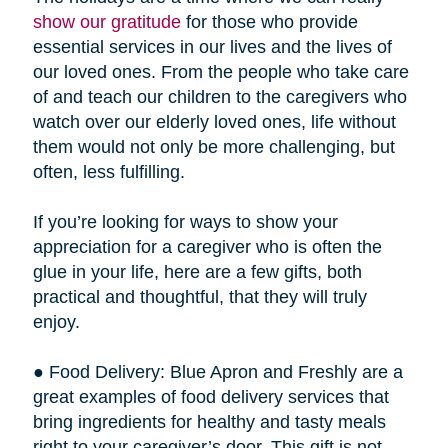
show our gratitude
for those who provide
essential services in our lives and the lives of
our loved ones. From the people who take care
of and teach our children to the caregivers who
watch over our elderly loved ones, life without
them would not only be more challenging, but
often, less fulfilling.
If you’re looking for ways to show your
appreciation for a caregiver who is often the
glue in your life, here are a few gifts, both
practical and thoughtful, that they will truly
enjoy.
● Food Delivery: Blue Apron and Freshly are a
great examples of food delivery services that
bring ingredients for healthy and tasty meals
right to your caregiver’s door. This gift is not