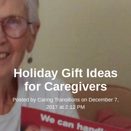
Holiday Gift Ideas
for Caregivers
Posted by
Caring Transitions
on
December 7,
2017 at 2:12 PM