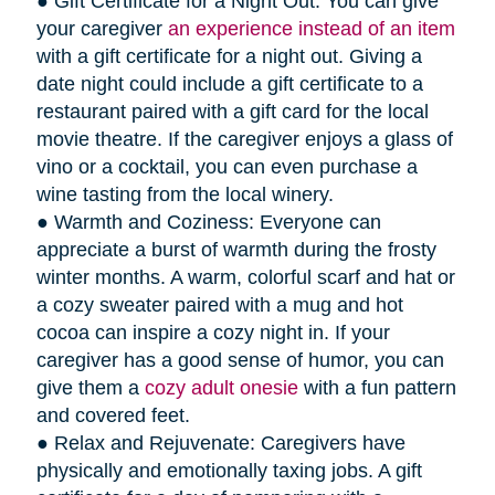
● Gift Certificate for a Night Out: You can give
your caregiver
an experience instead of an item
with a gift certificate for a night out. Giving a
date night could include a gift certificate to a
restaurant paired with a gift card for the local
movie theatre. If the caregiver enjoys a glass of
vino or a cocktail, you can even purchase a
wine tasting from the local winery.
● Warmth and Coziness: Everyone can
appreciate a burst of warmth during the frosty
winter months. A warm, colorful scarf and hat or
a cozy sweater paired with a mug and hot
cocoa can inspire a cozy night in. If your
caregiver has a good sense of humor, you can
give them a
cozy adult onesie
with a fun pattern
and covered feet.
● Relax and Rejuvenate: Caregivers have
physically and emotionally taxing jobs. A gift