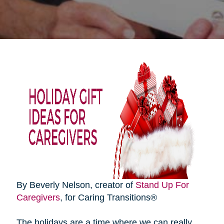
By Beverly Nelson, creator of
Stand Up For
Caregivers
, for Caring Transitions®
The holidays are a time where we can really