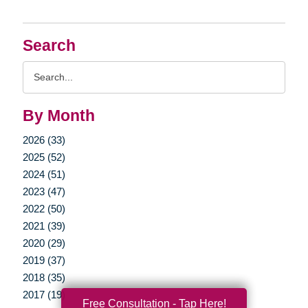
Search
Search
Query
By Month
2026 (33)
2025 (52)
2024 (51)
2023 (47)
2022 (50)
2021 (39)
2020 (29)
2019 (37)
2018 (35)
2017 (19)
Free Consultation - Tap Here!