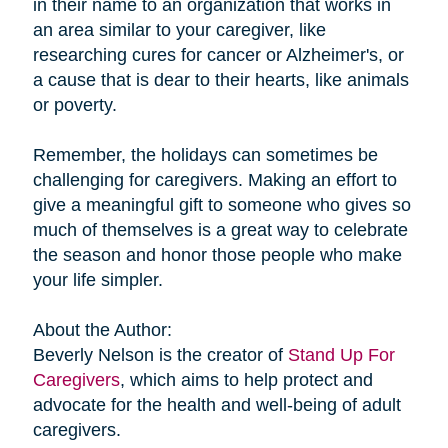
in their name to an organization that works in
an area similar to your caregiver, like
researching cures for cancer or Alzheimer's, or
a cause that is dear to their hearts, like animals
or poverty.
Remember, the holidays can sometimes be
challenging for caregivers. Making an effort to
give a meaningful gift to someone who gives so
much of themselves is a great way to celebrate
the season and honor those people who make
your life simpler.
About the Author:
Beverly Nelson is the creator of
Stand Up For
Caregivers
, which aims to help protect and
advocate for the health and well-being of adult
caregivers.