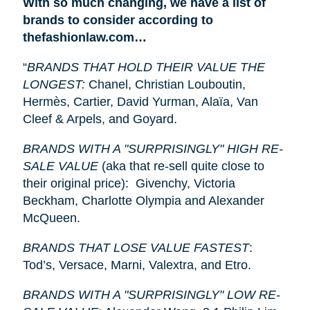
With so much changing, we have a list of
brands to consider according to
thefashionlaw.com…
“
BRANDS THAT HOLD THEIR VALUE THE
LONGEST:
Chanel, Christian Louboutin,
Hermès, Cartier, David Yurman, Alaïa, Van
Cleef & Arpels, and Goyard.
BRANDS WITH A "SURPRISINGLY" HIGH RE-
SALE VALUE
(aka that re-sell quite close to
their original price): Givenchy, Victoria
Beckham, Charlotte Olympia and Alexander
McQueen.
BRANDS THAT LOSE VALUE FASTEST
:
Tod’s, Versace, Marni, Valextra, and Etro.
BRANDS WITH A "SURPRISINGLY" LOW RE-