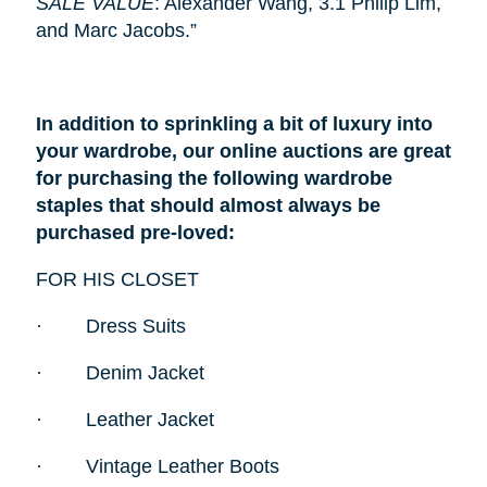
SALE VALUE
: Alexander Wang, 3.1 Philip Lim,
and Marc Jacobs.”
In addition to sprinkling a bit of luxury into
your wardrobe, our online auctions are great
for purchasing the following wardrobe
staples that should almost always be
purchased pre-loved:
FOR HIS CLOSET
·
Dress Suits
·
Denim Jacket
·
Leather Jacket
·
Vintage Leather Boots