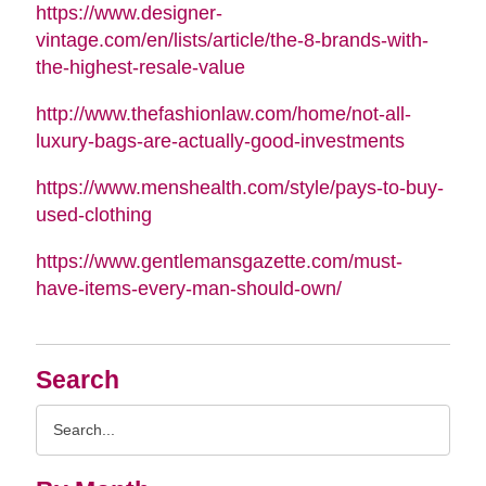
https://www.designer-
vintage.com/en/lists/article/the-8-brands-with-
the-highest-resale-value
http://www.thefashionlaw.com/home/not-all-
luxury-bags-are-actually-good-investments
https://www.menshealth.com/style/pays-to-buy-
used-clothing
https://www.gentlemansgazette.com/must-
have-items-every-man-should-own/
Search
Search
Query