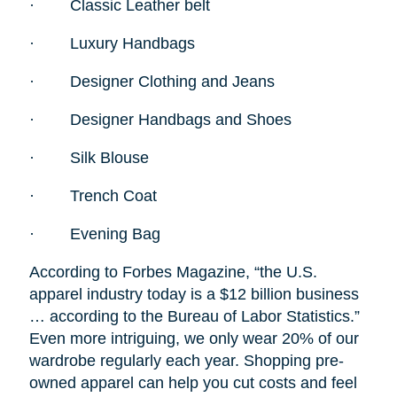
·
Classic Leather belt
·
Luxury Handbags
·
Designer Clothing and Jeans
·
Designer Handbags and Shoes
·
Silk Blouse
·
Trench Coat
·
Evening Bag
According to Forbes Magazine, “the U.S.
apparel industry today is a $12 billion business
… according to the Bureau of Labor Statistics.”
Even more intriguing, we only wear 20% of our
wardrobe regularly each year. Shopping pre-
owned apparel can help you cut costs and feel