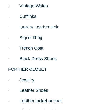
·
Vintage Watch
·
Cufflinks
·
Quality Leather Belt
·
Signet Ring
·
Trench Coat
·
Black Dress Shoes
FOR HER CLOSET
·
Jewelry
·
Leather Shoes
·
Leather jacket or coat