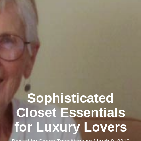
Sophisticated
Closet Essentials
for Luxury Lovers