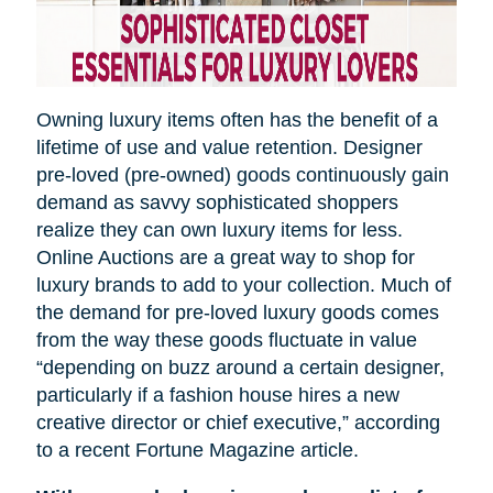
Owning luxury items often has the benefit of a
lifetime of use and value retention. Designer
pre-loved (pre-owned) goods continuously gain
demand as savvy sophisticated shoppers
realize they can own luxury items for less.
Online Auctions are a great way to shop for
luxury brands to add to your collection. Much of
the demand for pre-loved luxury goods comes
from the way these goods fluctuate in value
“depending on
buzz
around a certain designer,
particularly if a fashion house hires a new
creative director or chief executive,” according
to a recent Fortune Magazine article.