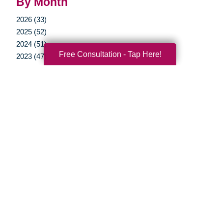
By Month
2026 (33)
2025 (52)
2024 (51)
Free Consultation - Tap Here!
2023 (47)
2022 (50)
2021 (39)
2020 (29)
2019 (37)
2018 (35)
2017 (19)
2016 (10)
2015 (15)
2014 (11)
2013 (5)
2012 (3)