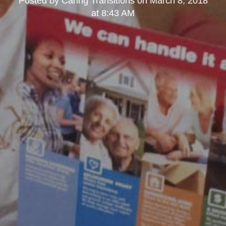
Posted by
Caring Transitions
on
March 8, 2018
at 8:43 AM