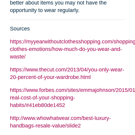
better about items you may not have the
opportunity to wear regularly.
Sources
https://myyearwithoutclothesshopping.com/shopping
clothes-emotions/how-much-do-you-wear-and-
waste/
https://www.thecut.com/2013/04/you-only-wear-
20-percent-of-your-wardrobe.html
https://www.forbes.com/sites/emmajohnson/2015/01
real-cost-of-your-shopping-
habits/#41eb80de1452
http://www.whowhatwear.com/best-luxury-
handbags-resale-value/slide2