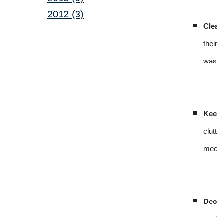
2012 (3)
Cle
thei
was 
Kee
clut
mech
Dec