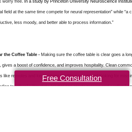
 worry free.
In a study by Princeton University Neuroscience Institut
al field at the same time compete for neural representation” while “a
uctive, less moody, and better able to process information.”
r the Coffee Table -
Making sure the coffee table is clear goes a lo
, gives a boost of confidence, and improves hospitality. Clean common
s like remotes and keys where the “time you spend looking for missi
Free Consultation
ding together.” Ultimately, “clutter can create tension and conflict,” a
rce: