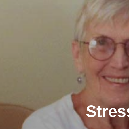
Stres