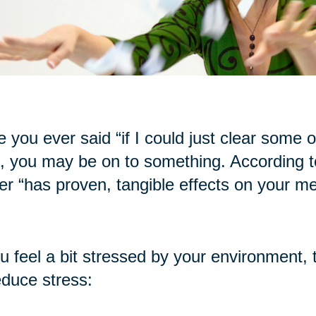
 you ever said “if I could just clear some of t
, you may be on to something. According to
ter “has proven, tangible effects on your me
ou feel a bit stressed by your environment, 
educe stress: