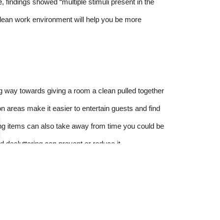
e
, findings showed “multiple stimuli present in the
 clean work environment will help you be more
ng way towards giving a room a clean pulled together
 areas make it easier to entertain guests and find
ng items can also take away from time you could be
nd decluttering can prevent or reduce it.