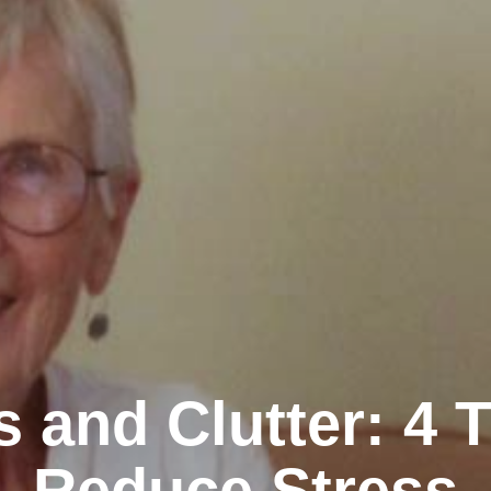
s and Clutter: 4 T
Reduce Stress