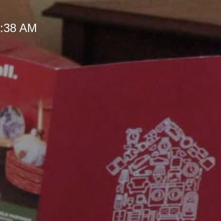
 9:38 AM