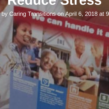
d by
Caring Transitions
on
April 6, 2018 at