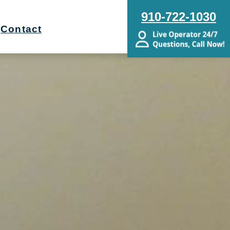
910-722-1030
Contact