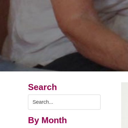
Search
Search
Query
By Month