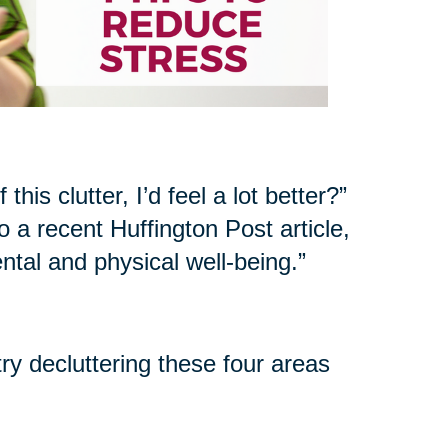
his clutter, I’d feel a lot better?”
 a recent Huffington Post article,
ntal and physical well-being.”
try decluttering these four areas