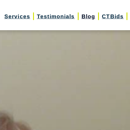
Services
Testimonials
Blog
CTBids