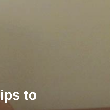
ips to