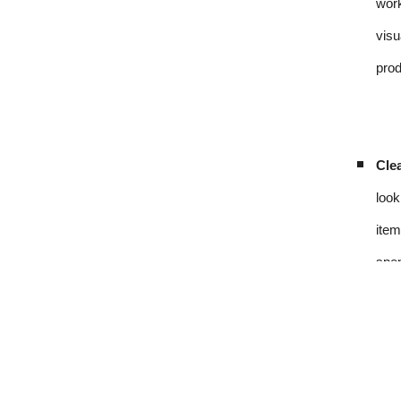
work
visu
prod
Clea
look
item
spen
Sou