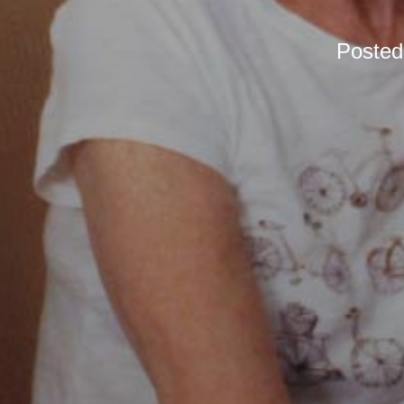
Poste