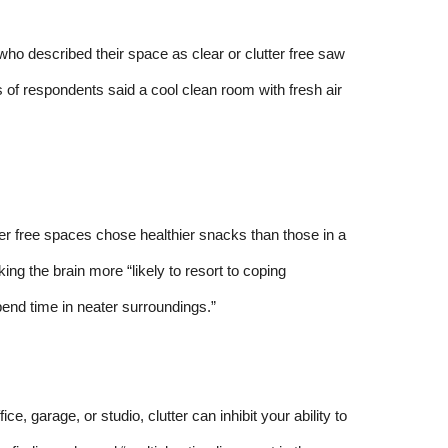
o described their space as clear or clutter free saw
s of respondents said a cool clean room with fresh air
ter free spaces chose healthier snacks than those in a
ng the brain more “likely to resort to coping
end time in neater surroundings.”
ce, garage, or studio, clutter can inhibit your ability to