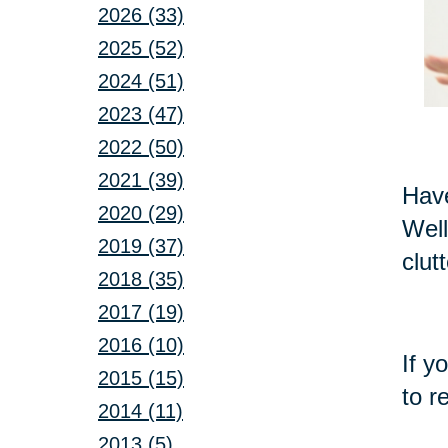
2026 (33)
2025 (52)
2024 (51)
2023 (47)
2022 (50)
2021 (39)
Have
2020 (29)
Well
2019 (37)
clut
2018 (35)
2017 (19)
2016 (10)
If y
2015 (15)
to r
2014 (11)
2013 (5)