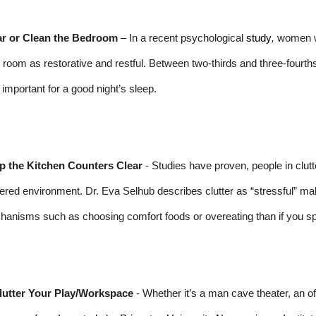
ar or Clean the Bedroom
– In a recent psychological
study
,
women wh
r room as restorative and restful. Between two-thirds and three-fourth
important for a good night’s sleep.
p the Kitchen Counters Clear
- Studies have proven, people in clut
tered environment. Dr. Eva Selhub describes clutter as “stressful” maki
anisms such as choosing comfort foods or overeating than if you sp
lutter Your Play/Workspace
- Whether it’s a man cave theater, an offi