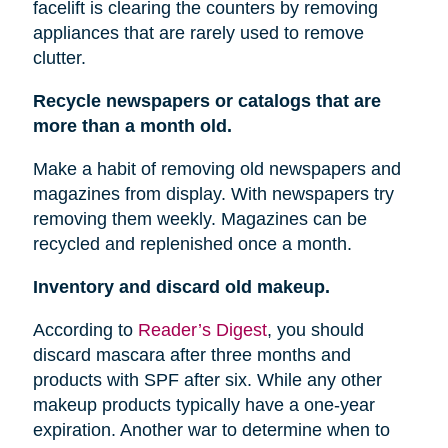
facelift is clearing the counters by removing
appliances that are rarely used to remove
clutter.
Recycle newspapers or catalogs that are
more than a month old.
Make a habit of removing old newspapers and
magazines from display. With newspapers try
removing them weekly. Magazines can be
recycled and replenished once a month.
Inventory and discard old makeup.
According to
Reader’s Digest
, you should
discard mascara after three months and
products with SPF after six. While any other
makeup products typically have a one-year
expiration. Another war to determine when to