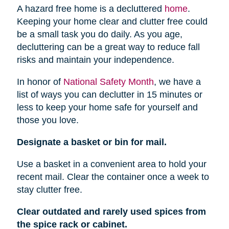
A hazard free home is a decluttered
home
.
Keeping your home clear and clutter free could
be a small task you do daily. As you age,
decluttering can be a great way to reduce fall
risks and maintain your independence.
In honor of
National Safety Month
, we have a
list of ways you can declutter in 15 minutes or
less to keep your home safe for yourself and
those you love.
Designate a basket or bin for mail.
Use a basket in a convenient area to hold your
recent mail. Clear the container once a week to
stay clutter free.
Clear outdated and rarely used spices from
the spice rack or cabinet.