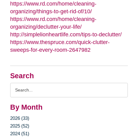
https://www.rd.com/home/cleaning-
organizing/things-to-get-rid-of/10/
https://www.rd.com/home/cleaning-
organizing/declutter-your-life/
http://simplelionheartlife.com/tips-to-declutter/
https://www.thespruce.com/quick-clutter-
sweeps-for-every-room-2647982
Search
Search
Query
By Month
2026 (33)
2025 (52)
2024 (51)