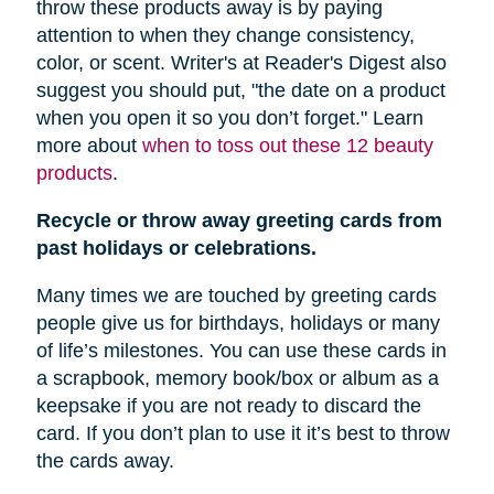
throw these products away is by paying
attention to when they change consistency,
color, or scent. Writer's at Reader's Digest also
suggest you should put, "
the date on a product
when you open it so you don’t forget." Learn
more about
when to toss out these 12 beauty
products
.
Recycle or throw away greeting cards from
past holidays or celebrations.
Many times we are touched by greeting cards
people give us for birthdays, holidays or many
of life’s milestones. You can use these cards in
a scrapbook, memory book/box or album as a
keepsake if you are not ready to discard the
card. If you don’t plan to use it it’s best to throw
the cards away.