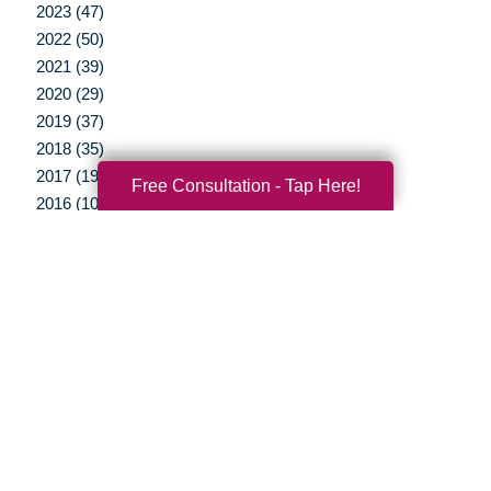
2023 (47)
2022 (50)
2021 (39)
2020 (29)
2019 (37)
2018 (35)
2017 (19)
Free Consultation - Tap Here!
2016 (10)
2015 (15)
2014 (11)
2013 (5)
2012 (3)
Your Total Solution