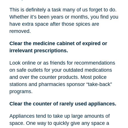
This is definitely a task many of us forget to do.
Whether it’s been years or months, you find you
have extra space after those spices are
removed.
Clear the medicine cabinet of expired or
irrelevant prescriptions.
Look online or as friends for recommendations
on safe outlets for your outdated medications
and over the counter products. Most police
stations and pharmacies sponsor “take-back”
programs.
Clear the counter of rarely used appliances.
Appliances tend to take up large amounts of
space. One way to quickly give any space a