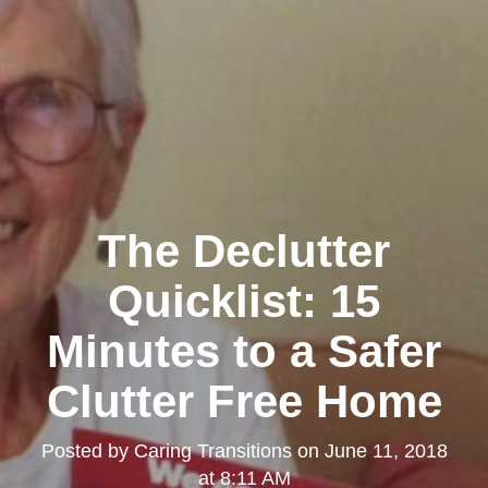
The Declutter
Quicklist: 15
Minutes to a Safer
Clutter Free Home
Posted by
Caring Transitions
on
June 11, 2018
at 8:11 AM