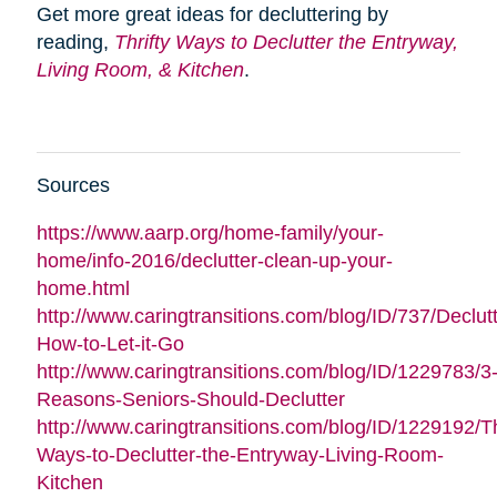
Get more great ideas for decluttering by
reading,
Thrifty Ways to Declutter the Entryway,
Living Room, & Kitchen
.
Sources
https://www.aarp.org/home-family/your-
home/info-2016/declutter-clean-up-your-
home.html
http://www.caringtransitions.com/blog/ID/737/Declutt
How-to-Let-it-Go
http://www.caringtransitions.com/blog/ID/1229783/3
Reasons-Seniors-Should-Declutter
http://www.caringtransitions.com/blog/ID/1229192/Th
Ways-to-Declutter-the-Entryway-Living-Room-
Kitchen