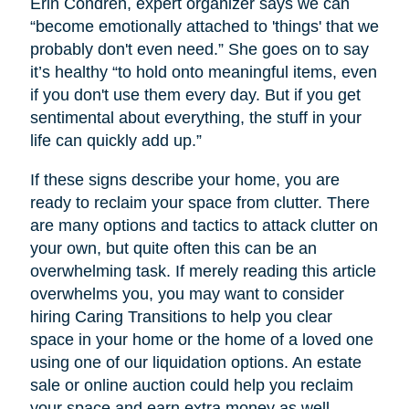
Erin Condren, expert organizer says we can
“become emotionally attached to 'things' that we
probably don't even need.” She goes on to say
it’s healthy “to hold onto meaningful items, even
if you don't use them every day. But if you get
sentimental about everything, the stuff in your
life can quickly add up.”
If these signs describe your home, you are
ready to reclaim your space from clutter. There
are many options and tactics to attack clutter on
your own, but quite often this can be an
overwhelming task. If merely reading this article
overwhelms you, you may want to consider
hiring Caring Transitions to help you clear
space in your home or the home of a loved one
using one of our liquidation options. An estate
sale or online auction could help you reclaim
your space and earn extra money as well.