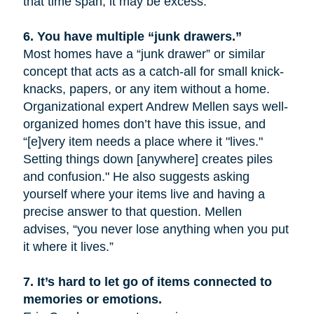
that time span, it may be excess.
6.
You have multiple “junk drawers.”
Most homes have a “junk drawer” or similar
concept that acts as a catch-all for small knick-
knacks, papers, or any item without a home.
Organizational expert Andrew Mellen says well-
organized homes don’t have this issue, and
“[e]very item needs a place where it "lives."
Setting things down [anywhere] creates piles
and confusion." He also suggests asking
yourself where your items live and having a
precise answer to that question. Mellen
advises, “you never lose anything when you put
it where it lives.”
7.
It’s hard to let go of items connected to
memories or emotions.