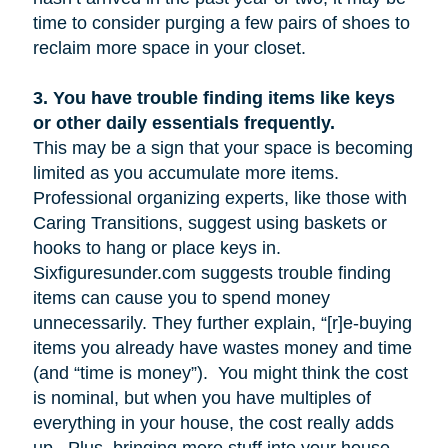
time to consider purging a few pairs of shoes to
reclaim more space in your closet.
3.
You have trouble finding items like keys
or other daily essentials frequently.
This may be a sign that your space is becoming
limited as you accumulate more items.
Professional organizing experts, like those with
Caring Transitions, suggest using baskets or
hooks to hang or place keys in.
Sixfiguresunder.com suggests trouble finding
items can cause you to spend money
unnecessarily. They further explain, “[r]e-buying
items you already have wastes money and time
(and “time is money”). You might think the cost
is nominal, but when you have multiples of
everything in your house, the cost really adds