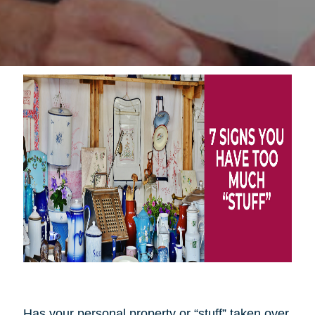
Has your personal property or “stuff” taken over