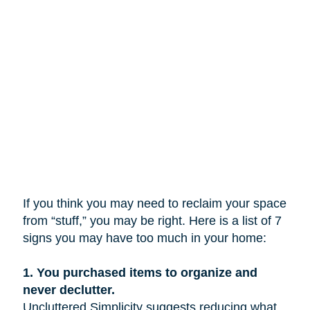
If you think you may need to reclaim your space
from “stuff,” you may be right. Here is a list of 7
signs you may have too much in your home:
1.
You purchased items to organize and
never declutter.
Uncluttered Simplicity suggests reducing what