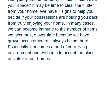
your space? It may be time to clear the clutter
from your home. We have 7 signs to help you
decide if your possessions are holding you back
from truly enjoying your home. In many cases,
we can become immune to the number of items
we accumulate over time because we have
grown accustomed to it always being there.
Essentially it becomes a part of your living
environment and we begin to accept the place
of clutter in our homes.