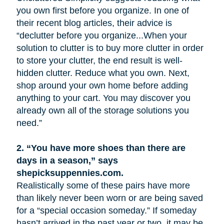
you own first before you organize. In one of
their recent blog articles, their advice is
“declutter before you organize...When your
solution to clutter is to buy more clutter in order
to store your clutter, the end result is well-
hidden clutter. Reduce what you own. Next,
shop around your own home before adding
anything to your cart. You may discover you
already own all of the storage solutions you
need.”
2.
“You have more shoes than there are
days in a season,” says
shepicksuppennies.com.
Realistically some of these pairs have more
than likely never been worn or are being saved
for a “special occasion someday.” If someday
hasn’t arrived in the past year or two, it may be