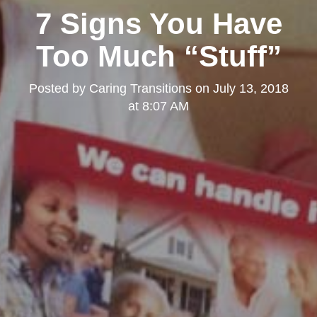
7 Signs You Have
Too Much “Stuff”
Posted by
Caring Transitions
on
July 13, 2018
at 8:07 AM