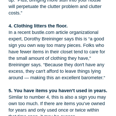
up. Plus, bringing more stuff into your house
will perpetuate the clutter problem and clutter
costs.”
4.
Clothing litters the floor.
In a recent bustle.com article organizational
expert, Dorothy Breininger says this is “a good
sign you own way too many pieces. Folks who
have fewer items in their closet tend to care for
the small amount of clothing they have,"
Breininger says. “Because they don't have any
excess, they can't afford to leave things lying
around — making this an excellent barometer.“
5.
You have items you haven’t used in years.
Similar to number 4, this is also a sign you may
own too much. If there are items you’ve owned
for years and only used once or twice within