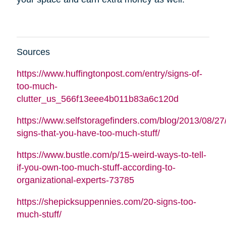
Sources
https://www.huffingtonpost.com/entry/signs-of-
too-much-
clutter_us_566f13eee4b011b83a6c120d
https://www.selfstoragefinders.com/blog/2013/08/27
signs-that-you-have-too-much-stuff/
https://www.bustle.com/p/15-weird-ways-to-tell-
if-you-own-too-much-stuff-according-to-
organizational-experts-73785
https://shepicksuppennies.com/20-signs-too-
much-stuff/