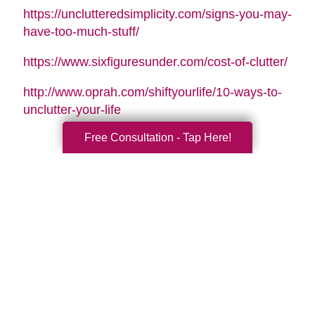
https://unclutteredsimplicity.com/signs-you-may-
have-too-much-stuff/
https://www.sixfiguresunder.com/cost-of-clutter/
http://www.oprah.com/shiftyourlife/10-ways-to-
unclutter-your-life
Free Consultation - Tap Here!
Search
Search
Query
By Month
2026 (33)
2025 (52)