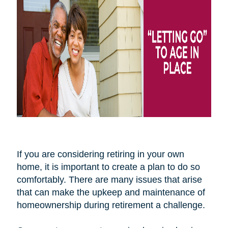
If you are considering retiring in your own
home, it is important to create a plan to do so
comfortably. There are many issues that arise
that can make the upkeep and maintenance of
homeownership during retirement a challenge.