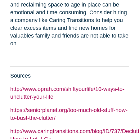
and reclaiming space to age in place can be
emotional and time-consuming. Consider hiring
a company like Caring Transitions to help you
clear excess items and find new homes for
valuables family and friends are not able to take
on.
Sources
http://www.oprah.com/shiftyourlife/10-ways-to-
unclutter-your-life
https://seniorplanet.org/too-much-old-stuff-how-
to-bust-the-clutter/
http://www.caringtransitions.com/blog/ID/737/Declutt
How-to-Let-it-Go