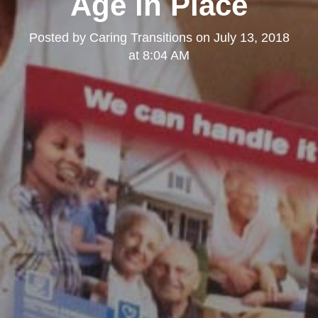
Age in Place
Posted by
Caring Transitions
on
July 13, 2018
at 8:04 AM