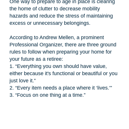
One way to prepare to age in place is
clearing
the home of clutter to decrease mobility
hazards and reduce the stress of maintaining
excess or unnecessary belongings.
According to Andrew Mellen, a prominent
Professional Organizer, there are three ground
rules to follow when preparing your home for
your future as a retiree:
1.
“Everything you own should have value,
either because it's functional or beautiful or you
just love it.”
2.
“Every item needs a place where it ‘lives.’”
3.
“Focus on one thing at a time.”