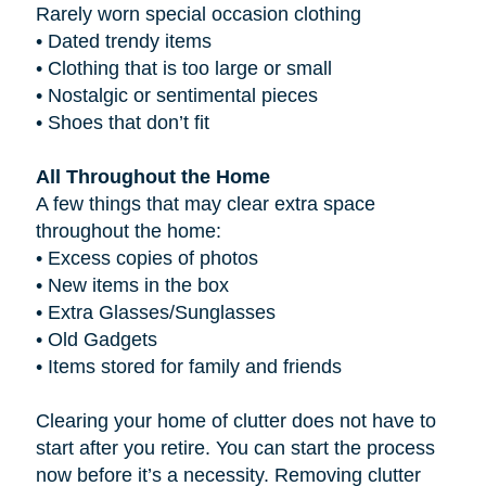
Rarely worn special occasion clothing
•
Dated trendy items
•
Clothing that is too large or small
•
Nostalgic or sentimental pieces
•
Shoes that don’t fit
All Throughout the Home
A few things that may clear extra space
throughout the home:
•
Excess copies of photos
•
New items in the box
•
Extra Glasses/Sunglasses
•
Old Gadgets
•
Items stored for family and friends
Clearing your home of clutter does not have to
start after you retire. You can start the process
now before it’s a necessity. Removing clutter