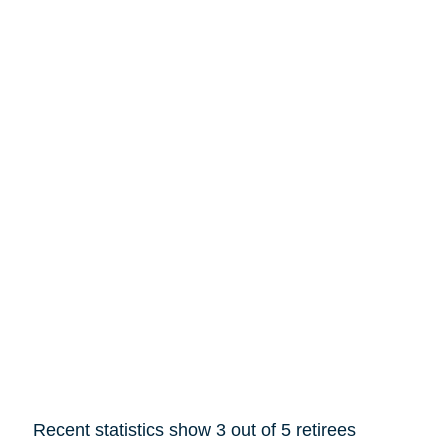
Recent statistics show 3 out of 5 retirees