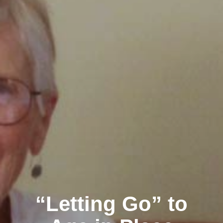
“Letting Go” to