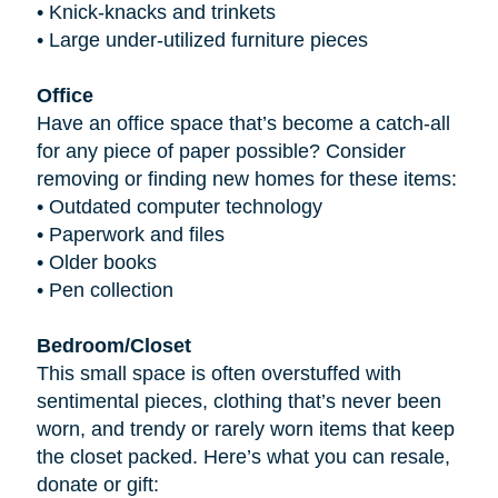
•
Knick-knacks and trinkets
•
Large under-utilized furniture pieces
Office
Have an office space that’s become a catch-all
for any piece of paper possible? Consider
removing or finding new homes for these items:
•
Outdated computer technology
•
Paperwork and files
•
Older books
•
Pen collection
Bedroom/Closet
This small space is often overstuffed with
sentimental pieces, clothing that’s never been
worn, and trendy or rarely worn items that keep
the closet packed. Here’s what you can resale,
donate or gift: