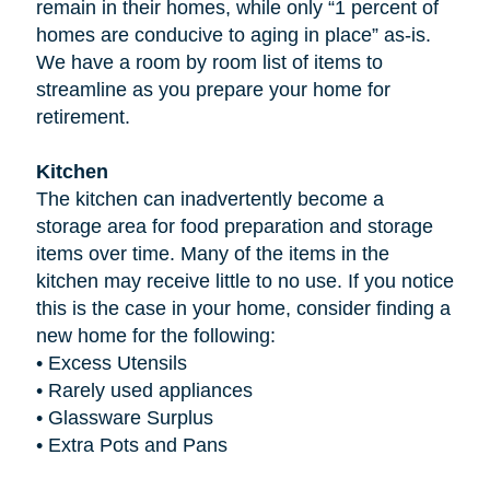
remain in their homes, while only “1 percent of
homes are conducive to aging in place” as-is.
We have a room by room list of items to
streamline as you prepare your home for
retirement.
Kitchen
The kitchen can inadvertently become a
storage area for food preparation and storage
items over time. Many of the items in the
kitchen may receive little to no use. If you notice
this is the case in your home, consider finding a
new home for the following:
•
Excess Utensils
•
Rarely used appliances
•
Glassware Surplus
•
Extra Pots and Pans