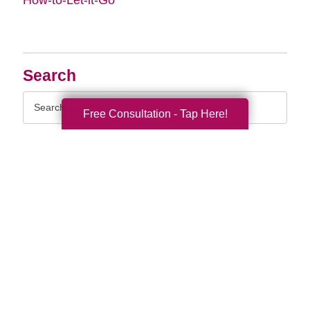
Search
Search
Free Consultation - Tap Here!
Query
By Month
2026 (33)
2025 (52)
2024 (51)
2023 (47)
2022 (50)
2021 (39)
2020 (29)
2019 (37)
2018 (35)