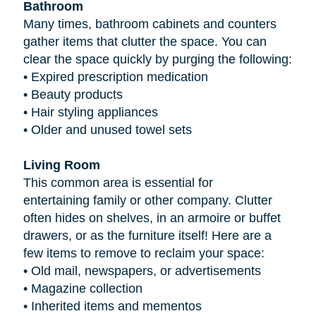
Bathroom
Many times, bathroom cabinets and counters
gather items that clutter the space. You can
clear the space quickly by purging the following:
•
Expired prescription medication
•
Beauty products
•
Hair styling appliances
•
Older and unused towel sets
Living Room
This common area is essential for
entertaining family or other company. Clutter
often hides on shelves, in an armoire or buffet
drawers, or as the furniture itself! Here are a
few items to remove to reclaim your space:
•
Old mail, newspapers, or advertisements
•
Magazine collection
•
Inherited items and mementos