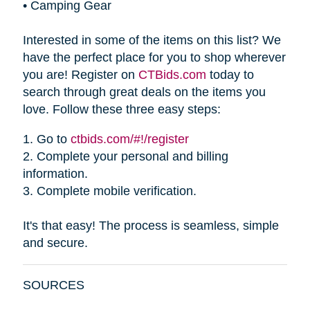
•
Camping Gear
Interested in some of the items on this list? We
have the perfect place for you to shop wherever
you are! Register on
CTBids.com
today to
search through great deals on the items you
love. Follow these three easy steps:
1.
Go to
ctbids.com/#!/register
2.
Complete your personal and billing
information.
3.
Complete mobile verification.
It's that easy! The process is seamless, simple
and secure.
SOURCES