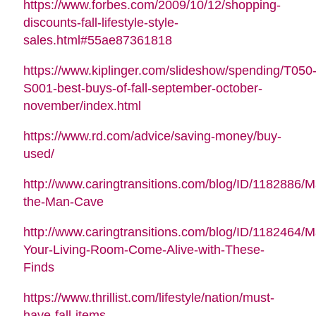
https://www.forbes.com/2009/10/12/shopping-
discounts-fall-lifestyle-style-
sales.html#55ae87361818
https://www.kiplinger.com/slideshow/spending/T050
S001-best-buys-of-fall-september-october-
november/index.html
https://www.rd.com/advice/saving-money/buy-
used/
http://www.caringtransitions.com/blog/ID/1182886/M
the-Man-Cave
http://www.caringtransitions.com/blog/ID/1182464/
Your-Living-Room-Come-Alive-with-These-
Finds
https://www.thrillist.com/lifestyle/nation/must-
have-fall-items