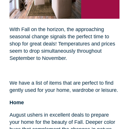
With Fall on the horizon, the approaching
seasonal change signals the perfect time to
shop for great deals! Temperatures and prices
seem to drop simultaneously throughout
September to November.
We have a list of items that are perfect to find
gently used for your home, wardrobe or leisure.
Home
August ushers in excellent deals to prepare
your home for the beauty of Fall. Deeper color