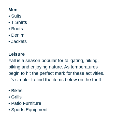
Men
•
Suits
•
T-Shirts
•
Boots
•
Denim
•
Jackets
Leisure
Fall is a season popular for tailgating, hiking,
biking and enjoying nature. As temperatures
begin to hit the perfect mark for these activities,
it’s simpler to find the items below on the thrift:
•
Bikes
•
Grills
•
Patio Furniture
•
Sports Equipment