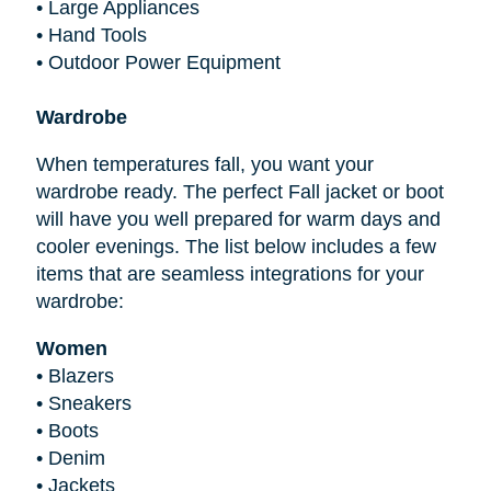
•
Large Appliances
•
Hand Tools
•
Outdoor Power Equipment
Wardrobe
When temperatures fall, you want your
wardrobe ready. The perfect Fall jacket or boot
will have you well prepared for warm days and
cooler evenings. The list below includes a few
items that are seamless integrations for your
wardrobe:
Women
•
Blazers
•
Sneakers
•
Boots
•
Denim
•
Jackets