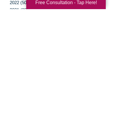
Free Consultation - Tap Here!
2022 (50)
2021 (39)
2020 (29)
2019 (37)
2018 (35)
2017 (19)
2016 (10)
2015 (15)
2014 (11)
2013 (5)
2012 (3)
Your Total Solution