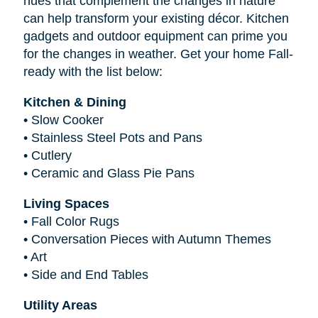
hues that complement the changes in nature
can help transform your existing décor. Kitchen
gadgets and outdoor equipment can prime you
for the changes in weather. Get your home Fall-
ready with the list below:
Kitchen & Dining
•
Slow Cooker
•
Stainless Steel Pots and Pans
•
Cutlery
•
Ceramic and Glass Pie Pans
Living Spaces
•
Fall Color Rugs
•
Conversation Pieces with Autumn Themes
•
Art
•
Side and End Tables
Utility Areas