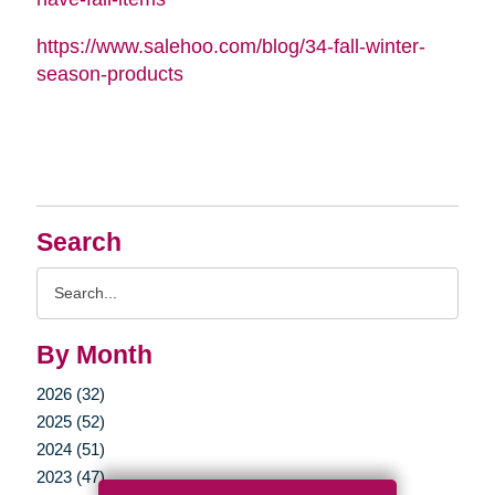
https://www.salehoo.com/blog/34-fall-winter-
season-products
Search
Search
Query
By Month
2026 (32)
2025 (52)
2024 (51)
2023 (47)