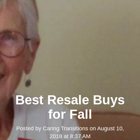
Best Resale Buys
for Fall
Posted by
Caring Transitions
on
August 10,
2018 at 8:37 AM