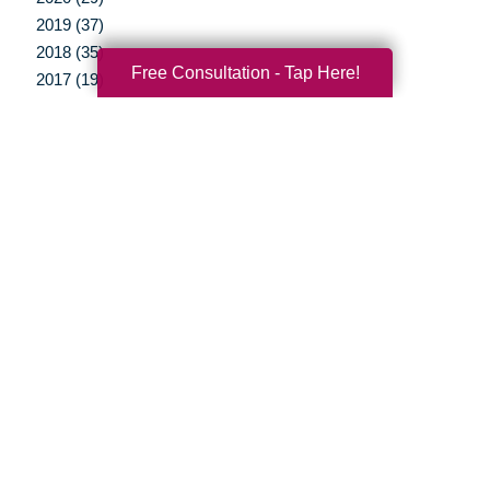
2019 (37)
2018 (35)
Free Consultation - Tap Here!
2017 (19)
2016 (10)
2015 (15)
2014 (11)
2013 (5)
2012 (3)
Your Total Solution
Senior Relocation
Senior Moving Assistance