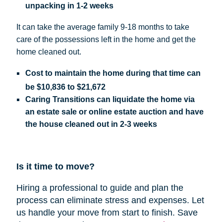
unpacking in 1-2 weeks
It can take the average family 9-18 months to take
care of the possessions left in the home and get the
home cleaned out.
Cost
to maintain the home during that time can
be
$10,836 to $21,672
Caring Transitions can liquidate the home via
an estate sale or online estate auction and have
the house cleaned out in 2-3 weeks
Is it time to move?
Hiring a professional to guide and plan the
process can eliminate stress and expenses.
Let
us handle your move from start to finish. Save