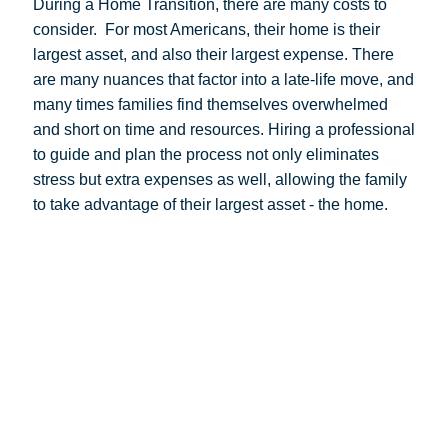
During a Home Transition, there are many costs to
consider.
For most Americans, their home is their
largest asset, and also their largest expense. There
are many nuances that factor into a late-life move, and
many times families find themselves overwhelmed
and short on time and resources. Hiring a professional
to guide and plan the process not only eliminates
stress but extra expenses as well, allowing the family
to take advantage of their largest asset - the home.