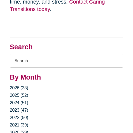
time, money, and stress.
Contact Caring
Transitions today
.
Search
Search
Query
By Month
2026 (33)
2025 (52)
2024 (51)
2023 (47)
2022 (50)
2021 (39)
2020 (29)