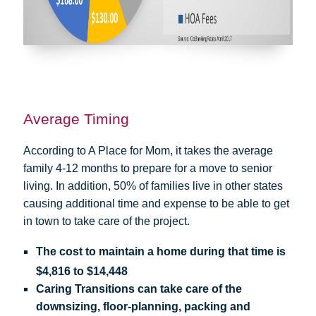
Average Timing
According to A Place for Mom, it takes the average
family 4-12 months to prepare for a move to senior
living. In addition, 50% of families live in other states
causing additional time and expense to be able to get
in town to take care of the project.
The cost to maintain a home during that time is
$4,816 to $14,448
Caring Transitions can take care of the
downsizing, floor-planning, packing and