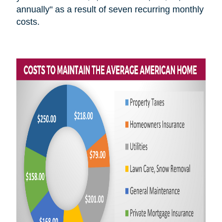
annually" as a result of seven recurring monthly
costs.