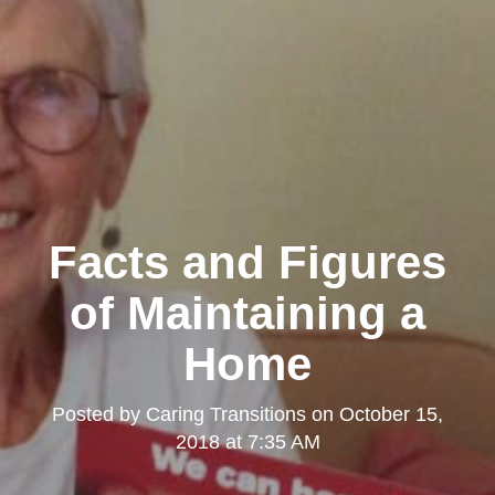
Facts and Figures
of Maintaining a
Home
Posted by
Caring Transitions
on
October 15,
2018 at 7:35 AM