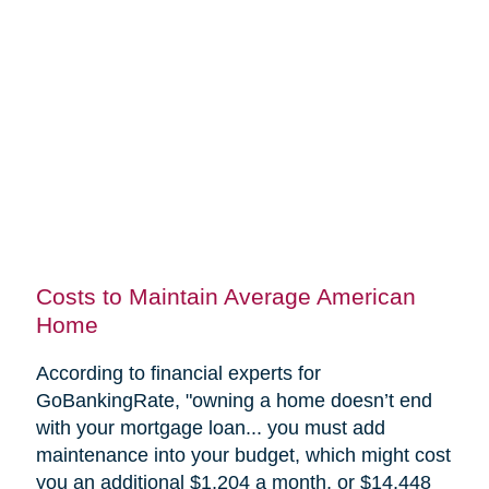
Costs to Maintain Average American
Home
According to financial experts for
GoBankingRate, "
owning a home doesn’t end
with your mortgage loan... you must add
maintenance into your budget, which might cost
you an additional $1,204 a month, or $14,448