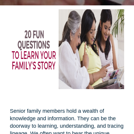
Senior family members hold a wealth of
knowledge and information. They can be the
doorway to learning, understanding, and tracing
lineage. We often want to hear the unique