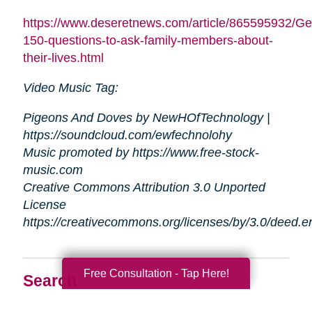
https://www.deseretnews.com/article/865595932/Ge
150-questions-to-ask-family-members-about-
their-lives.html
Video Music Tag:
Pigeons And Doves by NewHOfTechnology |
https://soundcloud.com/ewfechnolohy
Music promoted by https://www.free-stock-
music.com
Creative Commons Attribution 3.0 Unported
License
https://creativecommons.org/licenses/by/3.0/deed.
Free Consultation - Tap Here!
Search
Search