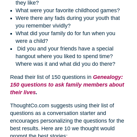
they like?
What were your favorite childhood games?
Were there any fads during your youth that
you remember vividly?
What did your family do for fun when you
were a child?
Did you and your friends have a special
hangout where you liked to spend time?
Where was it and what did you do there?
Read their list of 150 questions in
Genealogy:
150 questions to ask family members about
their lives
.
ThoughtCo.com suggests using their list of
questions as a conversation starter and
encourages personalizing the questions for the
best results. Here are 10 we thought would
prompt the best stories: