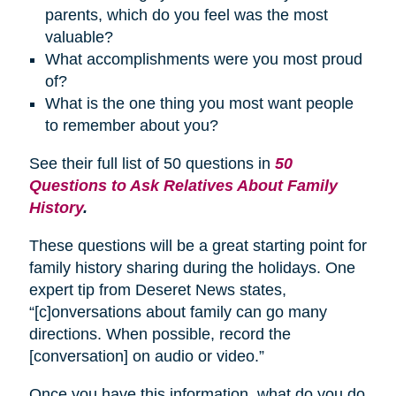
parents, which do you feel was the most
valuable?
What accomplishments were you most proud
of?
What is the one thing you most want people
to remember about you?
See their full list of 50 questions in
50
Questions to Ask Relatives About Family
History
.
These questions will be a great starting point for
family history sharing during the holidays. One
expert tip from Deseret News states,
“[c]onversations about family can go many
directions. When possible, record the
[conversation] on audio or video.”
Once you have this information, what do you do