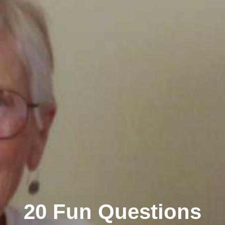
20 Fun Questions