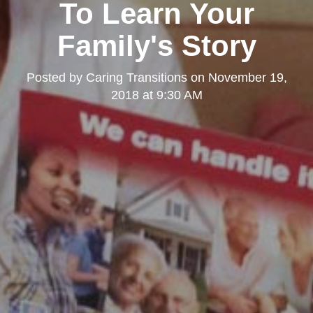
To Learn Your
Family's Story
Posted by
Caring Transitions
on
November 19,
2018 at 9:30 AM