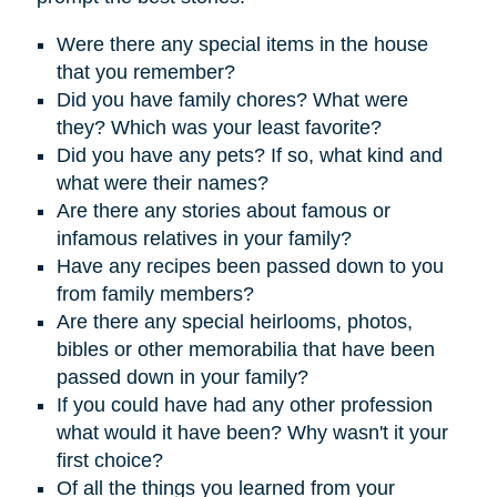
Were there any special items in the house
that you remember?
D
id you have family chores? What were
they? Which was your least favorite?
Did you have any pets? If so, what kind and
what were their names?
Are there any stories about famous or
infamous relatives in your family?
Have any recipes been passed down to you
from family members?
Are there any special heirlooms, photos,
bibles or other memorabilia that have been
passed down in your family?
If you could have had any other profession
what would it have been? Why wasn't it your
first choice?
Of all the things you learned from your