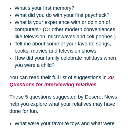
What’s your first memory?
What did you do with your first paycheck?
What is your experience with or opinion of
computers? (Or other modern conveniences
like television, microwaves and cell phones.)
Tell me about some of your favorite songs,
books, movies and television shows.
How did your family celebrate
holidays
when
you were a child?
You can read their full list of suggestions in
20
Questions for interviewing relatives
.
These 5 questions suggested by Deseret News
help you explore what your relatives may have
done for fun.
What were your favorite toys and what were