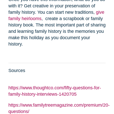
with it? Get creative in your preservation of
family history. You can start new traditions,
give
family heirlooms
, create a scrapbook or family
history book. The most important part of sharing
and learning family history is the memories you
make this holiday as you document your
history.
Sources
https://www.thoughtco.com/fifty-questions-for-
family-history-interviews-1420705
https://www.familytreemagazine.com/premium/20-
questions/