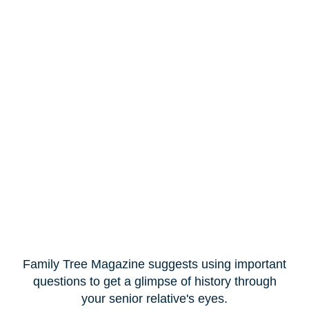
Family Tree Magazine suggests using important
questions to get a glimpse of history through
your senior relative's eyes.