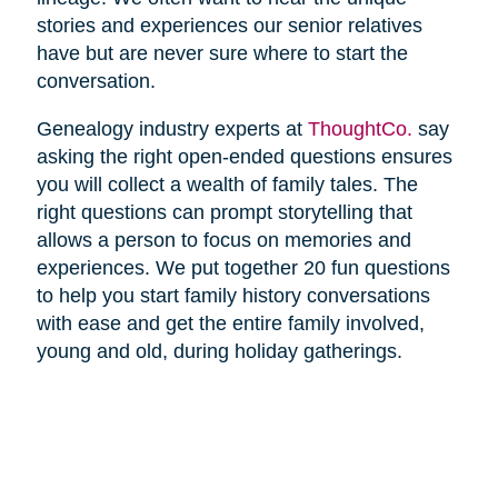
stories and experiences our senior relatives
have but are never sure where to start the
conversation.
Genealogy industry experts at
ThoughtCo.
say
asking the right open-ended questions ensures
you will collect a wealth of family tales. The
right questions can prompt storytelling that
allows a person to focus on memories and
experiences. We put together 20 fun questions
to help you start family history conversations
with ease and get the entire family involved,
young and old, during holiday gatherings.