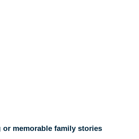
 or memorable family stories