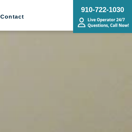
910-722-1030
Contact