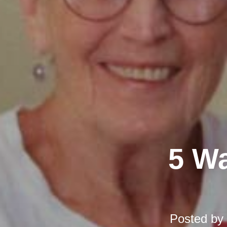
5 Wa
Posted by