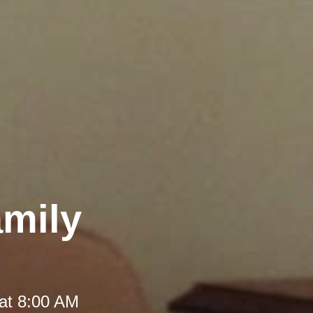
amily
at 8:00 AM