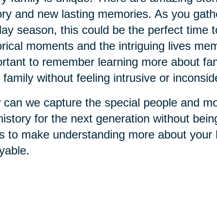
ory and new lasting memories. As you gathe
day season, this could be the perfect time 
orical moments and the intriguing lives memb
rtant to remember learning more about fami
 family without feeling intrusive or inconsid
can we capture the special people and mo
history for the next generation without bei
s to make understanding more about your h
yable.