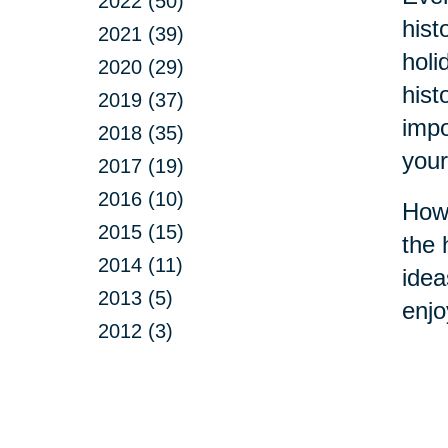
2022 (50)
hist
2021 (39)
holi
2020 (29)
hist
2019 (37)
impo
2018 (35)
your
2017 (19)
2016 (10)
How 
2015 (15)
the 
2014 (11)
idea
2013 (5)
enjo
2012 (3)