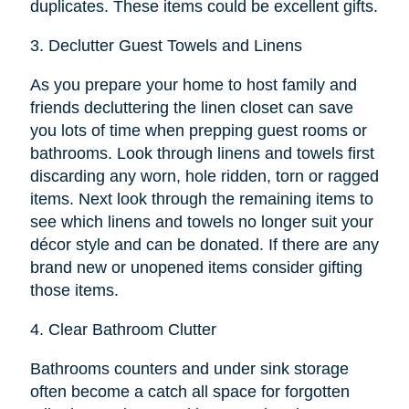
duplicates. These items could be excellent gifts.
3.
Declutter Guest Towels and Linens
As you prepare your home to host family and
friends decluttering the linen closet can save
you lots of time when prepping guest rooms or
bathrooms. Look through linens and towels first
discarding any worn, hole ridden, torn or ragged
items. Next look through the remaining items to
see which linens and towels no longer suit your
décor style and can be donated. If there are any
brand new or unopened items consider gifting
those items.
4.
Clear Bathroom Clutter
Bathrooms counters and under sink storage
often become a catch all space for forgotten