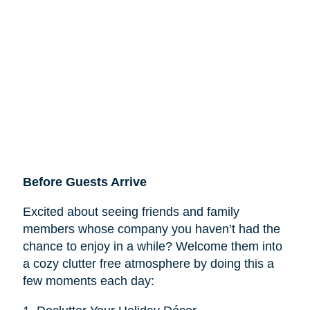
Before Guests Arrive
Excited about seeing friends and family
members whose company you haven’t had the
chance to enjoy in a while? Welcome them into
a cozy clutter free atmosphere by doing this a
few moments each day: