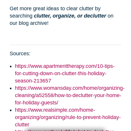
Get more great ideas to clear clutter by
searching
clutter, organize, or declutter
on
our blog archive!
Sources:
https://www.apartmenttherapy.com/10-tips-
for-cutting-down-on-clutter-this-holiday-
season-213657
https://www.womansday.com/home/organizing-
cleaning/a52558/how-to-declutter-your-home-
for-holiday-guests/
https://www.realsimple.com/home-
organizing/organizing/rule-to-prevent-holiday-
clutter