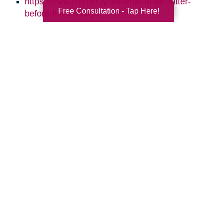
https://www.mother.ly/life/what-to-declutter-
Free Consultation - Tap Here!
before-the-holidays
https://www.sparklesofsunshine.com/8-ways-
to-keep-your-home-clean-through-the-
holidays/
https://simplelionheartlife.com/declutter-
before-the-holidays/
https://www.caringtransitions.com/blog/ID/144223
Daily-Declutter-Checklists
https://www.caringtransitions.com/blog/ID/14312
to-Repurpose-for-More-Storage
https://www.caringtransitions.com/blog/ID/141216
Steps-to-Declutter-Your-Holiday-Decor
https://www.caringtransitions.com/blog/ID/145815
Room-by-Room-10-Things-to-Get-Rid-of-in-
Each-Room