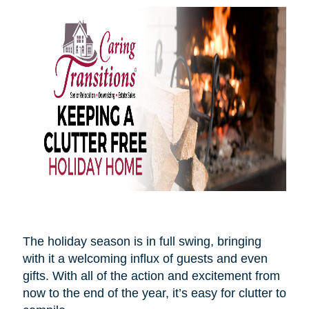
The holiday season is in full swing, bringing
with it a welcoming influx of guests and even
gifts. With all of the action and excitement from
now to the end of the year, it’s easy for clutter to