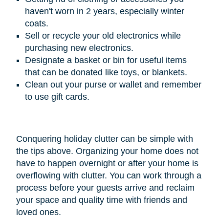
haven't worn in 2 years, especially winter
coats.
Sell or recycle your old electronics while
purchasing new electronics.
Designate a basket or bin for useful items
that can be donated like toys, or blankets.
Clean out your purse or wallet and remember
to use gift cards.
Conquering holiday clutter can be simple with
the tips above. Organizing your home does not
have to happen overnight or after your home is
overflowing with clutter. You can work through a
process before your guests arrive and reclaim
your space and quality time with friends and
loved ones.