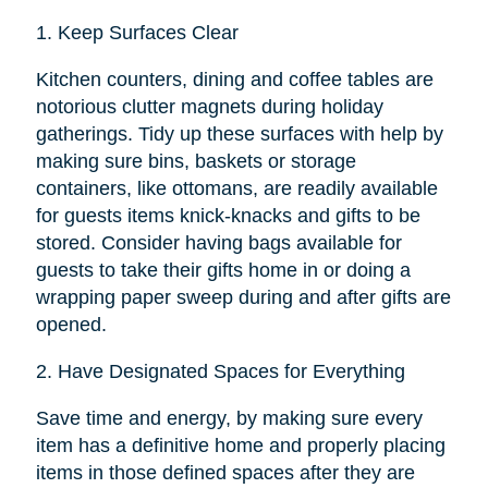
1.
Keep Surfaces Clear
Kitchen counters, dining and coffee tables are
notorious clutter magnets during holiday
gatherings. Tidy up these surfaces with help by
making sure bins, baskets or storage
containers, like ottomans, are readily available
for guests items knick-knacks and gifts to be
stored. Consider having bags available for
guests to take their gifts home in or doing a
wrapping paper sweep during and after gifts are
opened.
2.
Have Designated Spaces for Everything
Save time and energy, by making sure every
item has a definitive home and properly placing
items in those defined spaces after they are