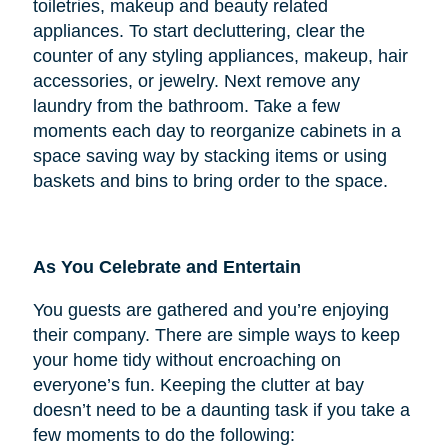
toiletries, makeup and beauty related
appliances. To start decluttering, clear the
counter of any styling appliances, makeup, hair
accessories, or jewelry. Next remove any
laundry from the bathroom. Take a few
moments each day to reorganize cabinets in a
space saving way by stacking items or using
baskets and bins to bring order to the space.
As You Celebrate and Entertain
You guests are gathered and you’re enjoying
their company. There are simple ways to keep
your home tidy without encroaching on
everyone’s fun. Keeping the clutter at bay
doesn’t need to be a daunting task if you take a
few moments to do the following: