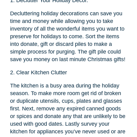
1.
Declutter Your Holiday Décor.
Decluttering holiday decorations can save you
time and money while allowing you to take
inventory of all the wonderful items you want to
preserve for holidays to come. Sort the items
into donate, gift or discard piles to make a
simple process for purging. The gift pile could
save you money on last minute Christmas gifts!
2.
Clear Kitchen Clutter
The kitchen is a busy area during the holiday
season. To make more room get rid of broken
or duplicate utensils, cups, plates and glasses
first. Next, remove any expired canned goods
or spices and donate any that are unlikely to be
used with good dates. Lastly survey your
kitchen for appliances you’ve never used or are