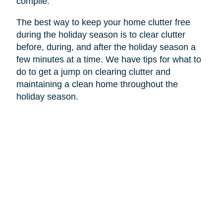
compile.
The best way to keep your home clutter free
during the holiday season is to clear clutter
before, during, and after the holiday season a
few minutes at a time. We have tips for what to
do to get a jump on clearing clutter and
maintaining a clean home throughout the
holiday season.