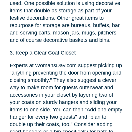
used. One possible solution is using decorative
items that double as storage as part of your
festive decorations. Other great items to
repurpose for storage are bureaus, buffets, bar
and serving carts, mason jars, mugs, pitchers
and of course decorative baskets and bins.
3.
Keep a Clear Coat Closet
Experts at WomansDay.com suggest picking up
“anything preventing the door from opening and
closing smoothly.” They also suggest a clever
way to make room for guests outerwear and
accessories in your closet by layering two of
your coats on sturdy hangers and sliding your
items to one side. You can then “Add one empty
hanger for every two guests” and “plan to
double up their coats, too.” Consider adding
scarf hangers or a bin specifically for hats to