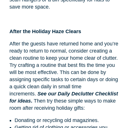
save more space.
After the Holiday Haze Clears
After the guests have returned home and you’re
ready to return to normal, consider creating a
clean routine to keep your home clear of clutter.
Try crafting a routine that best fits the time you
will be most effective. This can be done by
assigning specific tasks to certain days or doing
a quick clean daily in small time
increments.
See our Daily Declutter Checklist
for ideas
.
Then try these simple ways to make
room after receiving holiday gifts:
Donating or recycling old magazines.
Getting rid of clothing or accessories you