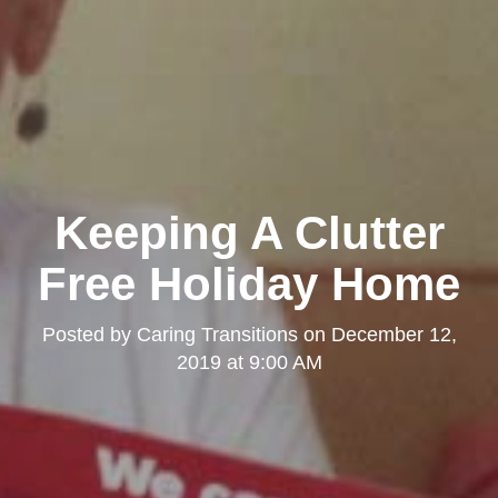
Keeping A Clutter
Free Holiday Home
Posted by
Caring Transitions
on
December 12,
2019 at 9:00 AM