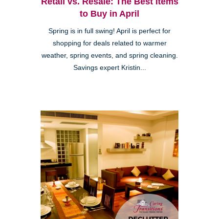
Retail vs. Resale: The Best Items
to Buy in April
Spring is in full swing! April is perfect for
shopping for deals related to warmer
weather, spring events, and spring cleaning.
Savings expert Kristin...