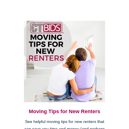
Moving Tips for New Renters
See helpful moving tips for new renters that
can save you time and money (and perhaps