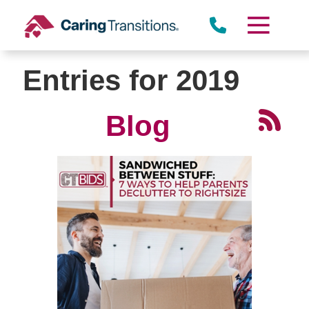
Skip
to
content
Entries for 2019
Blog