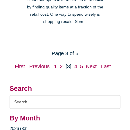
by finding quality items at a fraction of the
retail cost. One way to spend wisely is
shopping resale. Som...
Page 3 of 5
First
Previous
1
2
[3]
4
5
Next
Last
Search
Search
Query
By Month
2026 (33)