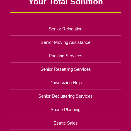
Your Total Solution
Senior Relocation
Senior Moving Assistance
Packing Services
Senior Resettling Services
Downsizing Help
Senior Decluttering Services
Space Planning
Estate Sales