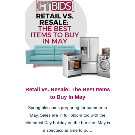
Retail vs. Resale: The Best Items
to Buy In May
Spring blossoms preparing for summer in
May. Sales are in full bloom too with the
Memorial Day holiday on the horizon. May is
a spectacular time to pu...