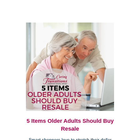
5 Items Older Adults Should Buy
Resale
Smart shoppers love to stretch their dollar