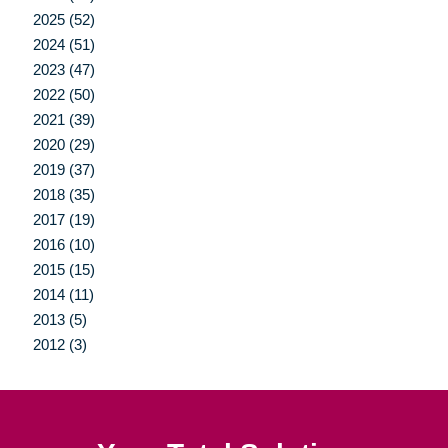
2025 (52)
2024 (51)
2023 (47)
2022 (50)
2021 (39)
2020 (29)
2019 (37)
2018 (35)
2017 (19)
2016 (10)
2015 (15)
2014 (11)
2013 (5)
2012 (3)