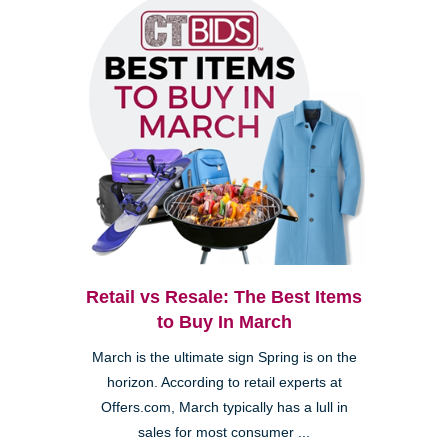
Retail vs Resale: The Best Items
to Buy In March
March is the ultimate sign Spring is on the
horizon. According to retail experts at
Offers.com, March typically has a lull in
sales for most consumer ...