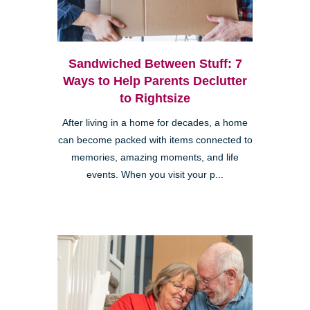
Sandwiched Between Stuff: 7
Ways to Help Parents Declutter
to Rightsize
After living in a home for decades, a home
can become packed with items connected to
memories, amazing moments, and life
events. When you visit your p...