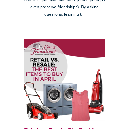
even preserve friendships). By asking
questions, learning t...