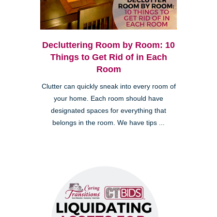
Decluttering Room by Room: 10
Things to Get Rid of in Each
Room
Clutter can quickly sneak into every room of
your home. Each room should have
designated spaces for everything that
belongs in the room. We have tips ...