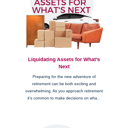
Liquidating Assets for What’s
Next
Preparing for the new adventure of
retirement can be both exciting and
overwhelming. As you approach retirement
it’s common to make decisions on wha...