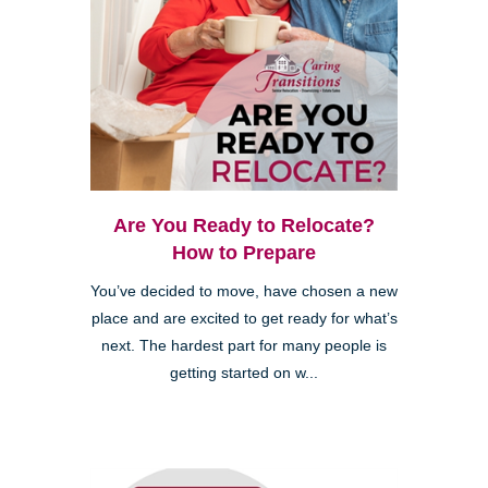
Are You Ready to Relocate?
How to Prepare
You’ve decided to move, have chosen a new
place and are excited to get ready for what’s
next. The hardest part for many people is
getting started on w...