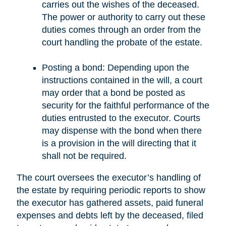
carries out the wishes of the deceased.
The power or authority to carry out these
duties comes through an order from the
court handling the probate of the estate.
Posting a bond: Depending upon the
instructions contained in the will, a court
may order that a bond be posted as
security for the faithful performance of the
duties entrusted to the executor. Courts
may dispense with the bond when there
is a provision in the will directing that it
shall not be required.
The court oversees the executor’s handling of
the estate by requiring periodic reports to show
the executor has gathered assets, paid funeral
expenses and debts left by the deceased, filed