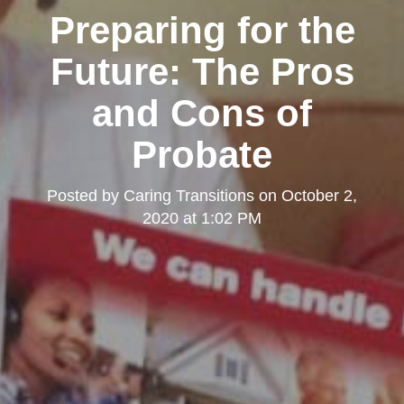
Preparing for the
Future: The Pros
and Cons of
Probate
Posted by
Caring Transitions
on
October 2,
2020 at 1:02 PM