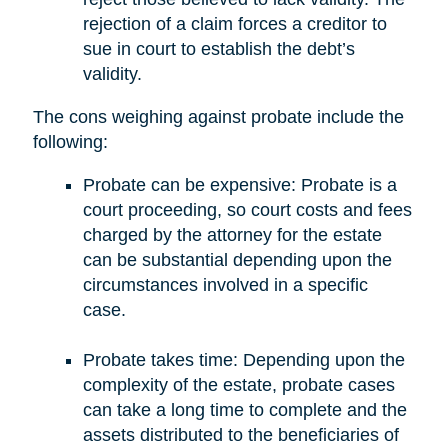
rejection of a claim forces a creditor to
sue in court to establish the debt’s
validity.
The cons weighing against probate include the
following:
Probate can be expensive: Probate is a
court proceeding, so court costs and fees
charged by the attorney for the estate
can be substantial depending upon the
circumstances involved in a specific
case.
Probate takes time: Depending upon the
complexity of the estate, probate cases
can take a long time to complete and the
assets distributed to the beneficiaries of