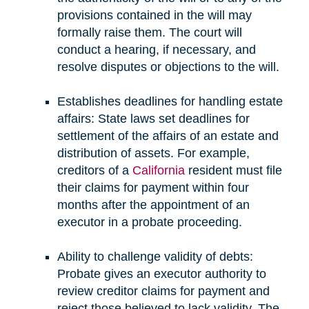
provisions contained in the will may
formally raise them. The court will
conduct a hearing, if necessary, and
resolve disputes or objections to the will.
Establishes deadlines for handling estate
affairs: State laws set deadlines for
settlement of the affairs of an estate and
distribution of assets. For example,
creditors of a
California
resident must file
their claims for payment within four
months after the appointment of an
executor in a probate proceeding.
Ability to challenge validity of debts:
Probate gives an executor authority to
review creditor claims for payment and
reject those believed to lack validity. The