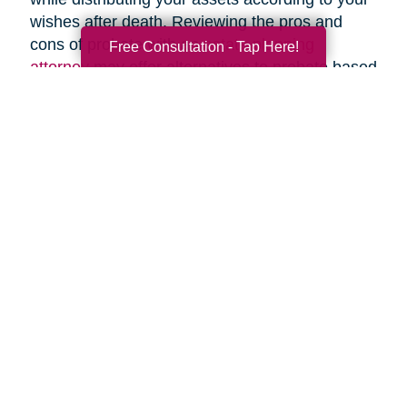
wishes after death. Reviewing the pros and
cons of probate with an
estate planning
Free Consultation - Tap Here!
attorney
may offer alternatives to probate based
upon your specific circumstances.
Search
Search
Query
By Month
2026 (33)
2025 (52)
2024 (51)
2023 (47)
2022 (50)
2021 (39)