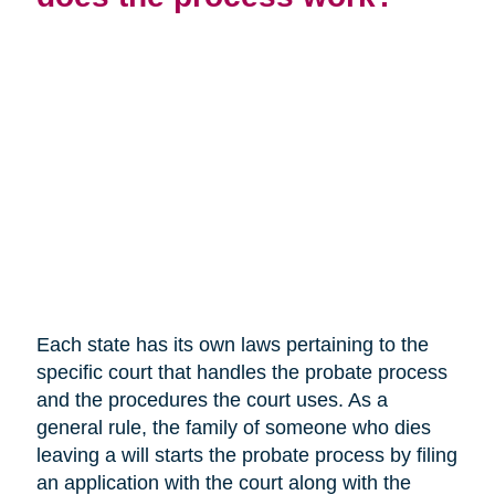
Each state has its own laws pertaining to the
specific court that handles the probate process
and the procedures the court uses. As a
general rule, the family of someone who dies
leaving a will starts the probate process by filing
an application with the court along with the