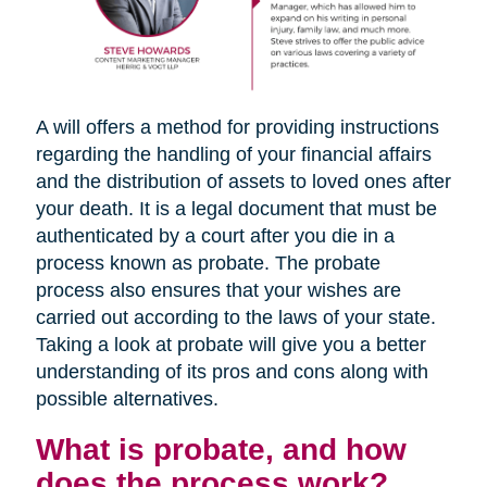
A will offers a method for providing instructions
regarding the handling of your financial affairs
and the distribution of assets to loved ones after
your death. It is a legal document that must be
authenticated by a court after you die in a
process known as probate. The probate
process also ensures that your wishes are
carried out according to the laws of your state.
Taking a look at probate will give you a better
understanding of its pros and cons along with
possible alternatives.
What is probate, and how
does the process work?