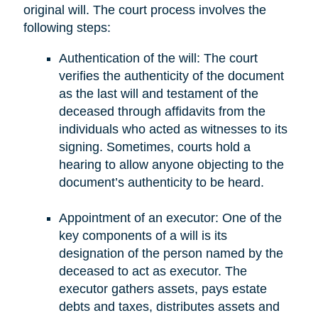
original will. The court process involves the
following steps:
Authentication of the will: The court
verifies the authenticity of the document
as the last will and testament of the
deceased through affidavits from the
individuals who acted as witnesses to its
signing. Sometimes, courts hold a
hearing to allow anyone objecting to the
document’s authenticity to be heard.
Appointment of an executor: One of the
key components of a will is its
designation of the person named by the
deceased to act as executor. The
executor gathers assets, pays estate
debts and taxes, distributes assets and