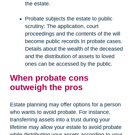
the estate.
Probate subjects the estate to public
scrutiny: The application, court
proceedings and the contents of the will
become public records in probate cases.
Details about the wealth of the deceased
and the distribution of assets to loved
ones can be accessed by the public.
When probate cons
outweigh the pros
Estate planning may offer options for a person
who wants to avoid probate. For instance,
transferring assets into a trust during your
lifetime may allow your estate to avoid probate
while distributing your assets according to your