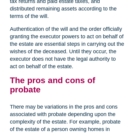
tax returns and paid estate taxes, and
distributed remaining assets according to the
terms of the will.
Authentication of the will and the order officially
granting the executor powers to act on behalf of
the estate are essential steps in carrying out the
wishes of the deceased. Until they occur, the
executor does not have the legal authority to
act on behalf of the estate.
The pros and cons of
probate
There may be variations in the pros and cons
associated with probate depending upon the
complexity of the estate. For example, probate
of the estate of a person owning homes in