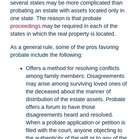
several states may be more complicated than
probating an estate with assets located only in
one state. The reason is that probate
proceedings
may be required in each of the
states in which the real property is located.
As a general rule, some of the pros favoring
probate include the following:
Offers a method for resolving conflicts
among family members: Disagreements
may arise among surviving loved ones of
the deceased about the manner of
distribution of the estate assets. Probate
offers a forum to have those
disagreements heard and resolved.
When a probate application or petition is
filed with the court, anyone objecting to
the authenticity of the will or to any of the