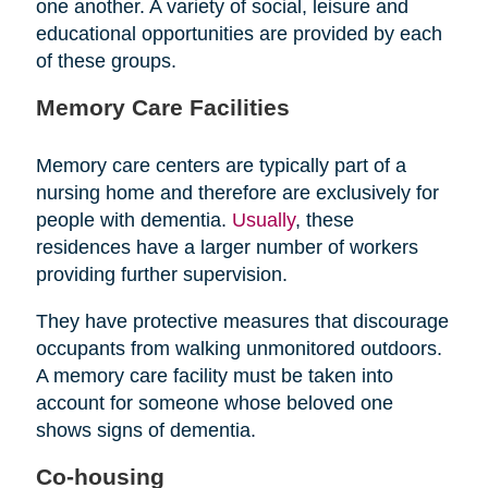
one another. A variety of social, leisure and
educational opportunities are provided by each
of these groups.
Memory Care Facilities
Memory care centers are typically part of a
nursing home and therefore are exclusively for
people with dementia.
Usually
, these
residences have a larger number of workers
providing further supervision.
They have protective measures that discourage
occupants from walking unmonitored outdoors.
A memory care facility must be taken into
account for someone whose beloved one
shows signs of dementia.
Co-housing