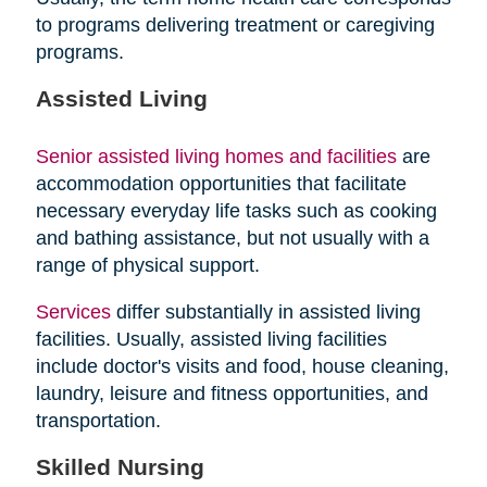
to programs delivering treatment or caregiving
programs.
Assisted Living
Senior assisted living homes and facilities
are
accommodation opportunities that facilitate
necessary everyday life tasks such as cooking
and bathing assistance, but not usually with a
range of physical support.
Services
differ substantially in assisted living
facilities. Usually, assisted living facilities
include doctor's visits and food, house cleaning,
laundry, leisure and fitness opportunities, and
transportation.
Skilled Nursing