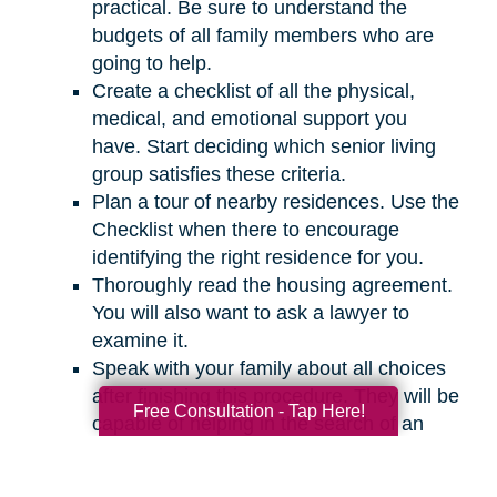
practical. Be sure to understand the
budgets of all family members who are
going to help.
Create a checklist of all the physical,
medical, and emotional support you
have. Start deciding which senior living
group satisfies these criteria.
Plan a tour of nearby residences. Use the
Checklist when there to encourage
identifying the right residence for you.
Thoroughly read the housing agreement.
You will also want to ask a lawyer to
examine it.
Speak with your family about all choices
after finishing this procedure. They will be
Free Consultation - Tap Here!
capable of helping in the search of an
appropriate residence for you.