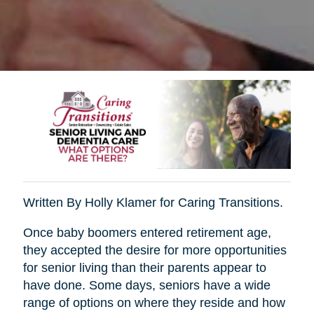
Written By Holly Klamer for Caring Transitions.
Once baby boomers entered retirement age,
they accepted the desire for more opportunities
for senior living than their parents appear to
have done. Some days, seniors have a wide
range of options on where they reside and how