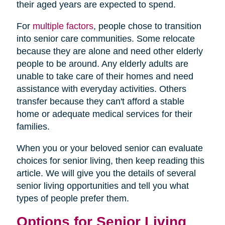
their aged years are expected to spend.
For
multiple factors
, people chose to transition
into senior care communities. Some relocate
because they are alone and need other elderly
people to be around. Any elderly adults are
unable to take care of their homes and need
assistance with everyday activities. Others
transfer because they can't afford a stable
home or adequate medical services for their
families.
When you or your beloved senior can evaluate
choices for senior living, then keep reading this
article. We will give you the details of several
senior living opportunities and tell you what
types of people prefer them.
Options for Senior Living