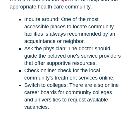
appropriate health care community.
Inquire around: One of the most
accessible places to locate community
facilities is always recommended by an
acquaintance or neighbor.
Ask the physician: The doctor should
guide the beloved one's service providers
that offer supportive resources.
Check online: check for the local
community's treatment services online.
Switch to colleges: There are also online
career boards for community colleges
and universities to request available
vacancies.