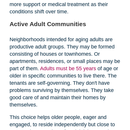
more support or medical treatment as their
conditions shift over time.
Active Adult Communities
Neighborhoods intended for aging adults are
productive adult groups. They may be formed
consisting of houses or townhomes. Or
apartments, residences, or small places may be
part of them.
Adults must be 55 years
of age or
older in specific communities to live there. The
tenants are self-governing. They don't have
problems surviving by themselves. They take
good care of and maintain their homes by
themselves.
This choice helps older people, eager and
engaged, to reside independently but close to