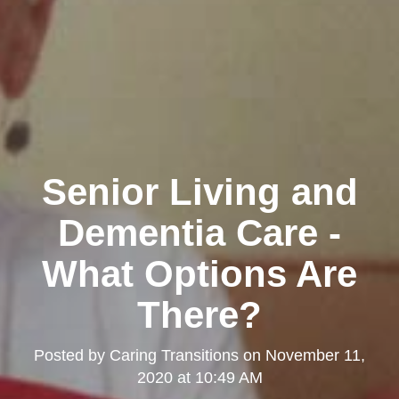
Senior Living and
Dementia Care -
What Options Are
There?
Posted by
Caring Transitions
on
November 11,
2020 at 10:49 AM