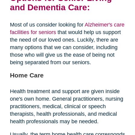
and Dementia Care:
Most of us consider looking for
Alzheimer's care
facilities for seniors
that would help us support
the need of our loved ones. Luckily, there are
many options that we can consider, including
those who will give us the ease of being not
being separated from our seniors.
Home Care
Health treatment and support are given inside
one's own home. General practitioners, nursing
practitioners, medical, clinical or speech
therapists, health professionals, and medical
health professionals may be needed.
Usually, the term home health care corresponds