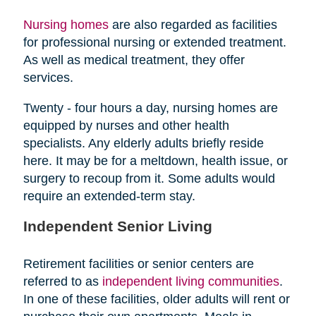
Nursing homes
are also regarded as facilities
for professional nursing or extended treatment.
As well as medical treatment, they offer
services.
Twenty - four hours a day, nursing homes are
equipped by nurses and other health
specialists. Any elderly adults briefly reside
here. It may be for a meltdown, health issue, or
surgery to recoup from it. Some adults would
require an extended-term stay.
Independent Senior Living
Retirement facilities or senior centers are
referred to as
independent living communities
.
In one of these facilities, older adults will rent or