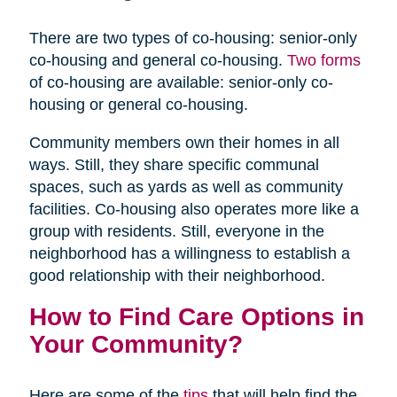
There are two types of co-housing: senior-only
co-housing and general co-housing.
Two forms
of co-housing are available: senior-only co-
housing or general co-housing.
Community members own their homes in all
ways. Still, they share specific communal
spaces, such as yards as well as community
facilities. Co-housing also operates more like a
group with residents. Still, everyone in the
neighborhood has a willingness to establish a
good relationship with their neighborhood.
How to Find Care Options in
Your Community?
Here are some of the
tips
that will help find the