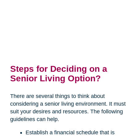
Steps for Deciding on a
Senior Living Option?
There are several things to think about
considering a senior living environment. It must
suit your desires and resources. The following
guidelines can help.
Establish a financial schedule that is