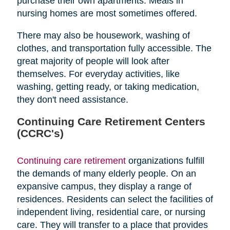
purchase their own apartments. Meals in
nursing homes are most sometimes offered.
There may also be housework, washing of
clothes, and transportation fully accessible. The
great majority of people will look after
themselves. For everyday activities, like
washing, getting ready, or taking medication,
they don't need assistance.
Continuing Care Retirement Centers
(CCRC's)
Continuing care retirement
organizations fulfill
the demands of many elderly people. On an
expansive campus, they display a range of
residences. Residents can select the facilities of
independent living, residential care, or nursing
care. They will transfer to a place that provides