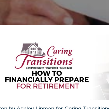
ten by Ashley Lipman for Caring Transition