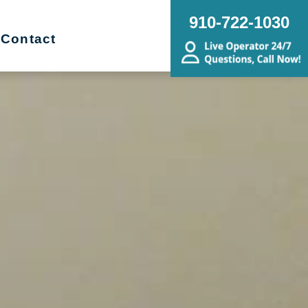
910-722-1030
Contact