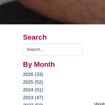
Search
Search
Query
By Month
2026 (33)
2025 (52)
2024 (51)
2023 (47)
Writ