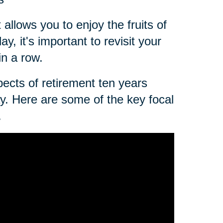
 allows you to enjoy the fruits of
, it's important to revisit your
in a row.
spects of retirement ten years
day. Here are some of the key focal
.