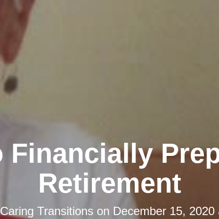
 Financially Prep
Retirement
Caring Transitions
on
December 15, 2020 