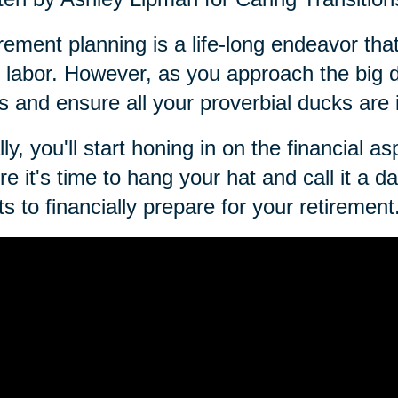
rement planning is a life-long endeavor that
 labor. However, as you approach the big day
s and ensure all your proverbial ducks are 
lly, you'll start honing in on the financial a
re it's time to hang your hat and call it a 
ts to financially prepare for your retirement