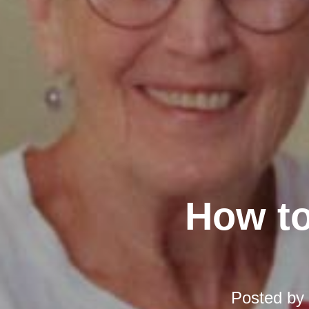
How to
Posted by