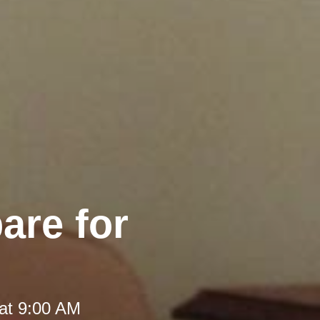
are for
at 9:00 AM