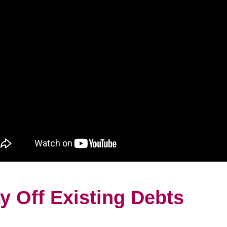
y Off Existing Debts