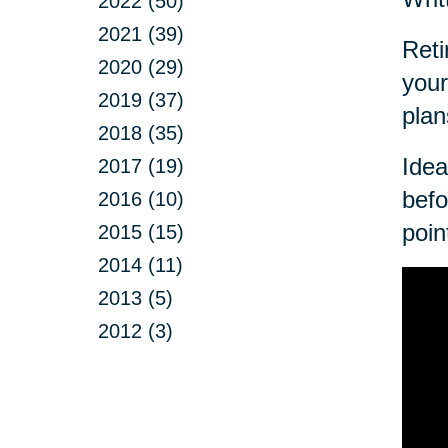
2022 (50)
2021 (39)
Reti
2020 (29)
your
2019 (37)
plan
2018 (35)
Idea
2017 (19)
befo
2016 (10)
poin
2015 (15)
2014 (11)
2013 (5)
2012 (3)