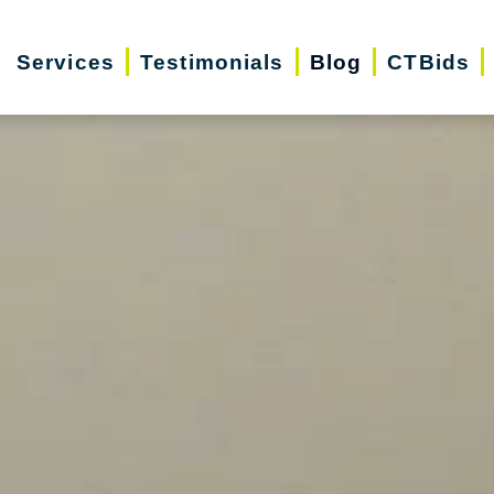
Services
Testimonials
Blog
CTBids