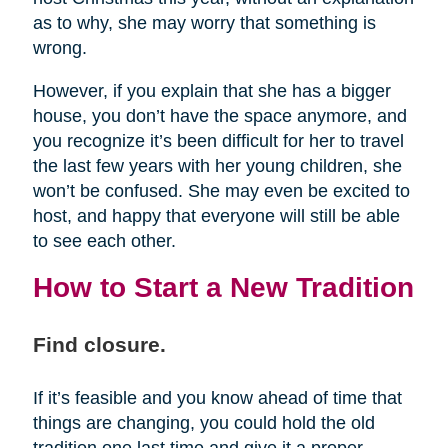
as to why, she may worry that something is
wrong.
However, if you explain that she has a bigger
house, you don’t have the space anymore, and
you recognize it’s been difficult for her to travel
the last few years with her young children, she
won’t be confused. She may even be excited to
host, and happy that everyone will still be able
to see each other.
How to Start a New Tradition
Find closure.
If it’s feasible and you know ahead of time that
things are changing, you could hold the old