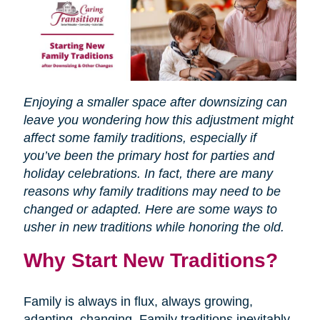
Enjoying a smaller space after downsizing can
leave you wondering how this adjustment might
affect some family traditions, especially if
you’ve been the primary host for parties and
holiday celebrations. In fact, there are many
reasons why family traditions may need to be
changed or adapted. Here are some ways to
usher in new traditions while honoring the old.
Why Start New Traditions?
Family is always in flux, always growing,
adapting, changing. Family traditions inevitably