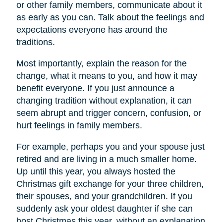
or other family members, communicate about it
as early as you can. Talk about the feelings and
expectations everyone has around the
traditions.
Most importantly, explain the reason for the
change, what it means to you, and how it may
benefit everyone. If you just announce a
changing tradition without explanation, it can
seem abrupt and trigger concern, confusion, or
hurt feelings in family members.
For example, perhaps you and your spouse just
retired and are living in a much smaller home.
Up until this year, you always hosted the
Christmas gift exchange for your three children,
their spouses, and your grandchildren. If you
suddenly ask your oldest daughter if she can
host Christmas this year, without an explanation