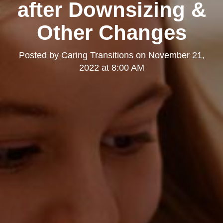
after Downsizing &
Other Changes
Posted by
Caring Transitions
on
November 21,
2022 at 8:00 AM