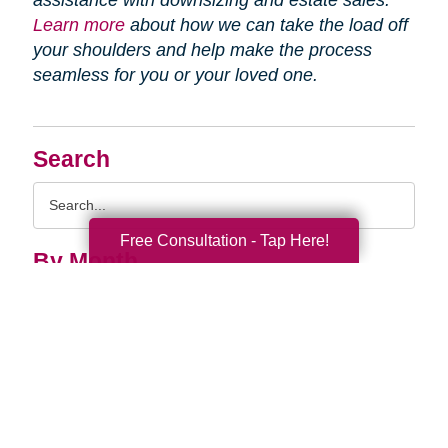
assistance with downsizing and estate sales.
Learn more
about how we can take the load off
your shoulders and help make the process
seamless for you or your loved one.
Search
Search
Query
Free Consultation - Tap Here!
By Month
2026 (33)
2025 (52)
2024 (51)
2023 (47)
2022 (50)
2021 (39)
2020 (29)