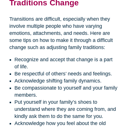
Traditions Change
Transitions are difficult, especially when they
involve multiple people who have varying
emotions, attachments, and needs. Here are
some tips on how to make it through a difficult
change such as adjusting family traditions:
Recognize and accept that change is a part
of life.
Be respectful of others’ needs and feelings.
Acknowledge shifting family dynamics.
Be compassionate to yourself and your family
members.
Put yourself in your family’s shoes to
understand where they are coming from, and
kindly ask them to do the same for you.
Acknowledge how you feel about the old