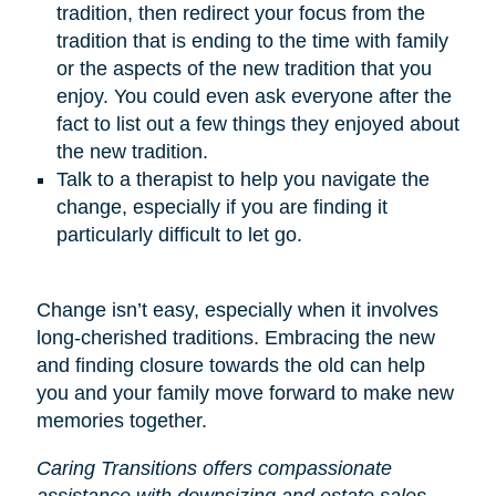
tradition, then redirect your focus from the
tradition that is ending to the time with family
or the aspects of the new tradition that you
enjoy. You could even ask everyone after the
fact to list out a few things they enjoyed about
the new tradition.
Talk to a therapist to help you navigate the
change, especially if you are finding it
particularly difficult to let go.
Change isn’t easy, especially when it involves
long-cherished traditions. Embracing the new
and finding closure towards the old can help
you and your family move forward to make new
memories together.
Caring Transitions offers compassionate