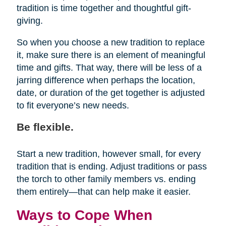
tradition is time together and thoughtful gift-
giving.
So when you choose a new tradition to replace
it, make sure there is an element of meaningful
time and gifts. That way, there will be less of a
jarring difference when perhaps the location,
date, or duration of the get together is adjusted
to fit everyone’s new needs.
Be flexible.
Start a new tradition, however small, for every
tradition that is ending. Adjust traditions or pass
the torch to other family members vs. ending
them entirely—that can help make it easier.
Ways to Cope When