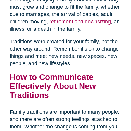
must grow and change to fit the family, whether
due to marriages, the arrival of babies, adult
children moving,
retirement and downsizing
, an
illness, or a death in the family.
Traditions were created for your family, not the
other way around. Remember it’s ok to change
things and meet new needs, new spaces, new
people, and new lifestyles.
How to Communicate
Effectively About New
Traditions
Family traditions are important to many people,
and there are often strong feelings attached to
them. Whether the change is coming from you