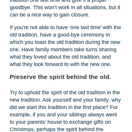
tradition one last time and give it a proper
goodbye. This won’t work in all situations, but it
can be a nice way to gain closure.
If you’re not able to have ‘one last time’ with the
old tradition, have a good-bye ceremony in
which you toast the old tradition during the new
one. Have family members take turns sharing
what they loved about the old tradition, and
what they look forward to with the new one.
Preserve the spirit behind the old.
Try to uphold the spirit of the old tradition in the
new tradition. Ask yourself and your family, why
did we start this tradition in the first place? For
example, if you and your siblings always went
to your parents’ house to exchange gifts on
Christmas, perhaps the spirit behind the