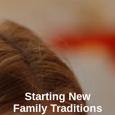
Starting New
Family Traditions