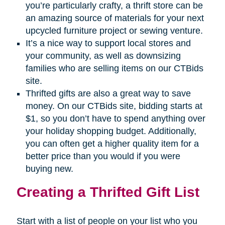
you’re particularly crafty, a thrift store can be
an amazing source of materials for your next
upcycled furniture project or sewing venture.
It’s a nice way to support local stores and
your community, as well as downsizing
families who are selling items on our CTBids
site.
Thrifted gifts are also a great way to save
money. On our CTBids site, bidding starts at
$1, so you don’t have to spend anything over
your holiday shopping budget. Additionally,
you can often get a higher quality item for a
better price than you would if you were
buying new.
Creating a Thrifted Gift List
Start with a list of people on your list who you