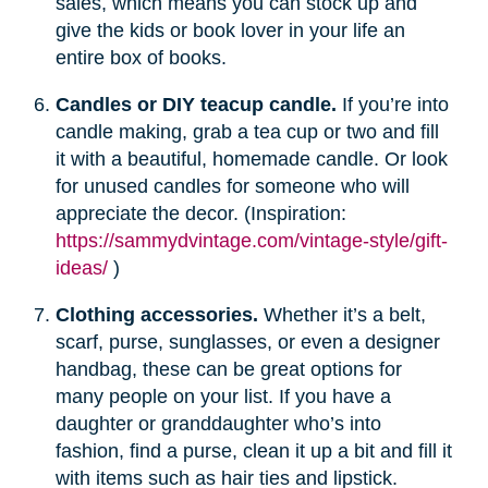
sales, which means you can stock up and
give the kids or book lover in your life an
entire box of books.
Candles or DIY teacup candle.
If you’re into
candle making, grab a tea cup or two and fill
it with a beautiful, homemade candle. Or look
for unused candles for someone who will
appreciate the decor. (Inspiration:
https://sammydvintage.com/vintage-style/gift-
ideas/
)
Clothing accessories.
Whether it’s a belt,
scarf, purse, sunglasses, or even a designer
handbag, these can be great options for
many people on your list. If you have a
daughter or granddaughter who’s into
fashion, find a purse, clean it up a bit and fill it
with items such as hair ties and lipstick.