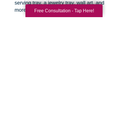
serving tray, a jewelry tray, wall art, and
more.
Free Consultation - Tap Here!
Sports equipment.
This is great for the
active grandkids or sports enthusiasts in your
life! You might be surprised what items you
can find that are still clean and in good
condition.
Toys.
There are often high quality, like-new
toys hiding in the corners of the thrift shop or
yard sale. Sometimes you can even find
video game consoles, video games, and
other lightly used tech items that are basically
like new. With anything electronic, try to test it
out before you buy.