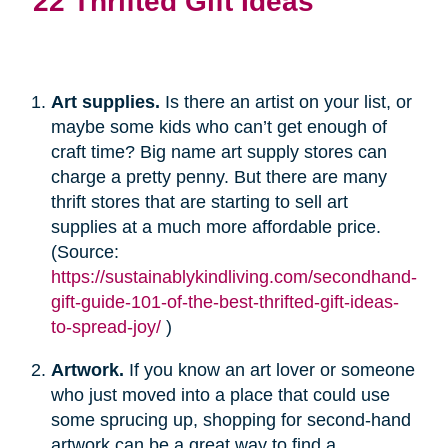
22 Thrifted Gift Ideas
Art supplies.
Is there an artist on your list, or
maybe some kids who can’t get enough of
craft time? Big name art supply stores can
charge a pretty penny. But there are many
thrift stores that are starting to sell art
supplies at a much more affordable price.
(Source:
https://sustainablykindliving.com/secondhand-
gift-guide-101-of-the-best-thrifted-gift-ideas-
to-spread-joy/
)
Artwork.
If you know an art lover or someone
who just moved into a place that could use
some sprucing up, shopping for second-hand
artwork can be a great way to find a