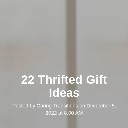
22 Thrifted Gift
Ideas
Posted by
Caring Transitions
on
December 5,
2022 at 8:00 AM