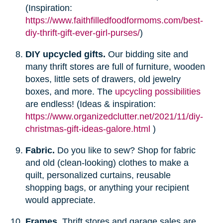
(Inspiration:
https://www.faithfilledfoodformoms.com/best-
diy-thrift-gift-ever-girl-purses/
)
DIY upcycled gifts.
Our bidding site and
many thrift stores are full of furniture, wooden
boxes, little sets of drawers, old jewelry
boxes, and more. The
upcycling possibilities
are endless! (Ideas & inspiration:
https://www.organizedclutter.net/2021/11/diy-
christmas-gift-ideas-galore.html
)
Fabric.
Do you like to sew? Shop for fabric
and old (clean-looking) clothes to make a
quilt, personalized curtains, reusable
shopping bags, or anything your recipient
would appreciate.
Frames.
Thrift stores and garage sales are