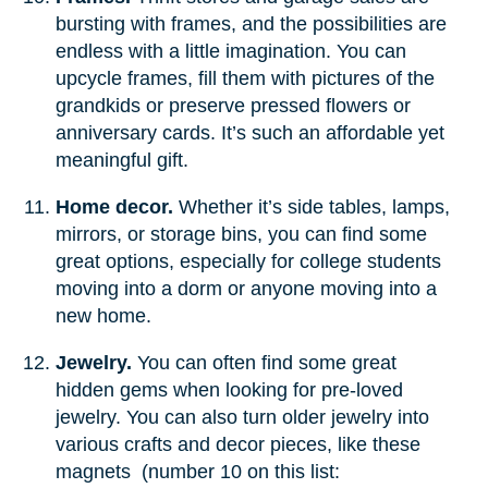
bursting with frames, and the possibilities are
endless with a little imagination. You can
upcycle frames, fill them with pictures of the
grandkids or preserve pressed flowers or
anniversary cards. It’s such an affordable yet
meaningful gift.
Home decor.
Whether it’s side tables, lamps,
mirrors, or storage bins, you can find some
great options, especially for college students
moving into a dorm or anyone moving into a
new home.
Jewelry.
You can often find some great
hidden gems when looking for pre-loved
jewelry. You can also turn older jewelry into
various crafts and decor pieces, like these
magnets (number 10 on this list: