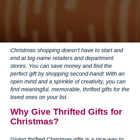
Christmas shopping doesn’t have to start and
end at big-name retailers and department
stores. You can save money and find the
perfect gift by shopping second-hand! With an
open mind and a sprinkle of creativity, you can
find meaningful, memorable, thrifted gifts for the
loved ones on your list.
Why Give Thrifted Gifts for
Christmas?
Giving thrifted Christmas gifts is a nice way to