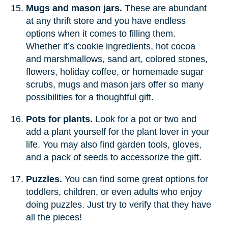
Mugs and mason jars.
These are abundant
at any thrift store and you have endless
options when it comes to filling them.
Whether it’s cookie ingredients, hot cocoa
and marshmallows, sand art, colored stones,
flowers, holiday coffee, or homemade sugar
scrubs, mugs and mason jars offer so many
possibilities for a thoughtful gift.
Pots for plants.
Look for a pot or two and
add a plant yourself for the plant lover in your
life. You may also find garden tools, gloves,
and a pack of seeds to accessorize the gift.
Puzzles.
You can find some great options for
toddlers, children, or even adults who enjoy
doing puzzles. Just try to verify that they have
all the pieces!