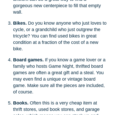
gorgeous new centerpiece to fill that empty
wall.
Bikes.
Do you know anyone who just loves to
cycle, or a grandchild who just outgrew the
tricycle? You can find used bikes in great
condition at a fraction of the cost of a new
bike.
Board games.
If you know a game lover or a
family who hosts Game Night, thrifted board
games are often a great gift and a steal. You
may even find a unique or vintage board
game. Make sure all the pieces are included,
of course.
Books.
Often this is a very cheap item at
thrift stores, used book stores, and garage