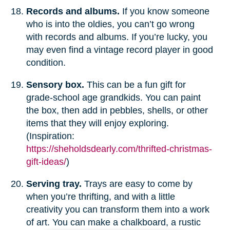
Records and albums.
If you know someone
who is into the oldies, you can’t go wrong
with records and albums. If you’re lucky, you
may even find a vintage record player in good
condition.
Sensory box.
This can be a fun gift for
grade-school age grandkids. You can paint
the box, then add in pebbles, shells, or other
items that they will enjoy exploring.
(Inspiration:
https://sheholdsdearly.com/thrifted-christmas-
gift-ideas/
)
Serving tray.
Trays are easy to come by
when you’re thrifting, and with a little
creativity you can transform them into a work
of art. You can make a chalkboard, a rustic