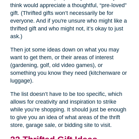
think would appreciate a thoughtful, “pre-loved”
gift. (Thrifted gifts won’t necessarily be for
everyone. And if you're unsure who might like a
thrifted gift and who might not, it’s okay to just
ask.)
Then jot some ideas down on what you may
want to get them, or their areas of interest
(gardening, golf, old video games), or
something you know they need (kitchenware or
luggage).
The list doesn’t have to be too specific, which
allows for creativity and inspiration to strike
while you’re shopping. It should just be enough
to give you an idea of what areas of the thrift
store, garage sale, or bidding site to visit.