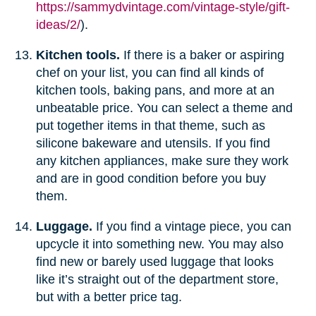
https://sammydvintage.com/vintage-style/gift-
ideas/2/
).
Kitchen tools.
If there is a baker or aspiring
chef on your list, you can find all kinds of
kitchen tools, baking pans, and more at an
unbeatable price. You can select a theme and
put together items in that theme, such as
silicone bakeware and utensils. If you find
any kitchen appliances, make sure they work
and are in good condition before you buy
them.
Luggage.
If you find a vintage piece, you can
upcycle it into something new. You may also
find new or barely used luggage that looks
like it’s straight out of the department store,
but with a better price tag.