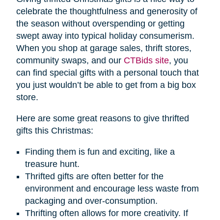
celebrate the thoughtfulness and generosity of
the season without overspending or getting
swept away into typical holiday consumerism.
When you shop at garage sales, thrift stores,
community swaps, and our
CTBids site
, you
can find special gifts with a personal touch that
you just wouldn’t be able to get from a big box
store.
Here are some great reasons to give thrifted
gifts this Christmas:
Finding them is fun and exciting, like a
treasure hunt.
Thrifted gifts are often better for the
environment and encourage less waste from
packaging and over-consumption.
Thrifting often allows for more creativity. If