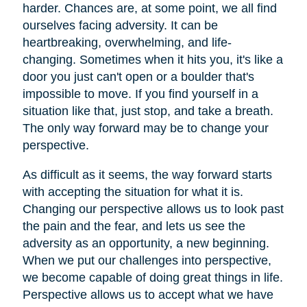
harder. Chances are, at some point, we all find
ourselves facing adversity. It can be
heartbreaking, overwhelming, and life-
changing. Sometimes when it hits you, it's like a
door you just can't open or a boulder that's
impossible to move. If you find yourself in a
situation like that, just stop, and take a breath.
The only way forward may be to change your
perspective.
As difficult as it seems, the way forward starts
with accepting the situation for what it is.
Changing our perspective allows us to look past
the pain and the fear, and lets us see the
adversity as an opportunity, a new beginning.
When we put our challenges into perspective,
we become capable of doing great things in life.
Perspective allows us to accept what we have