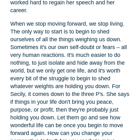
worked hard to regain her speech and her
career.
When we stop moving forward, we stop living.
The only way to start is to begin to shed
ourselves of all the things weighing us down.
Sometimes it's our own self-doubt or fears – all
very human reactions. It's much easier to do
nothing, to just isolate and hide away from the
world, but we only get one life, and it's worth
every bit of the struggle to begin to shed
whatever weights are holding you down. For
Secily, it comes down to the three P's. She says
if things in your life don't bring you peace,
purpose, or profit, then they're probably just
holding you down. Let them go and see how
wonderful life can be once you begin to move
forward again. How can you change your