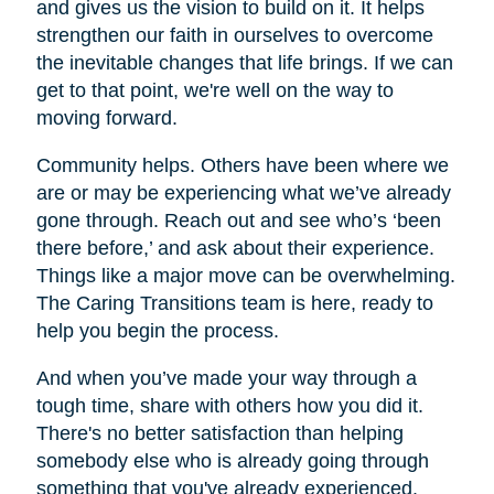
and gives us the vision to build on it. It helps
strengthen our faith in ourselves to overcome
the inevitable changes that life brings. If we can
get to that point, we're well on the way to
moving forward.
Community helps. Others have been where we
are or may be experiencing what we’ve already
gone through. Reach out and see who’s ‘been
there before,’ and ask about their experience.
Things like a major move can be overwhelming.
The Caring Transitions team is here, ready to
help you begin the process.
And when you’ve made your way through a
tough time, share with others how you did it.
There's no better satisfaction than helping
somebody else who is already going through
something that you've already experienced.