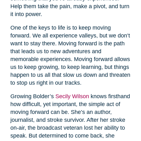
Help them take the pain, make a pivot, and turn
it into power.
One of the keys to life is to keep moving
forward. We all experience valleys, but we don’t
want to stay there. Moving forward is the path
that leads us to new adventures and
memorable experiences. Moving forward allows
us to keep growing, to keep learning, but things
happen to us all that slow us down and threaten
to stop us right in our tracks.
Growing Bolder’s
Secily Wilson
knows firsthand
how difficult, yet important, the simple act of
moving forward can be. She’s an author,
journalist, and stroke survivor. After her stroke
on-air, the broadcast veteran lost her ability to
speak. But determined to come back, she