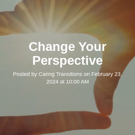
Change Your
Perspective
Posted by
Caring Transitions
on
February 23,
2024 at 10:00 AM