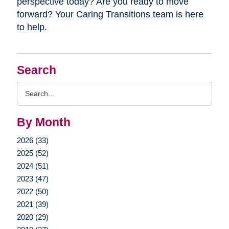
perspective today? Are you ready to move
forward? Your Caring Transitions team is here
to help.
Search
Search
Query
By Month
2026 (33)
2025 (52)
2024 (51)
2023 (47)
2022 (50)
2021 (39)
2020 (29)