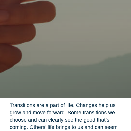
Transitions are a part of life. Changes help us
grow and move forward. Some transitions we
choose and can clearly see the good that’s
coming. Others' life brings to us and can seem