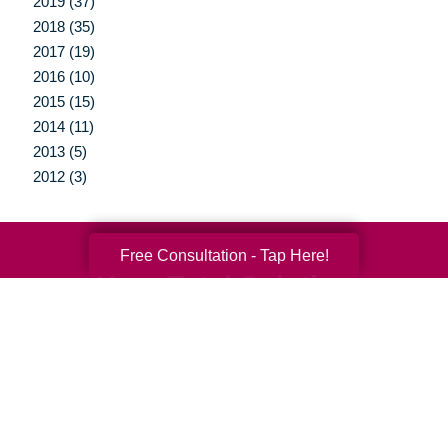
2019 (37)
2018 (35)
2017 (19)
2016 (10)
2015 (15)
2014 (11)
2013 (5)
2012 (3)
Free Consultation - Tap Here!
Your Total Solution
Senior Relocation
Senior Moving Assistance