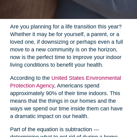
Are you planning for a life transition this year?
Whether it may be for yourself, a parent, or a
loved one, if downsizing or perhaps even a full
move to a new community is on the horizon,
now is the perfect time to improve your indoor
living conditions to benefit your health.
According to the
United States Environmental
Protection Agency
, Americans spend
approximately 90% of their time indoors. This
means that the things in our homes and the
ways we spend our time inside them can have
a dramatic impact on our health.
Part of the equation is subtraction ---
determining what to get rid of during a home