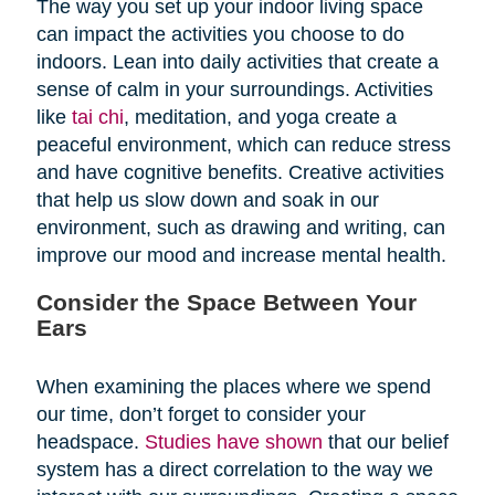
The way you set up your indoor living space
can impact the activities you choose to do
indoors. Lean into daily activities that create a
sense of calm in your surroundings. Activities
like
tai chi
, meditation, and yoga create a
peaceful environment, which can reduce stress
and have cognitive benefits. Creative activities
that help us slow down and soak in our
environment, such as drawing and writing, can
improve our mood and increase mental health.
Consider the Space Between Your
Ears
When examining the places where we spend
our time, don’t forget to consider your
headspace.
Studies have shown
that our belief
system has a direct correlation to the way we