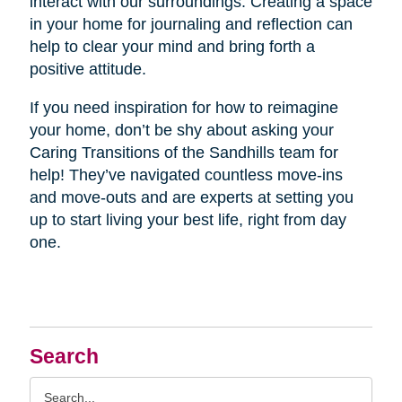
interact with our surroundings. Creating a space
in your home for journaling and reflection can
help to clear your mind and bring forth a
positive attitude.
If you need inspiration for how to reimagine
your home, don’t be shy about asking your
Caring Transitions of the Sandhills team for
help! They’ve navigated countless move-ins
and move-outs and are experts at setting you
up to start living your best life, right from day
one.
Search
Search