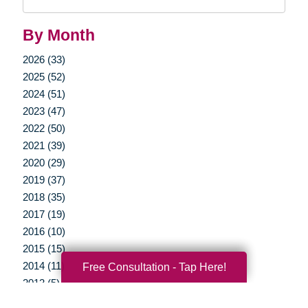
Query
By Month
2026 (33)
2025 (52)
2024 (51)
2023 (47)
2022 (50)
2021 (39)
2020 (29)
2019 (37)
2018 (35)
2017 (19)
2016 (10)
2015 (15)
2014 (11)
Free Consultation - Tap Here!
2013 (5)
2012 (3)