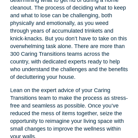
cleanout. The process of deciding what to keep
and what to lose can be challenging, both
physically and emotionally, as you weed
through years of accumulated trinkets and
knick-knacks. But you don’t have to take on this
overwhelming task alone. There are more than
300 Caring Transitions teams across the
country, with dedicated experts ready to help
who understand the challenges and the benefits
of decluttering your house.
Lean on the expert advice of your Caring
Transitions team to make the process as stress-
free and seamless as possible. Once you’ve
reduced the mess of items together, seize the
opportunity to reimagine your living space with
small changes to improve the wellness within
your walls.