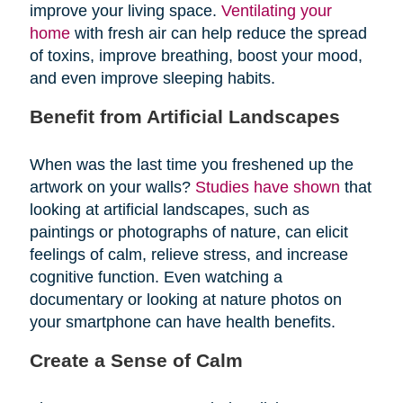
improve your living space.
Ventilating your
home
with fresh air can help reduce the spread
of toxins, improve breathing, boost your mood,
and even improve sleeping habits.
Benefit from Artificial Landscapes
When was the last time you freshened up the
artwork on your walls?
Studies have shown
that
looking at artificial landscapes, such as
paintings or photographs of nature, can elicit
feelings of calm, relieve stress, and increase
cognitive function. Even watching a
documentary or looking at nature photos on
your smartphone can have health benefits.
Create a Sense of Calm