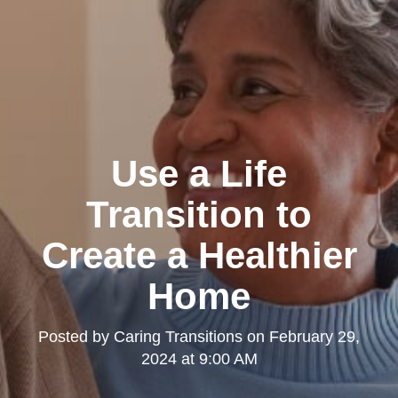
Use a Life
Transition to
Create a Healthier
Home
Posted by
Caring Transitions
on
February 29,
2024 at 9:00 AM