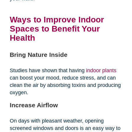
Ways to Improve Indoor
Spaces to Benefit Your
Health
Bring Nature Inside
Studies have shown that having
indoor plants
can boost your mood, reduce stress, and can
clean the air by absorbing toxins and producing
oxygen.
Increase Airflow
On days with pleasant weather, opening
screened windows and doors is an easy way to