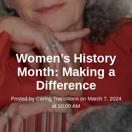
Women’s History
Month: Making a
Difference
Posted by
Caring Transitions
on
March 7, 2024
at 10:00 AM