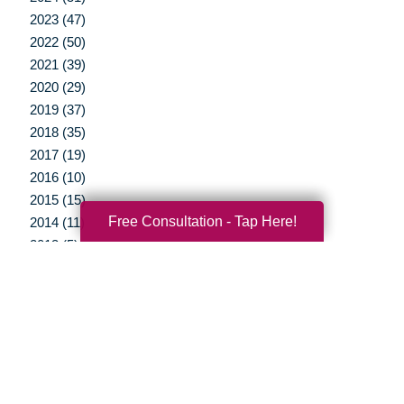
2023 (47)
2022 (50)
2021 (39)
2020 (29)
2019 (37)
2018 (35)
2017 (19)
2016 (10)
2015 (15)
Free Consultation - Tap Here!
2014 (11)
2013 (5)
2012 (3)
Your Total Solution