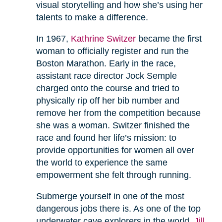
visual storytelling and how she’s using her
talents to make a difference.
In 1967,
Kathrine Switzer
became the first
woman to officially register and run the
Boston Marathon. Early in the race,
assistant race director Jock Semple
charged onto the course and tried to
physically rip off her bib number and
remove her from the competition because
she was a woman. Switzer finished the
race and found her life’s mission: to
provide opportunities for women all over
the world to experience the same
empowerment she felt through running.
Submerge yourself in one of the most
dangerous jobs there is. As one of the top
underwater cave explorers in the world,
Jill