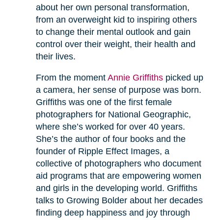
about her own personal transformation,
from an overweight kid to inspiring others
to change their mental outlook and gain
control over their weight, their health and
their lives.
From the moment
Annie Griffiths
picked up
a camera, her sense of purpose was born.
Griffiths was one of the first female
photographers for National Geographic,
where she’s worked for over 40 years.
She’s the author of four books and the
founder of Ripple Effect Images, a
collective of photographers who document
aid programs that are empowering women
and girls in the developing world. Griffiths
talks to Growing Bolder about her decades
finding deep happiness and joy through