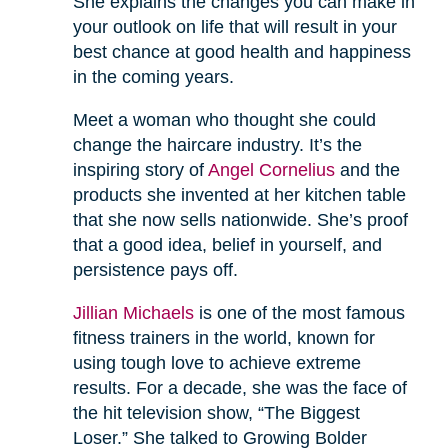
She explains the changes you can make in
your outlook on life that will result in your
best chance at good health and happiness
in the coming years.
Meet a woman who thought she could
change the haircare industry. It’s the
inspiring story of
Angel Cornelius
and the
products she invented at her kitchen table
that she now sells nationwide. She’s proof
that a good idea, belief in yourself, and
persistence pays off.
Jillian Michaels
is one of the most famous
fitness trainers in the world, known for
using tough love to achieve extreme
results. For a decade, she was the face of
the hit television show, “The Biggest
Loser.” She talked to Growing Bolder