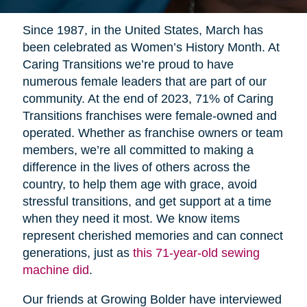
Since 1987, in the United States, March has
been celebrated as Women’s History Month. At
Caring Transitions we’re proud to have
numerous female leaders that are part of our
community. At the end of 2023, 71% of Caring
Transitions franchises were female-owned and
operated. Whether as franchise owners or team
members, we’re all committed to making a
difference in the lives of others across the
country, to help them age with grace, avoid
stressful transitions, and get support at a time
when they need it most. We know items
represent cherished memories and can connect
generations, just as
this 71-year-old sewing
machine did
.
Our friends at Growing Bolder have interviewed