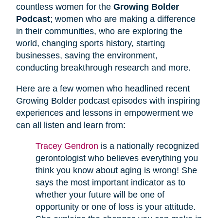
countless women for the
Growing Bolder
Podcast
; women who are making a difference
in their communities, who are exploring the
world, changing sports history, starting
businesses, saving the environment,
conducting breakthrough research and more.
Here are a few women who headlined recent
Growing Bolder podcast episodes with inspiring
experiences and lessons in empowerment we
can all listen and learn from:
Tracey Gendron
is a nationally recognized
gerontologist who believes everything you
think you know about aging is wrong! She
says the most important indicator as to
whether your future will be one of
opportunity or one of loss is your attitude.