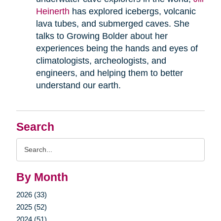
Heinerth
has explored icebergs, volcanic
lava tubes, and submerged caves. She
talks to Growing Bolder about her
experiences being the hands and eyes of
climatologists, archeologists, and
engineers, and helping them to better
understand our earth.
Search
Search
Query
By Month
2026 (33)
2025 (52)
2024 (51)