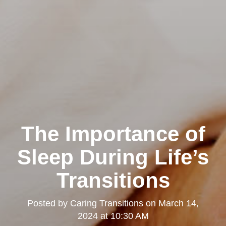
The Importance of
Sleep During Life’s
Transitions
Posted by
Caring Transitions
on
March 14,
2024 at 10:30 AM