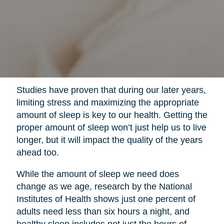
Studies have proven that during our later years,
limiting stress and maximizing the appropriate
amount of sleep is key to our health. Getting the
proper amount of sleep won’t just help us to live
longer, but it will impact the quality of the years
ahead too.
While the amount of sleep we need does
change as we age, research by the National
Institutes of Health shows just one percent of
adults need less than six hours a night, and
healthy sleep includes not just the hours of