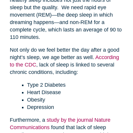
sleep but the quality. We need rapid eye
movement (REM)—the deep sleep in which
dreaming happens—and non-REM for a
complete cycle, which lasts an average of 90 to
110 minutes.
Not only do we feel better the day after a good
night’s sleep, we age better as well.
According
to the CDC
, lack of sleep is linked to several
chronic conditions, including:
Type 2 Diabetes
Heart Disease
Obesity
Depression
Furthermore, a
study by the journal Nature
Communications
found that lack of sleep