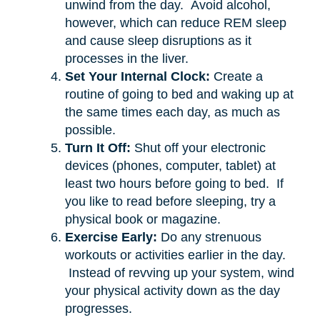
unwind from the day. Avoid alcohol,
however, which can reduce REM sleep
and cause sleep disruptions as it
processes in the liver.
Set Your Internal Clock:
Create a
routine of going to bed and waking up at
the same times each day, as much as
possible.
Turn It Off:
Shut off your electronic
devices (phones, computer, tablet) at
least two hours before going to bed. If
you like to read before sleeping, try a
physical book or magazine.
Exercise Early:
Do any strenuous
workouts or activities earlier in the day.
Instead of revving up your system, wind
your physical activity down as the day
progresses.