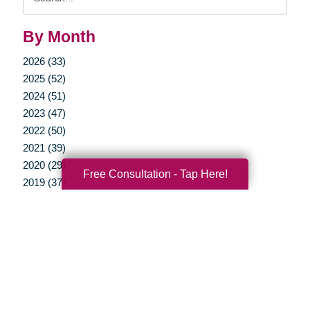
Query
By Month
2026 (33)
2025 (52)
2024 (51)
2023 (47)
2022 (50)
2021 (39)
2020 (29)
Free Consultation - Tap Here!
2019 (37)
2018 (35)
2017 (19)
2016 (10)
2015 (15)
2014 (11)
2013 (5)
2012 (3)