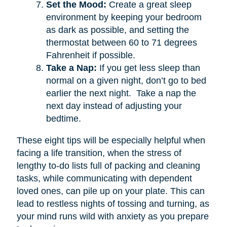
Set the Mood:
Create a great sleep
environment by keeping your bedroom
as dark as possible, and setting the
thermostat between 60 to 71 degrees
Fahrenheit if possible.
Take a Nap:
If you get less sleep than
normal on a given night, don’t go to bed
earlier the next night. Take a nap the
next day instead of adjusting your
bedtime.
These eight tips will be especially helpful when
facing a life transition, when the stress of
lengthy to-do lists full of packing and cleaning
tasks, while communicating with dependent
loved ones, can pile up on your plate. This can
lead to restless nights of tossing and turning, as
your mind runs wild with anxiety as you prepare