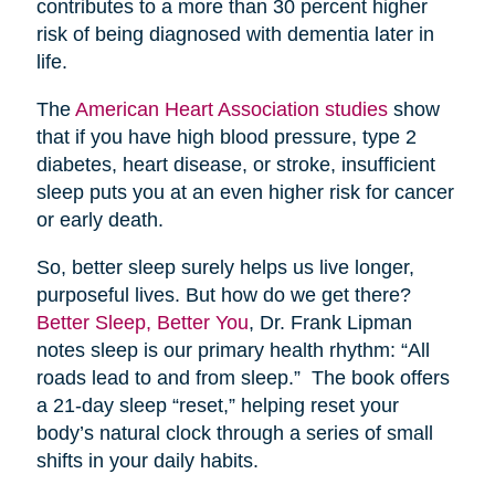
contributes to a more than 30 percent higher
risk of being diagnosed with dementia later in
life.
The
American Heart Association studies
show
that if you have high blood pressure, type 2
diabetes, heart disease, or stroke, insufficient
sleep puts you at an even higher risk for cancer
or early death.
So, better sleep surely helps us live longer,
purposeful lives. But how do we get there?
Better Sleep, Better You
, Dr. Frank Lipman
notes sleep is our primary health rhythm: “All
roads lead to and from sleep.” The book offers
a 21-day sleep “reset,” helping reset your
body’s natural clock through a series of small
shifts in your daily habits.