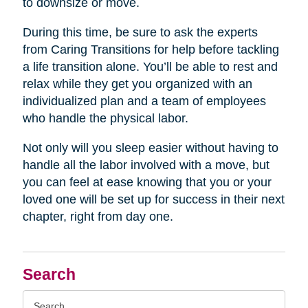
to downsize or move.
During this time, be sure to ask the experts
from Caring Transitions for help before tackling
a life transition alone. You’ll be able to rest and
relax while they get you organized with an
individualized plan and a team of employees
who handle the physical labor.
Not only will you sleep easier without having to
handle all the labor involved with a move, but
you can feel at ease knowing that you or your
loved one will be set up for success in their next
chapter, right from day one.
Search
Search