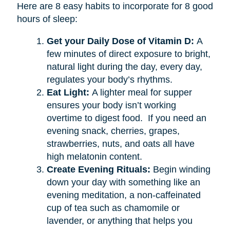
Here are 8 easy habits to incorporate for 8 good
hours of sleep:
Get your Daily Dose of Vitamin D:
A
few minutes of direct exposure to bright,
natural light during the day, every day,
regulates your body’s rhythms.
Eat Light:
A lighter meal for supper
ensures your body isn’t working
overtime to digest food. If you need an
evening snack, cherries, grapes,
strawberries, nuts, and oats all have
high melatonin content.
Create Evening Rituals:
Begin winding
down your day with something like an
evening meditation, a non-caffeinated
cup of tea such as chamomile or
lavender, or anything that helps you