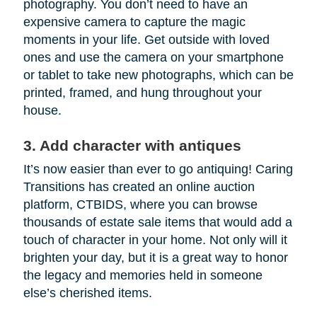
photography. You don’t need to have an
expensive camera to capture the magic
moments in your life. Get outside with loved
ones and use the camera on your smartphone
or tablet to take new photographs, which can be
printed, framed, and hung throughout your
house.
3. Add character with antiques
It’s now easier than ever to go antiquing! Caring
Transitions has created an online auction
platform, CTBIDS, where you can browse
thousands of estate sale items that would add a
touch of character in your home. Not only will it
brighten your day, but it is a great way to honor
the legacy and memories held in someone
else’s cherished items.