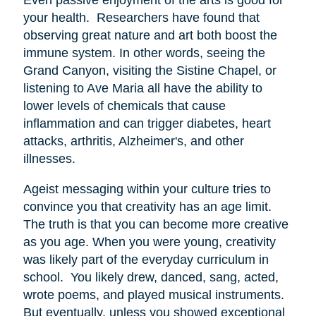
your health. Researchers have found that
observing great nature and art both boost the
immune system. In other words, seeing the
Grand Canyon, visiting the Sistine Chapel, or
listening to Ave Maria all have the ability to
lower levels of chemicals that cause
inflammation and can trigger diabetes, heart
attacks, arthritis, Alzheimer's, and other
illnesses.
Ageist messaging within your culture tries to
convince you that creativity has an age limit.
The truth is that you can become more creative
as you age. When you were young, creativity
was likely part of the everyday curriculum in
school. You likely drew, danced, sang, acted,
wrote poems, and played musical instruments.
But eventually, unless you showed exceptional