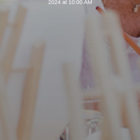
2024 at 10:00 AM