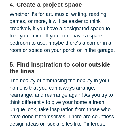
4. Create a project space
Whether it’s for art, music, writing, reading,
games, or more, it will be easier to think
creatively if you have a designated space to
free your mind. If you don’t have a spare
bedroom to use, maybe there’s a corner in a
room or space on your porch or in the garage.
5. Find inspiration to color outside
the lines
The beauty of embracing the beauty in your
home is that you can always arrange,
rearrange, and rearrange again! As you try to
think differently to give your home a fresh,
unique look, take inspiration from those who
have done it themselves. There are countless
design ideas on social sites like Pinterest,