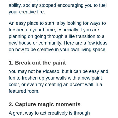
ability, society stopped encouraging you to fuel
your creative fire.
An easy place to start is by looking for ways to
freshen up your home, especially if you are
planning on going through a life transition to a
new house or community. Here are a few ideas
on how to be creative in your own living space.
1. Break out the paint
You may not be Picasso, but it can be easy and
fun to freshen up your walls with a new paint
color, or even try creating an accent wall in a
featured room.
2. Capture magic moments
A great way to act creatively is through