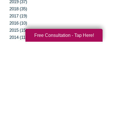
2019 (37)
2018 (35)
2017 (19)
2016 (10)
2015 (15)
Free Consultation - Tap Here!
2014 (11)
2013 (5)
2012 (3)
Your Total Solution
Senior Relocation
Senior Moving Assistance