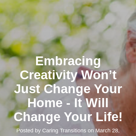
Embracing
Creativity Won’t
Just Change Your
Home - It Will
Change Your Life!
Posted by
Caring Transitions
on
March 28,