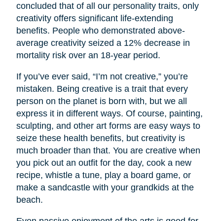
concluded that of all our personality traits, only
creativity offers significant life-extending
benefits. People who demonstrated above-
average creativity seized a 12% decrease in
mortality risk over an 18-year period.
If you’ve ever said, “I’m not creative,” you’re
mistaken. Being creative is a trait that every
person on the planet is born with, but we all
express it in different ways. Of course, painting,
sculpting, and other art forms are easy ways to
seize these health benefits, but creativity is
much broader than that. You are creative when
you pick out an outfit for the day, cook a new
recipe, whistle a tune, play a board game, or
make a sandcastle with your grandkids at the
beach.
Even passive enjoyment of the arts is good for