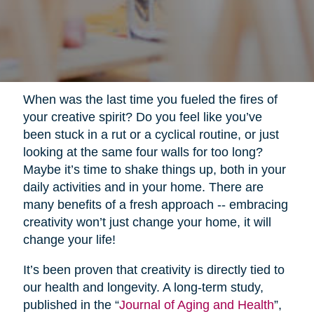
When was the last time you fueled the fires of
your creative spirit? Do you feel like you’ve
been stuck in a rut or a cyclical routine, or just
looking at the same four walls for too long?
Maybe it’s time to shake things up, both in your
daily activities and in your home. There are
many benefits of a fresh approach -- embracing
creativity won’t just change your home, it will
change your life!
It’s been proven that creativity is directly tied to
our health and longevity. A long-term study,
published in the “
Journal of Aging and Health
”,