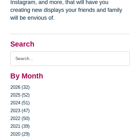
Instagram, and more, that will have you
creating new displays your friends and family
will be envious of.
Search
Search
Query
By Month
2026 (32)
2025 (52)
2024 (51)
2023 (47)
2022 (50)
2021 (39)
2020 (29)