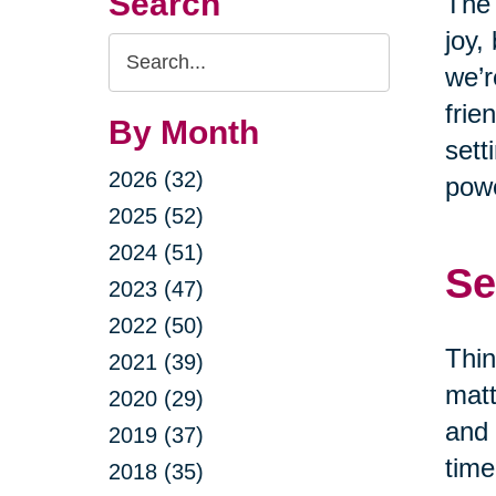
Search
The 
joy,
Search
we’r
Query
frie
By Month
sett
2026 (32)
powe
2025 (52)
2024 (51)
Se
2023 (47)
2022 (50)
Thin
2021 (39)
matt
2020 (29)
and 
2019 (37)
time
2018 (35)