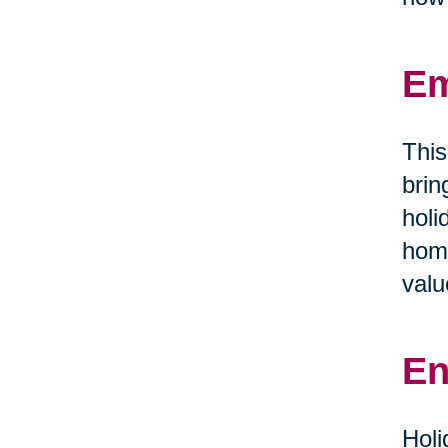
Em
This
brin
holi
home
valu
En
Holi