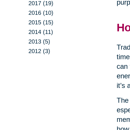
purp
2017 (19)
2016 (10)
2015 (15)
Ho
2014 (11)
2013 (5)
Trad
2012 (3)
time
can 
ener
it’s
The 
espe
memo
how 