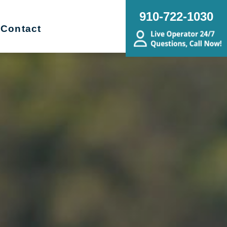
910-722-1030
Contact