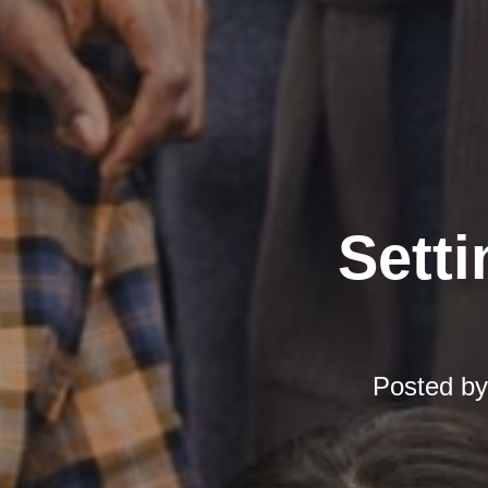
Setti
Posted b