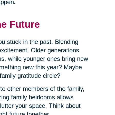
appen.
he Future
ou stuck in the past. Blending
excitement. Older generations
ns, while younger ones bring new
omething new this year? Maybe
 family gratitude circle?
 to other members of the family,
ring family heirlooms allows
lutter your space. Think about
ht future together.