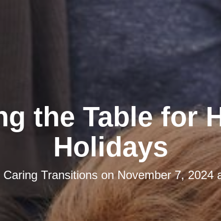
ng the Table for
Holidays
y
Caring Transitions
on
November 7, 2024 