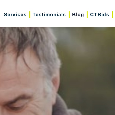
Services
Testimonials
Blog
CTBids