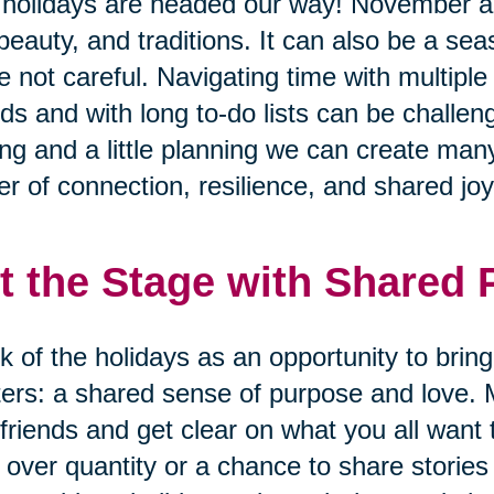
holidays are headed our way! November 
 beauty, and traditions. It can also be a se
e not careful. Navigating time with multiple
nds and with long to-do lists can be challen
ing and a little planning we can create many
r of connection, resilience, and shared joy
t the Stage with Shared
k of the holidays as an opportunity to brin
ers: a shared sense of purpose and love. 
friends and get clear on what you all want 
 over quantity or a chance to share storie