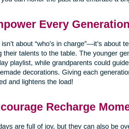
power Every Generatio
 isn’t about “who’s in charge”—it’s about
g their talents to the table. The younger ge
day playlist, while grandparents could guide
made decorations. Giving each generation
ed and lightens the load!
courage Recharge Mom
days are full of joy, but they can also be o