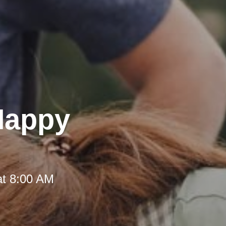
 Happy
at 8:00 AM