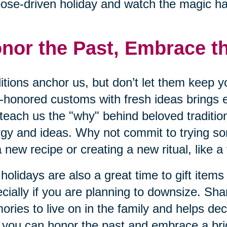
ose-driven holiday and watch the magic h
nor the Past, Embrace t
itions anchor us, but don’t let them keep y
-honored customs with fresh ideas brings 
teach us the "why" behind beloved traditio
gy and ideas. Why not commit to trying s
 a new recipe or creating a new ritual, like a
holidays are also a great time to gift items
cially if you are planning to downsize. Sha
ries to live on in the family and helps dec
you can honor the past and embrace a brig