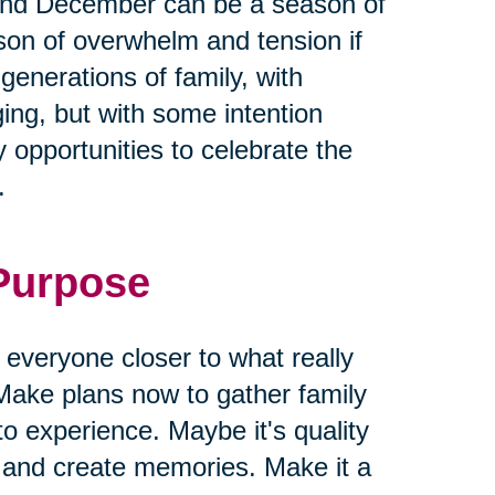
and December can be a season of
ason of overwhelm and tension if
 generations of family, with
ging, but with some intention
 opportunities to celebrate the
.
 Purpose
g everyone closer to what really
Make plans now to gather family
to experience. Maybe it's quality
s and create memories. Make it a