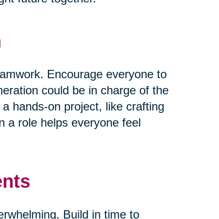
n
 teamwork. Encourage everyone to
neration could be in charge of the
 a hands-on project, like crafting
 a role helps everyone feel
ents
verwhelming. Build in time to