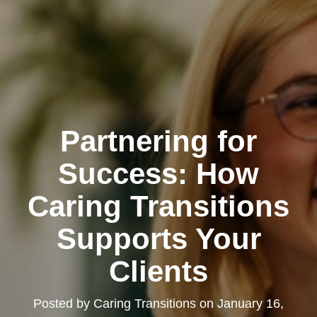
Partnering for
Success: How
Caring Transitions
Supports Your
Clients
Posted by
Caring Transitions
on
January 16,