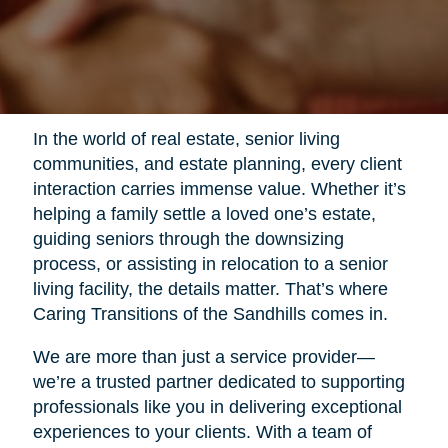
In the world of real estate, senior living
communities, and estate planning, every client
interaction carries immense value. Whether it’s
helping a family settle a loved one’s estate,
guiding seniors through the downsizing
process, or assisting in relocation to a senior
living facility, the details matter. That’s where
Caring Transitions of the Sandhills comes in.
We are more than just a service provider—
we’re a trusted partner dedicated to supporting
professionals like you in delivering exceptional
experiences to your clients. With a team of