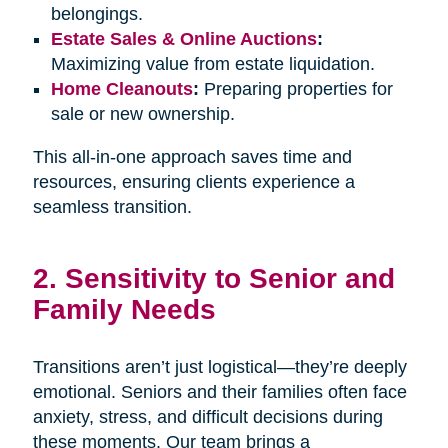
belongings.
Estate Sales & Online Auctions
:
Maximizing value from estate liquidation.
Home Cleanouts
:
Preparing properties for
sale or new ownership.
This all-in-one approach saves time and
resources, ensuring clients experience a
seamless transition.
2. Sensitivity to Senior and
Family Needs
Transitions aren’t just logistical—they’re deeply
emotional. Seniors and their families often face
anxiety, stress, and difficult decisions during
these moments. Our team brings a