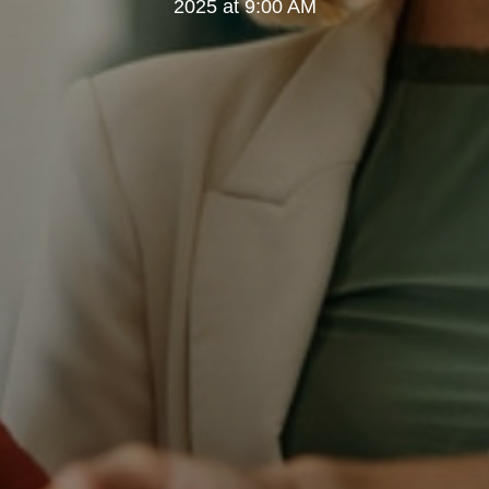
2025 at 9:00 AM