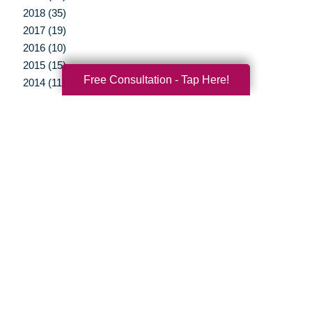
2018 (35)
2017 (19)
2016 (10)
2015 (15)
Free Consultation - Tap Here!
2014 (11)
2013 (5)
2012 (3)
Your Total Solution
Senior Relocation
Senior Moving Assistance