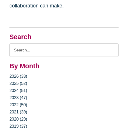
collaboration can make.
Search
Search
Query
By Month
2026 (33)
2025 (52)
2024 (51)
2023 (47)
2022 (50)
2021 (39)
2020 (29)
2019 (37)