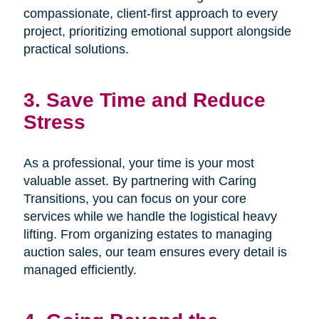
compassionate, client-first approach to every
project, prioritizing emotional support alongside
practical solutions.
3. Save Time and Reduce
Stress
As a professional, your time is your most
valuable asset. By partnering with Caring
Transitions, you can focus on your core
services while we handle the logistical heavy
lifting. From organizing estates to managing
auction sales, our team ensures every detail is
managed efficiently.