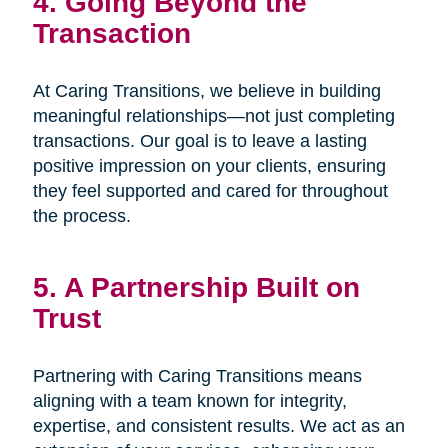
4. Going Beyond the
Transaction
At Caring Transitions, we believe in building
meaningful relationships—not just completing
transactions. Our goal is to leave a lasting
positive impression on your clients, ensuring
they feel supported and cared for throughout
the process.
5. A Partnership Built on
Trust
Partnering with Caring Transitions means
aligning with a team known for integrity,
expertise, and consistent results. We act as an