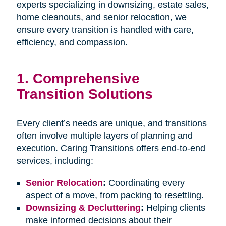
experts specializing in downsizing, estate sales,
home cleanouts, and senior relocation, we
ensure every transition is handled with care,
efficiency, and compassion.
1.
Comprehensive
Transition Solutions
Every client’s needs are unique, and transitions
often involve multiple layers of planning and
execution. Caring Transitions offers end-to-end
services, including:
Senior Relocation
:
Coordinating every
aspect of a move, from packing to resettling.
Downsizing & Decluttering
:
Helping clients
make informed decisions about their