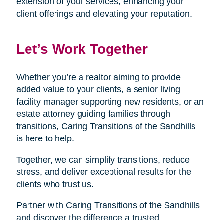
extension of your services, enhancing your
client offerings and elevating your reputation.
Let’s Work Together
Whether you’re a realtor aiming to provide
added value to your clients, a senior living
facility manager supporting new residents, or an
estate attorney guiding families through
transitions, Caring Transitions of the Sandhills
is here to help.
Together, we can simplify transitions, reduce
stress, and deliver exceptional results for the
clients who trust us.
Partner with Caring Transitions of the Sandhills
and discover the difference a trusted