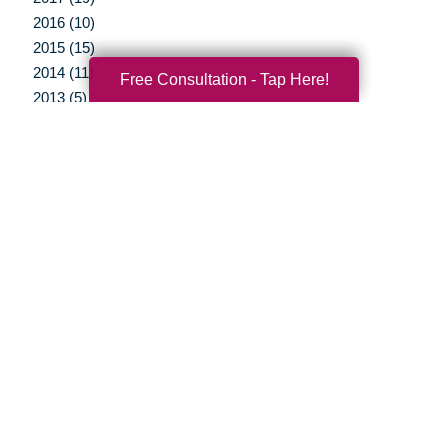
2016 (10)
2015 (15)
2014 (11)
Free Consultation - Tap Here!
2013 (5)
2012 (3)
Your Total Solution
Senior Relocation
Senior Moving Assistance
Packing Services