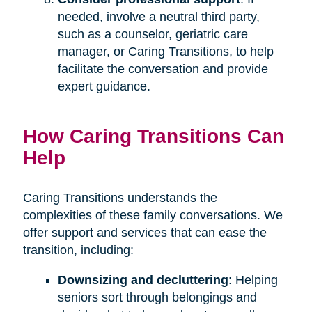
needed, involve a neutral third party,
such as a counselor, geriatric care
manager, or Caring Transitions, to help
facilitate the conversation and provide
expert guidance.
How Caring Transitions Can
Help
Caring Transitions understands the
complexities of these family conversations. We
offer support and services that can ease the
transition, including:
Downsizing and decluttering
: Helping
seniors sort through belongings and