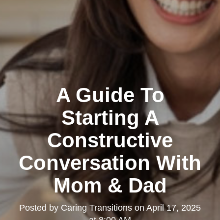
A Guide To
Starting A
Constructive
Conversation With
Mom & Dad
Posted by
Caring Transitions
on
April 17, 2025