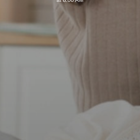
at 8:00 AM