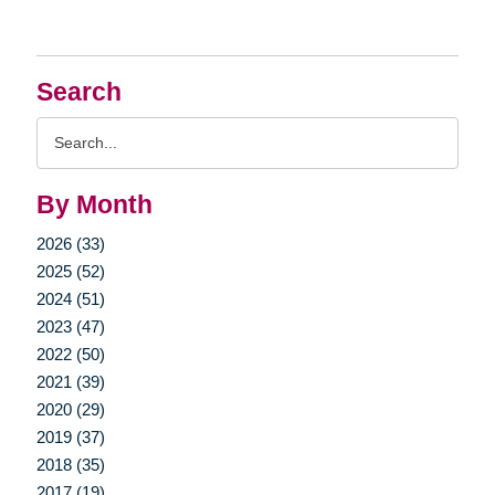
Search
Search
Query
By Month
2026 (33)
2025 (52)
2024 (51)
2023 (47)
2022 (50)
2021 (39)
2020 (29)
2019 (37)
2018 (35)
2017 (19)