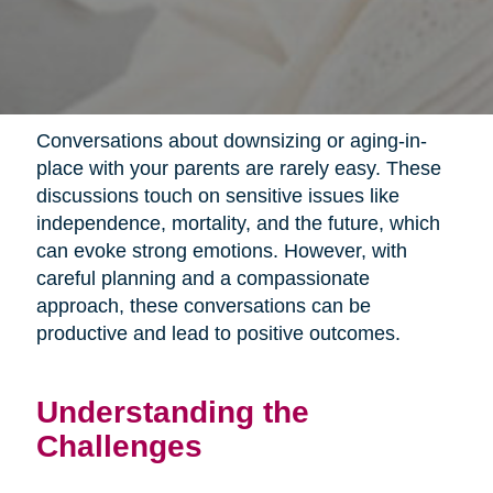
Conversations about downsizing or aging-in-
place with your parents are rarely easy. These
discussions touch on sensitive issues like
independence, mortality, and the future, which
can evoke strong emotions. However, with
careful planning and a compassionate
approach, these conversations can be
productive and lead to positive outcomes.
Understanding the
Challenges