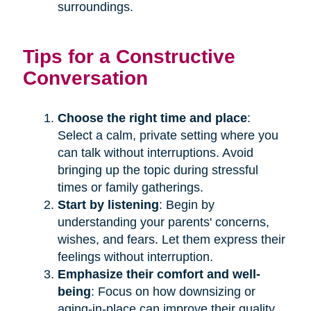
surroundings.
Tips for a Constructive
Conversation
Choose the right time and place
:
Select a calm, private setting where you
can talk without interruptions. Avoid
bringing up the topic during stressful
times or family gatherings.
Start by listening
: Begin by
understanding your parents' concerns,
wishes, and fears. Let them express their
feelings without interruption.
Emphasize their comfort and well-
being
: Focus on how downsizing or
aging-in-place can improve their quality