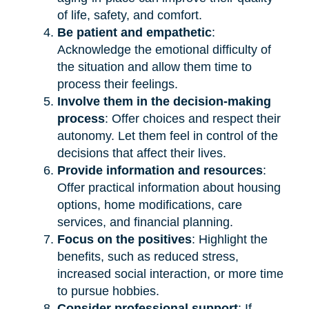
of life, safety, and comfort.
Be patient and empathetic
:
Acknowledge the emotional difficulty of
the situation and allow them time to
process their feelings.
Involve them in the decision-making
process
: Offer choices and respect their
autonomy. Let them feel in control of the
decisions that affect their lives.
Provide information and resources
:
Offer practical information about housing
options, home modifications, care
services, and financial planning.
Focus on the positives
: Highlight the
benefits, such as reduced stress,
increased social interaction, or more time
to pursue hobbies.
Consider professional support
: If