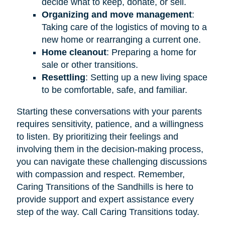
decide what to keep, donate, or sell.
Organizing and move management
:
Taking care of the logistics of moving to a
new home or rearranging a current one.
Home cleanout
: Preparing a home for
sale or other transitions.
Resettling
: Setting up a new living space
to be comfortable, safe, and familiar.
Starting these conversations with your parents
requires sensitivity, patience, and a willingness
to listen. By prioritizing their feelings and
involving them in the decision-making process,
you can navigate these challenging discussions
with compassion and respect. Remember,
Caring Transitions of the Sandhills is here to
provide support and expert assistance every
step of the way. Call Caring Transitions today.