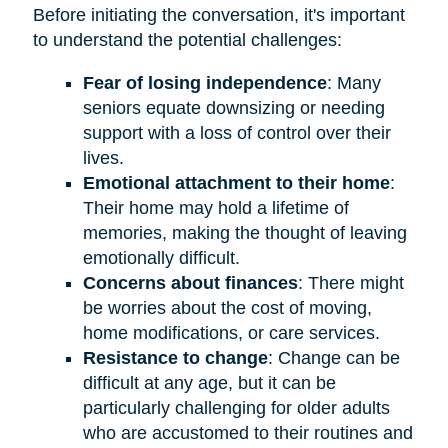
Before initiating the conversation, it's important
to understand the potential challenges:
Fear of losing independence
: Many
seniors equate downsizing or needing
support with a loss of control over their
lives.
Emotional attachment to their home
:
Their home may hold a lifetime of
memories, making the thought of leaving
emotionally difficult.
Concerns about finances
: There might
be worries about the cost of moving,
home modifications, or care services.
Resistance to change
: Change can be
difficult at any age, but it can be
particularly challenging for older adults
who are accustomed to their routines and