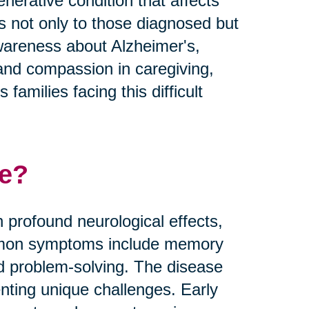
nerative condition that affects
es not only to those diagnosed but
 awareness about Alzheimer's,
and compassion in caregiving,
families facing this difficult
se?
 profound neurological effects,
Common symptoms include memory
nd problem-solving. The disease
nting unique challenges. Early