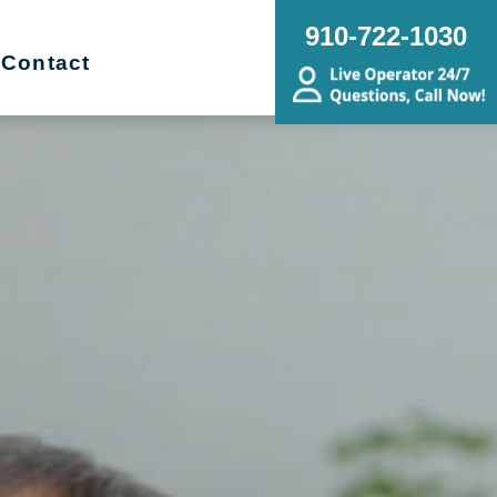
910-722-1030
Contact