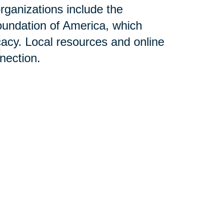
rganizations include the
oundation of America, which
acy. Local resources and online
nnection.
n Help:
ces designed to alleviate stress
aling with Alzheimer's disease.
elocation can be overwhelming;
ertise, aiming to create a
the positive impact of this