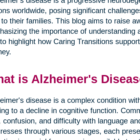
eimer's disease is a progressive neurodege
ions worldwide, posing significant challeng
 to their families. This blog aims to raise
asizing the importance of understanding 
to highlight how Caring Transitions supports 
ney.
at is Alzheimer's Disea
eimer's disease is a complex condition with
ing to a decline in cognitive function. 
, confusion, and difficulty with language a
resses through various stages, each prese