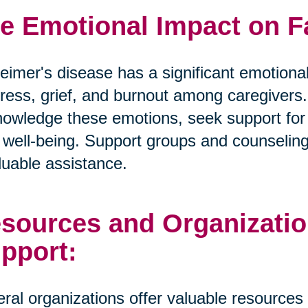
e Emotional Impact on F
eimer's disease has a significant emotional
tress, grief, and burnout among caregivers. I
owledge these emotions, seek support for t
well-being. Support groups and counselin
luable assistance.
sources and Organizatio
pport:
ral organizations offer valuable resources 