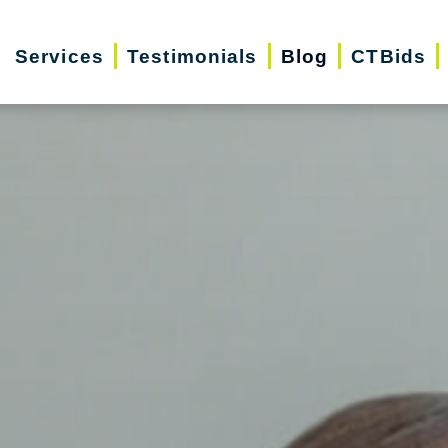
Services
Testimonials
Blog
CTBids