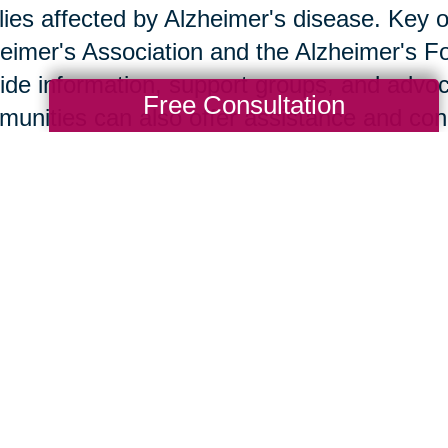
lies affected by Alzheimer's disease. Key o
eimer's Association and the Alzheimer's F
ide information, support groups, and advoc
Free Consultation
unities can also offer assistance and co
w Caring Transitions Ca
ng Transitions of the Sandhills offers servi
provide practical assistance to families de
s such as decluttering, downsizing, and r
team handles these with sensitivity and exp
ther transition. Client stories demonstrate 
port.