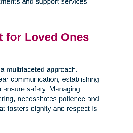
eatments and support services,
t for Loved Ones
s a multifaceted approach.
clear communication, establishing
to ensure safety. Managing
ring, necessitates patience and
t fosters dignity and respect is