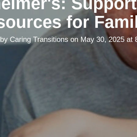
eimer's: Suppor
ources for Fami
 by
Caring Transitions
on
May 30, 2025 at