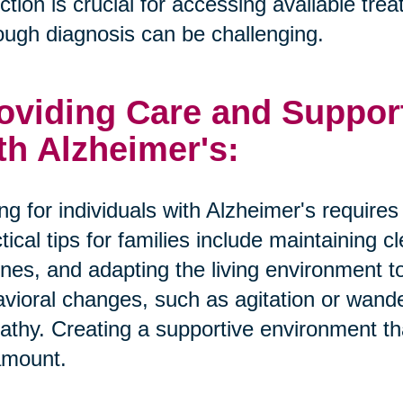
ction is crucial for accessing available tr
ough diagnosis can be challenging.
oviding Care and Suppor
th Alzheimer's:
ng for individuals with Alzheimer's require
tical tips for families include maintaining 
ines, and adapting the living environment 
vioral changes, such as agitation or wande
thy. Creating a supportive environment tha
amount.