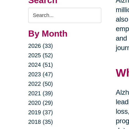
Search
Alzh
mill
Search
also
Query
emph
By Month
and 
2026 (33)
jour
2025 (52)
2024 (51)
Wh
2023 (47)
2022 (50)
Alzh
2021 (39)
lead
2020 (29)
loss
2019 (37)
prog
2018 (35)