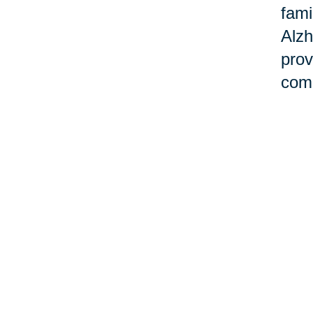
fami
Alzh
prov
comm
Ho
Cari
and 
Task
our 
smoo
sup