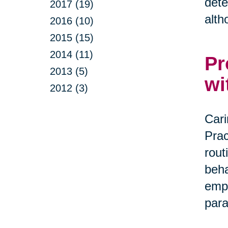
dete
2017 (19)
alth
2016 (10)
2015 (15)
2014 (11)
Pr
2013 (5)
wi
2012 (3)
Cari
Prac
rout
beha
empa
par