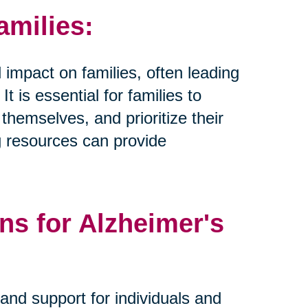
amilies:
 impact on families, often leading
t is essential for families to
hemselves, and prioritize their
g resources can provide
ns for Alzheimer's
and support for individuals and