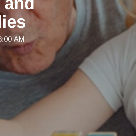
t and
lies
 8:00 AM