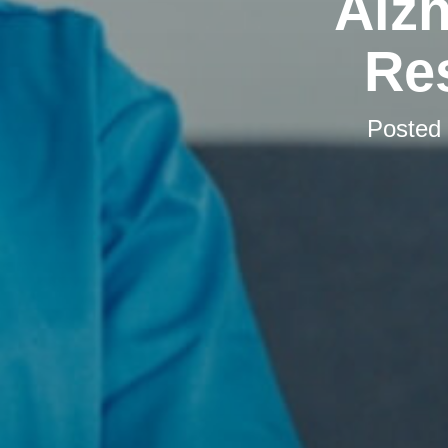
Alzh
Res
Posted