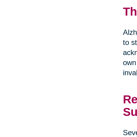
Th
Alzh
to s
ackn
own 
inva
Re
Su
Seve