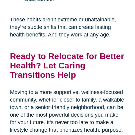
These habits aren’t extreme or unattainable,
they’re subtle shifts that can create lasting
health benefits. And they work at any age.
Ready to Relocate for Better
Health? Let Caring
Transitions Help
Moving to a more supportive, wellness-focused
community, whether closer to family, a walkable
town, or a senior-friendly neighborhood, can be
one of the most powerful decisions you make
for your future. It’s never too late to make a
lifestyle change that prioritizes health, purpose,