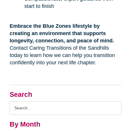
start to finish
Embrace the Blue Zones lifestyle by
creating an environment that supports
longevity, connection, and peace of mind.
Contact Caring Transitions of the Sandhills
today to learn how we can help you transition
confidently into your next life chapter.
Search
Search
Query
By Month