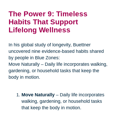
The Power 9: Timeless
Habits That Support
Lifelong Wellness
In his global study of longevity, Buettner
uncovered nine evidence-based habits shared
by people in Blue Zones:
Move Naturally – Daily life incorporates walking,
gardening, or household tasks that keep the
body in motion.
Move Naturally
– Daily life incorporates
walking, gardening, or household tasks
that keep the body in motion.