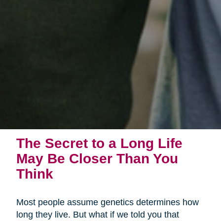
The Secret to a Long Life
May Be Closer Than You
Think
Most people assume genetics determines how
long they live. But what if we told you that