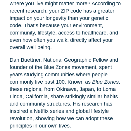
where you live might matter more? According to
recent research, your ZIP code has a greater
impact on your longevity than your genetic
code. That’s because your environment,
community, lifestyle, access to healthcare, and
even how often you walk, directly affect your
overall well-being.
Dan Buettner, National Geographic Fellow and
founder of the Blue Zones movement, spent
years studying communities where people
commonly live past 100. Known as
Blue Zones
,
these regions, from Okinawa, Japan, to Loma
Linda, California, share strikingly similar habits
and community structures. His research has
inspired a Netflix series and global lifestyle
revolution, showing how we can adopt these
principles in our own lives.