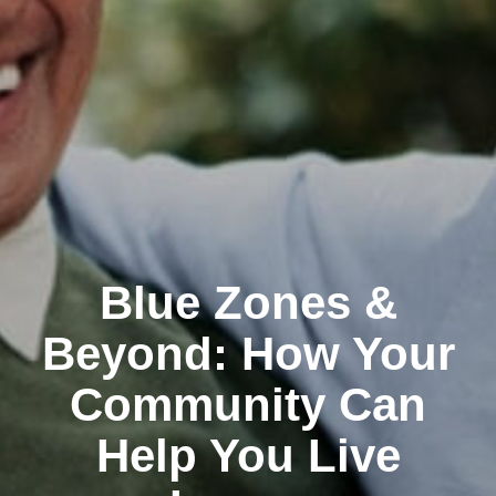
Blue Zones &
Beyond: How Your
Community Can
Help You Live