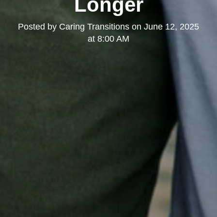
Longer
Posted by
Caring Transitions
on
June 12, 2025
at 8:00 AM