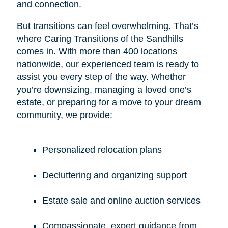
and connection.
But transitions can feel overwhelming. That’s
where Caring Transitions of the Sandhills
comes in. With more than 400 locations
nationwide, our experienced team is ready to
assist you every step of the way. Whether
you’re downsizing, managing a loved one’s
estate, or preparing for a move to your dream
community, we provide:
Personalized relocation plans
Decluttering and organizing support
Estate sale and online auction services
Compassionate, expert guidance from