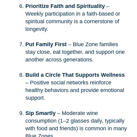
Prioritize Faith and Spirituality
–
Weekly participation in a faith-based or
spiritual community is a cornerstone of
longevity.
Put Family First
– Blue Zone families
stay close, eat together, and support one
another across generations.
Build a Circle That Supports Wellness
– Positive social networks reinforce
healthy behaviors and provide emotional
support.
Sip Smartly
– Moderate wine
consumption (1–2 glasses daily, typically
with food and friends) is common in many
Blue Zones.