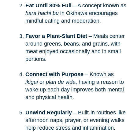
Eat Until 80% Full
– A concept known as
hara hachi bu
in Okinawa encourages
mindful eating and moderation.
Favor a Plant-Slant Diet
– Meals center
around greens, beans, and grains, with
meat enjoyed occasionally and in small
portions.
Connect with Purpose
– Known as
ikigai
or
plan de vida
, having a reason to
wake up each day improves both mental
and physical health.
Unwind Regularly
– Built-in routines like
afternoon naps, prayer, or evening walks
help reduce stress and inflammation.