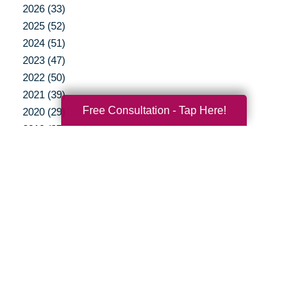
2026 (33)
2025 (52)
2024 (51)
2023 (47)
2022 (50)
2021 (39)
Free Consultation - Tap Here!
2020 (29)
2019 (37)
2018 (35)
2017 (19)
2016 (10)
2015 (15)
2014 (11)
2013 (5)
2012 (3)