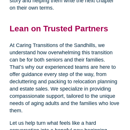
story and helping them write the next chapter
on their own terms.
Lean on Trusted Partners
At Caring Transitions of the Sandhills, we
understand how overwhelming this transition
can be for both seniors and their families.
That’s why our experienced teams are here to
offer guidance every step of the way, from
decluttering and packing to relocation planning
and estate sales. We specialize in providing
compassionate support, tailored to the unique
needs of aging adults and the families who love
them.
Let us help turn what feels like a hard