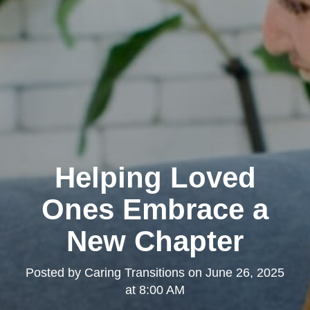
Helping Loved
Ones Embrace a
New Chapter
Posted by
Caring Transitions
on
June 26, 2025
at 8:00 AM