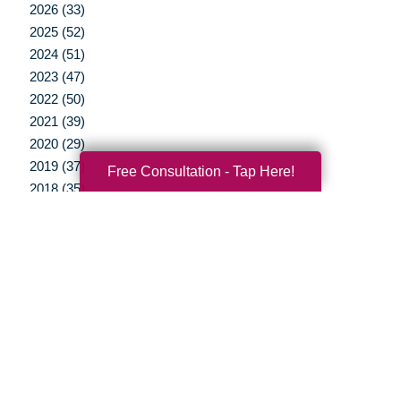
2026 (33)
2025 (52)
2024 (51)
2023 (47)
2022 (50)
2021 (39)
2020 (29)
2019 (37)
Free Consultation - Tap Here!
2018 (35)
2017 (19)
2016 (10)
2015 (15)
2014 (11)
2013 (5)
2012 (3)