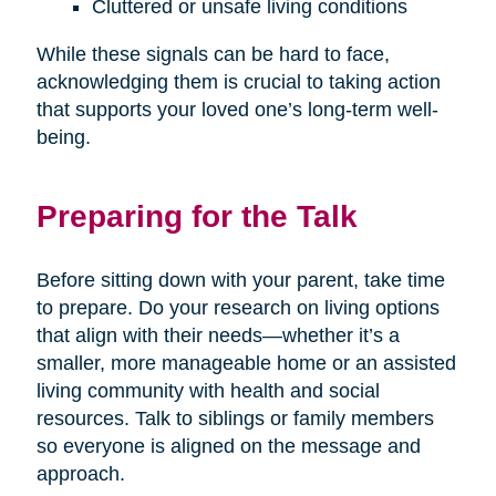
Cluttered or unsafe living conditions
While these signals can be hard to face,
acknowledging them is crucial to taking action
that supports your loved one’s long-term well-
being.
Preparing for the Talk
Before sitting down with your parent, take time
to prepare. Do your research on living options
that align with their needs—whether it’s a
smaller, more manageable home or an assisted
living community with health and social
resources. Talk to siblings or family members
so everyone is aligned on the message and
approach.