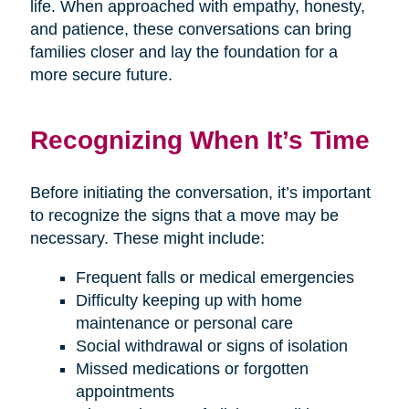
life. When approached with empathy, honesty,
and patience, these conversations can bring
families closer and lay the foundation for a
more secure future.
Recognizing When It’s Time
Before initiating the conversation, it’s important
to recognize the signs that a move may be
necessary. These might include:
Frequent falls or medical emergencies
Difficulty keeping up with home
maintenance or personal care
Social withdrawal or signs of isolation
Missed medications or forgotten
appointments