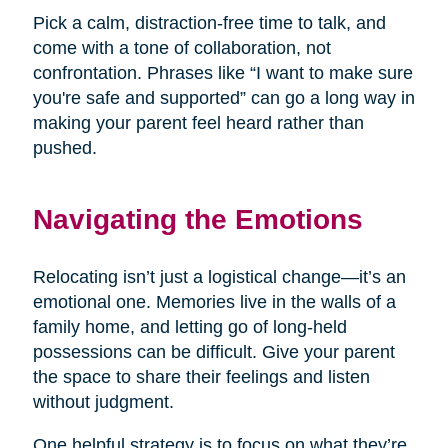
Pick a calm, distraction-free time to talk, and
come with a tone of collaboration, not
confrontation. Phrases like “I want to make sure
you're safe and supported” can go a long way in
making your parent feel heard rather than
pushed.
Navigating the Emotions
Relocating isn’t just a logistical change—it’s an
emotional one. Memories live in the walls of a
family home, and letting go of long-held
possessions can be difficult. Give your parent
the space to share their feelings and listen
without judgment.
One helpful strategy is to focus on what they’re