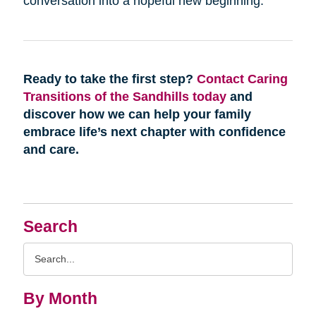
conversation into a hopeful new beginning.
Ready to take the first step?
Contact Caring
Transitions of the Sandhills today
and
discover how we can help your family
embrace life’s next chapter with confidence
and care.
Search
Search
Query
By Month