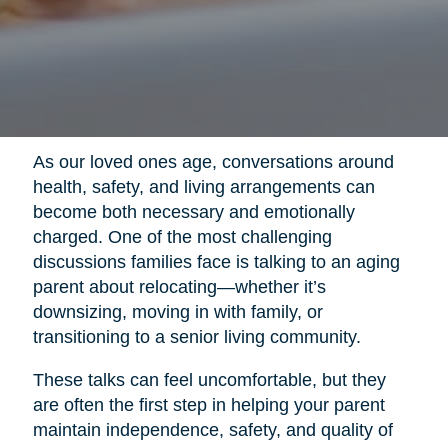
As our loved ones age, conversations around
health, safety, and living arrangements can
become both necessary and emotionally
charged. One of the most challenging
discussions families face is talking to an aging
parent about relocating—whether it’s
downsizing, moving in with family, or
transitioning to a senior living community.
These talks can feel uncomfortable, but they
are often the first step in helping your parent
maintain independence, safety, and quality of