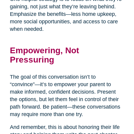
gaining, not just what they’re leaving behind.
Emphasize the benefits—less home upkeep,
more social opportunities, and access to care
when needed.
Empowering, Not
Pressuring
The goal of this conversation isn’t to
“convince”—it’s to empower your parent to
make informed, confident decisions. Present
the options, but let them feel in control of their
path forward. Be patient—these conversations
may require more than one try.
And remember, this is about honoring their life