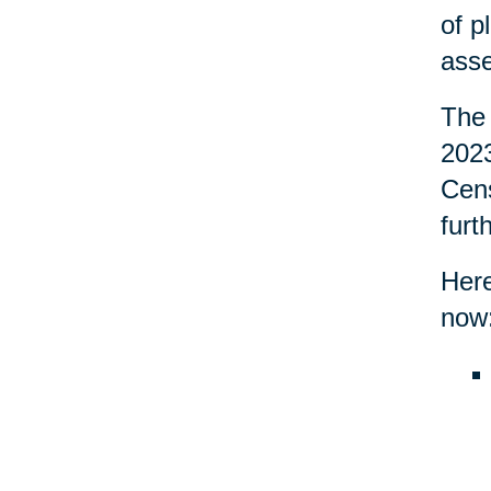
of p
asse
The 
2023
Cens
furt
Here
now