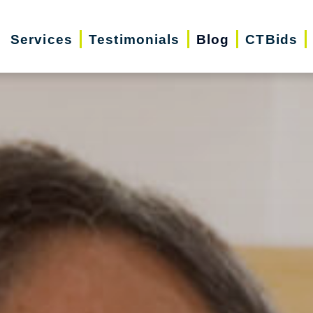
Services
Testimonials
Blog
CTBids