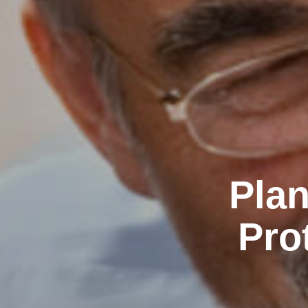
Plan
Pro