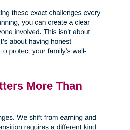
ting these exact challenges every
lanning, you can create a clear
one involved. This isn’t about
t’s about having honest
o protect your family’s well-
tters More Than
anges. We shift from earning and
ansition requires a different kind