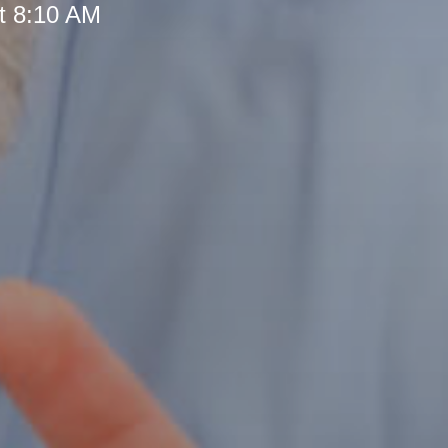
t 8:10 AM