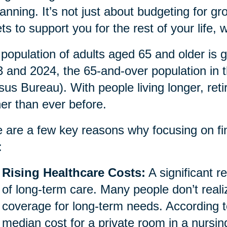
lanning. It’s not just about budgeting for gro
ts to support you for the rest of your life
population of adults aged 65 and older is g
 and 2024, the 65-and-over population in 
us Bureau). With people living longer, ret
her than ever before.
 are a few key reasons why focusing on fina
:
Rising Healthcare Costs:
A significant re
of long-term care. Many people don’t reali
coverage for long-term needs. According t
median cost for a private room in a nursi