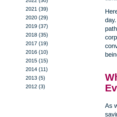
2022 (50)
2021 (39)
Here
2020 (29)
day.
2019 (37)
path
2018 (35)
corp
2017 (19)
conv
2016 (10)
bein
2015 (15)
2014 (11)
Wh
2013 (5)
Ev
2012 (3)
As w
savi