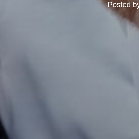
Posted b