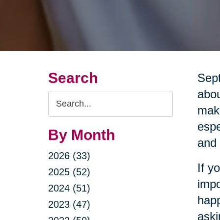
Search
Sept
abou
Search
maki
Query
espe
By Month
and 
2026 (33)
If y
2025 (52)
impo
2024 (51)
happ
2023 (47)
aski