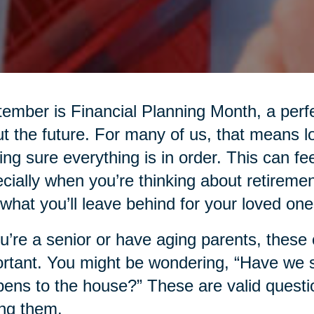
ember is Financial Planning Month, a perfe
t the future. For many of us, that means l
ng sure everything is in order. This can fee
cially when you’re thinking about retiremen
what you’ll leave behind for your loved one
ou’re a senior or have aging parents, thes
rtant. You might be wondering, “Have we
ens to the house?” These are valid questio
ng them.