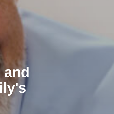
e and
ly's