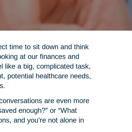
ct time to sit down and think
ooking at our finances and
l like a big, complicated task,
t, potential healthcare needs,
s.
e conversations are even more
 saved enough?” or “What
ns, and you’re not alone in