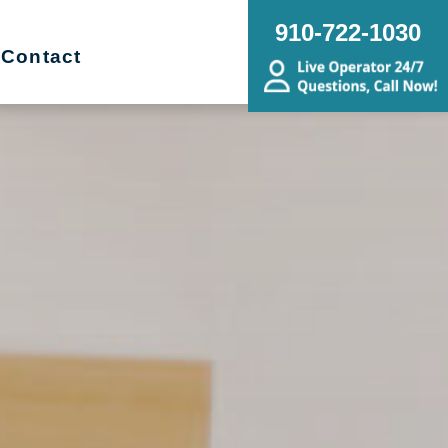
910-722-1030
Contact