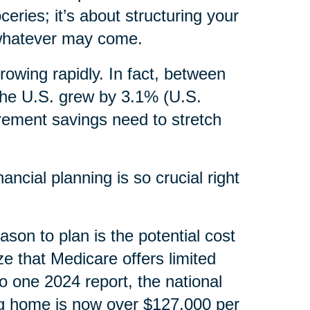
ceries; it’s about structuring your
, whatever may come.
rowing rapidly. In fact, between
the U.S. grew by 3.1% (U.S.
irement savings need to stretch
ncial planning is so crucial right
ason to plan is the potential cost
ze that Medicare offers limited
o one 2024 report, the national
ng home is now over $127,000 per