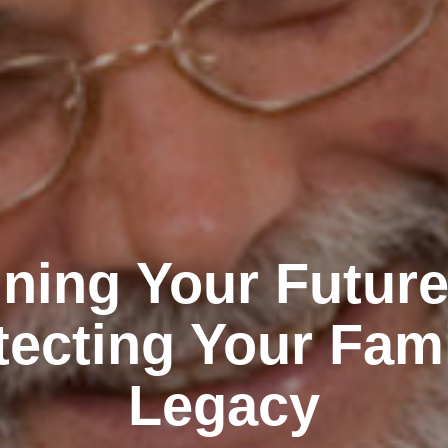
ning Your Futur
tecting Your Fami
Legacy