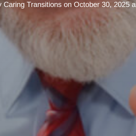
y
Caring Transitions
on
October 30, 2025 a