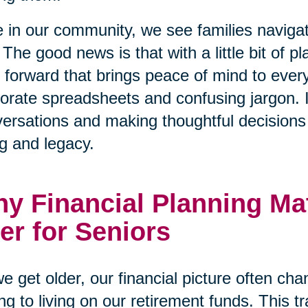
 in our community, we see families naviga
 The good news is that with a little bit of p
 forward that brings peace of mind to every
orate spreadsheets and confusing jargon. I
ersations and making thoughtful decisions t
g and legacy.
y Financial Planning Ma
er for Seniors
e get older, our financial picture often ch
ng to living on our retirement funds. This tr