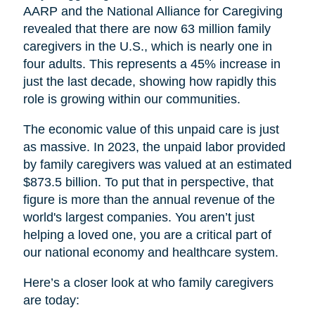
AARP and the National Alliance for Caregiving
revealed that there are now 63 million family
caregivers in the U.S., which is nearly one in
four adults. This represents a 45% increase in
just the last decade, showing how rapidly this
role is growing within our communities.
The economic value of this unpaid care is just
as massive. In 2023, the unpaid labor provided
by family caregivers was valued at an estimated
$873.5 billion. To put that in perspective, that
figure is more than the annual revenue of the
world's largest companies. You aren’t just
helping a loved one, you are a critical part of
our national economy and healthcare system.
Here’s a closer look at who family caregivers
are today: