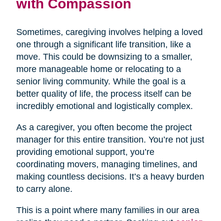
with Compassion
Sometimes, caregiving involves helping a loved
one through a significant life transition, like a
move. This could be downsizing to a smaller,
more manageable home or relocating to a
senior living community. While the goal is a
better quality of life, the process itself can be
incredibly emotional and logistically complex.
As a caregiver, you often become the project
manager for this entire transition. You’re not just
providing emotional support, you’re
coordinating movers, managing timelines, and
making countless decisions. It’s a heavy burden
to carry alone.
This is a point where many families in our area