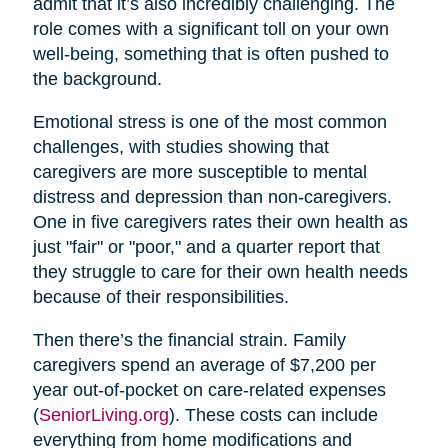
admit that it’s also incredibly challenging. The
role comes with a significant toll on your own
well-being, something that is often pushed to
the background.
Emotional stress is one of the most common
challenges, with studies showing that
caregivers are more susceptible to mental
distress and depression than non-caregivers.
One in five caregivers rates their own health as
just "fair" or "poor," and a quarter report that
they struggle to care for their own health needs
because of their responsibilities.
Then there’s the financial strain. Family
caregivers spend an average of $7,200 per
year out-of-pocket on care-related expenses
(
SeniorLiving.org
). These costs can include
everything from home modifications and