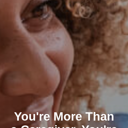
You're More Than