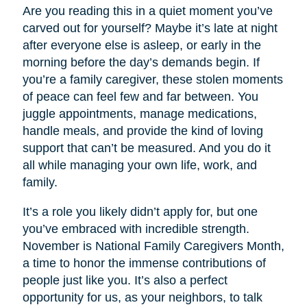
Are you reading this in a quiet moment you’ve
carved out for yourself? Maybe it’s late at night
after everyone else is asleep, or early in the
morning before the day’s demands begin. If
you’re a family caregiver, these stolen moments
of peace can feel few and far between. You
juggle appointments, manage medications,
handle meals, and provide the kind of loving
support that can’t be measured. And you do it
all while managing your own life, work, and
family.
It’s a role you likely didn’t apply for, but one
you’ve embraced with incredible strength.
November is National Family Caregivers Month,
a time to honor the immense contributions of
people just like you. It’s also a perfect
opportunity for us, as your neighbors, to talk