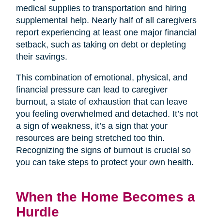
medical supplies to transportation and hiring
supplemental help. Nearly half of all caregivers
report experiencing at least one major financial
setback, such as taking on debt or depleting
their savings.
This combination of emotional, physical, and
financial pressure can lead to caregiver
burnout, a state of exhaustion that can leave
you feeling overwhelmed and detached. It’s not
a sign of weakness, it’s a sign that your
resources are being stretched too thin.
Recognizing the signs of burnout is crucial so
you can take steps to protect your own health.
When the Home Becomes a
Hurdle