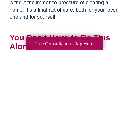
without the immense pressure of clearing a
home. It’s a final act of care, both for your loved
one and for yourself.
You Don't Have to Do This
Free Consultation - Tap Here!
Alone
Being a family caregiver is one of the most
profound and challenging roles you will ever
have. It is a journey of love, dedication, and
incredible strength. This National Family
Caregivers Month, we want to remind you that
it’s okay to ask for help. In fact, it’s one of the
strongest things you can do.
You are part of a huge community of caregivers,
and there are resources right here to support