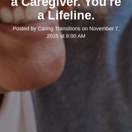
a Caregiver. You're
a Lifeline.
Posted by
Caring Transitions
on
November 7,
2025 at 8:00 AM