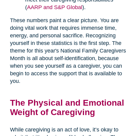
(
AARP and S&P Global
).
These numbers paint a clear picture. You are
doing vital work that requires immense time,
energy, and personal sacrifice. Recognizing
yourself in these statistics is the first step. The
theme for this year's National Family Caregivers
Month is all about self-identification, because
when you see yourself as a caregiver, you can
begin to access the support that is available to
you.
The Physical and Emotional
Weight of Caregiving
While caregiving is an act of love, it’s okay to