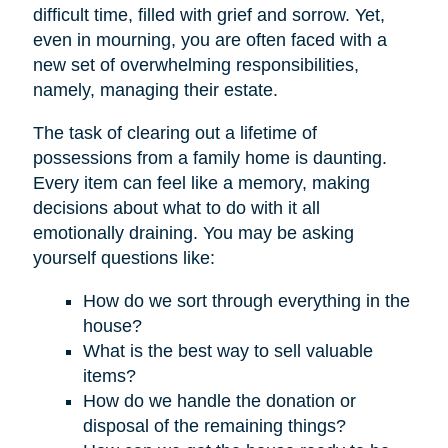
difficult time, filled with grief and sorrow. Yet,
even in mourning, you are often faced with a
new set of overwhelming responsibilities,
namely, managing their estate.
The task of clearing out a lifetime of
possessions from a family home is daunting.
Every item can feel like a memory, making
decisions about what to do with it all
emotionally draining. You may be asking
yourself questions like:
How do we sort through everything in the
house?
What is the best way to sell valuable
items?
How do we handle the donation or
disposal of the remaining things?