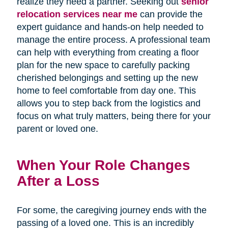
realize they need a partner. Seeking out
senior
relocation services near me
can provide the
expert guidance and hands-on help needed to
manage the entire process. A professional team
can help with everything from creating a floor
plan for the new space to carefully packing
cherished belongings and setting up the new
home to feel comfortable from day one. This
allows you to step back from the logistics and
focus on what truly matters, being there for your
parent or loved one.
When Your Role Changes
After a Loss
For some, the caregiving journey ends with the
passing of a loved one. This is an incredibly