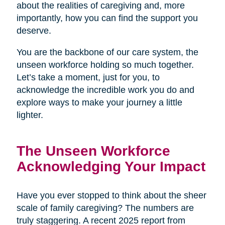
about the realities of caregiving and, more
importantly, how you can find the support you
deserve.
You are the backbone of our care system, the
unseen workforce holding so much together.
Let’s take a moment, just for you, to
acknowledge the incredible work you do and
explore ways to make your journey a little
lighter.
The Unseen Workforce
Acknowledging Your Impact
Have you ever stopped to think about the sheer
scale of family caregiving? The numbers are
truly staggering. A recent 2025 report from