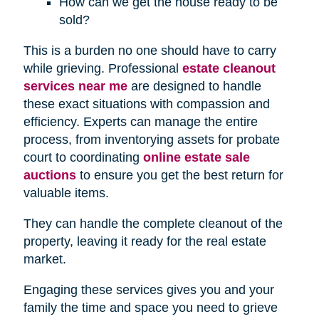
How can we get the house ready to be
sold?
This is a burden no one should have to carry
while grieving. Professional
estate cleanout
services near me
are designed to handle
these exact situations with compassion and
efficiency. Experts can manage the entire
process, from inventorying assets for probate
court to coordinating
online estate sale
auctions
to ensure you get the best return for
valuable items.
They can handle the complete cleanout of the
property, leaving it ready for the real estate
market.
Engaging these services gives you and your
family the time and space you need to grieve