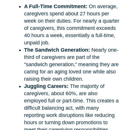
A Full-Time Commitment:
On average,
caregivers spend about 27 hours per
week on their duties. For nearly a quarter
of caregivers, this commitment exceeds
40 hours a week, essentially a full-time,
unpaid job.
The Sandwich Generation:
Nearly one-
third of caregivers are part of the
"sandwich generation," meaning they are
caring for an aging loved one while also
raising their own children.
Juggling Careers:
The majority of
caregivers, about 60%, are also
employed full or part-time. This creates a
difficult balancing act, with many
reporting work disruptions like reducing
hours or turning down promotions to
meet their caregiving responsibilities