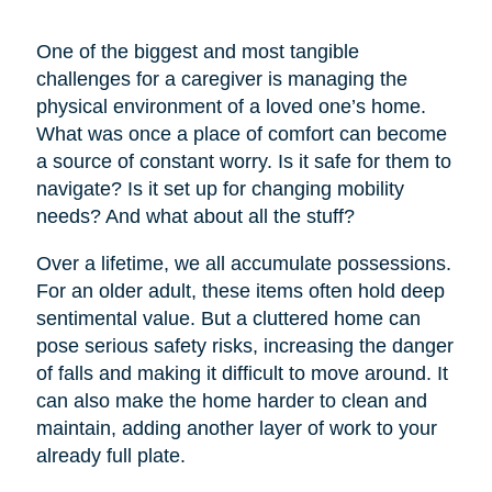
One of the biggest and most tangible
challenges for a caregiver is managing the
physical environment of a loved one’s home.
What was once a place of comfort can become
a source of constant worry. Is it safe for them to
navigate? Is it set up for changing mobility
needs? And what about all the stuff?
Over a lifetime, we all accumulate possessions.
For an older adult, these items often hold deep
sentimental value. But a cluttered home can
pose serious safety risks, increasing the danger
of falls and making it difficult to move around. It
can also make the home harder to clean and
maintain, adding another layer of work to your
already full plate.