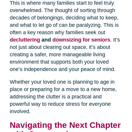
This is where many families start to feel truly
overwhelmed. The thought of sorting through
decades of belongings, deciding what to keep,
and what to let go of can be paralyzing. This is
often a key reason why families seek out
decluttering
and
downsizing for seniors
. It’s
not just about clearing out space, it’s about
creating a safer, more manageable living
environment that supports both your loved
one’s independence and your peace of mind.
Whether your loved one is planning to age in
place or preparing for a move to a new home,
addressing the clutter is a practical and
powerful way to reduce stress for everyone
involved.
Navigating the Next Chapter