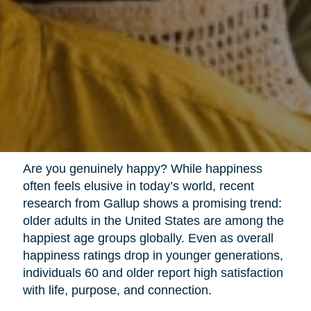
Are you genuinely happy? While happiness
often feels elusive in today’s world, recent
research from Gallup shows a promising trend:
older adults in the United States are among the
happiest age groups globally. Even as overall
happiness ratings drop in younger generations,
individuals 60 and older report high satisfaction
with life, purpose, and connection.