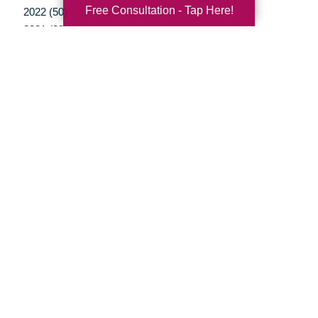
Free Consultation - Tap Here!
2022 (50)
2021 (39)
2020 (29)
2019 (37)
2018 (35)
2017 (19)
2016 (10)
2015 (15)
2014 (11)
2013 (5)
2012 (3)
Your Total Solution