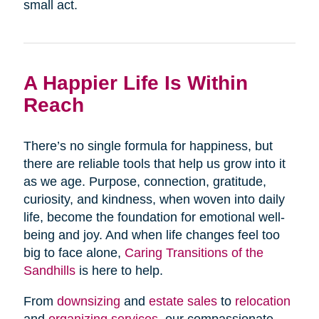
small act.
A Happier Life Is Within
Reach
There’s no single formula for happiness, but
there are reliable tools that help us grow into it
as we age. Purpose, connection, gratitude,
curiosity, and kindness, when woven into daily
life, become the foundation for emotional well-
being and joy. And when life changes feel too
big to face alone,
Caring Transitions of the
Sandhills
is here to help.
From
downsizing
and
estate sales
to
relocation