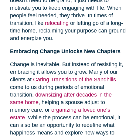
doesn’t need to be grand; it just needs to
motivate you to keep engaging with life. When
people feel needed, they thrive. In times of
transition, like
relocating
or letting go of a long-
time home, reclaiming your purpose can ground
and energize you.
Embracing Change Unlocks New Chapters
Change is inevitable. But instead of resisting it,
embracing it allows you to grow. Many of our
clients at
Caring Transitions of the Sandhills
come to us during periods of emotional
transition,
downsizing after decades in the
same home
, helping a spouse adjust to
memory care, or
organizing a loved one’s
estate
. While the process can be emotional, it
can also be an opportunity to redefine what
happiness means and explore new ways to