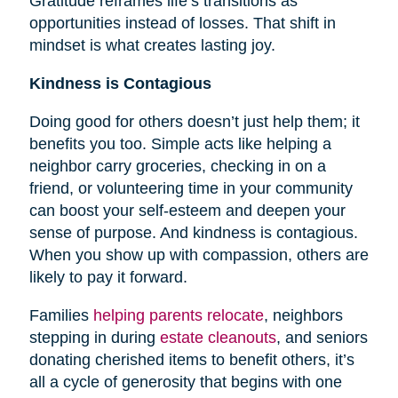
Gratitude reframes life’s transitions as
opportunities instead of losses. That shift in
mindset is what creates lasting joy.
Kindness is Contagious
Doing good for others doesn’t just help them; it
benefits you too. Simple acts like helping a
neighbor carry groceries, checking in on a
friend, or volunteering time in your community
can boost your self-esteem and deepen your
sense of purpose. And kindness is contagious.
When you show up with compassion, others are
likely to pay it forward.
Families
helping parents relocate
, neighbors
stepping in during
estate cleanouts
, and seniors
donating cherished items to benefit others, it’s
all a cycle of generosity that begins with one