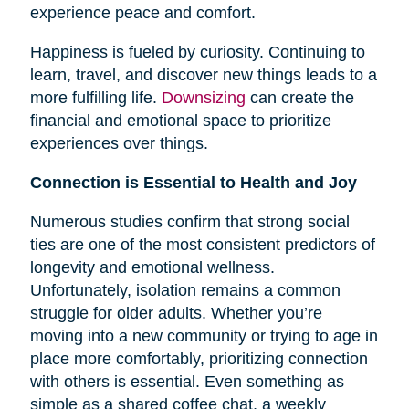
experience peace and comfort.
Happiness is fueled by curiosity. Continuing to
learn, travel, and discover new things leads to a
more fulfilling life.
Downsizing
can create the
financial and emotional space to prioritize
experiences over things.
Connection is Essential to Health and Joy
Numerous studies confirm that strong social
ties are one of the most consistent predictors of
longevity and emotional wellness.
Unfortunately, isolation remains a common
struggle for older adults. Whether you’re
moving into a new community or trying to age in
place more comfortably, prioritizing connection
with others is essential. Even something as
simple as a shared coffee chat, a weekly