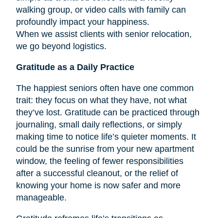
walking group, or video calls with family can
profoundly impact your happiness.
When we assist clients with senior relocation,
we go beyond logistics.
Gratitude as a Daily Practice
The happiest seniors often have one common
trait: they focus on what they have, not what
they’ve lost. Gratitude can be practiced through
journaling, small daily reflections, or simply
making time to notice life’s quieter moments. It
could be the sunrise from your new apartment
window, the feeling of fewer responsibilities
after a successful cleanout, or the relief of
knowing your home is now safer and more
manageable.