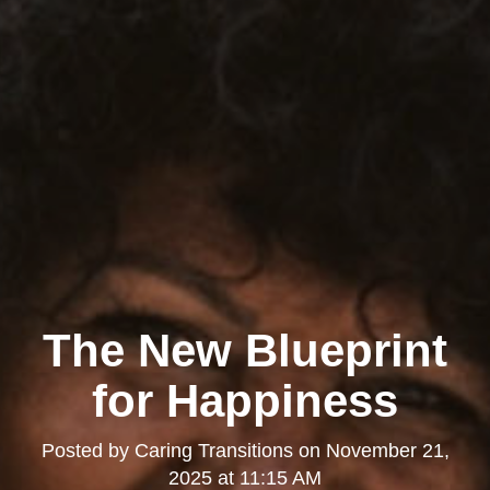
The New Blueprint
for Happiness
Posted by
Caring Transitions
on
November 21,
2025 at 11:15 AM