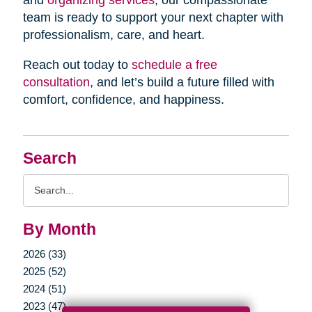
and
organizing services
, our compassionate
team is ready to support your next chapter with
professionalism, care, and heart.
Reach out today to
schedule a free
consultation
, and let’s build a future filled with
comfort, confidence, and happiness.
Search
Search
Query
By Month
2026 (33)
2025 (52)
2024 (51)
2023 (47)