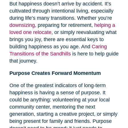
But happiness doesn’t arrive by accident. It’s
cultivated through intentional living, especially
during life’s many transitions. Whether you’re
downsizing
, preparing for retirement,
helping a
loved one relocate
, or simply reevaluating what
brings you joy, there are essential keys to
building happiness as you age. And
Caring
Transitions of the Sandhills
is here to help guide
that journey.
Purpose Creates Forward Momentum
One of the greatest indicators of long-term
happiness is having a sense of purpose. It
could be anything: volunteering at your local
community center, mentoring the next
generation, starting a creative project, or simply
being present for family and friends. Purpose